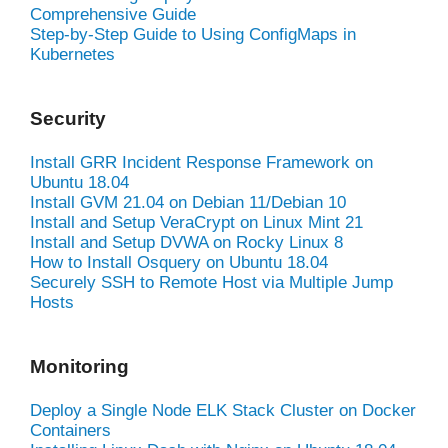
Comprehensive Guide
Step-by-Step Guide to Using ConfigMaps in
Kubernetes
Security
Install GRR Incident Response Framework on
Ubuntu 18.04
Install GVM 21.04 on Debian 11/Debian 10
Install and Setup VeraCrypt on Linux Mint 21
Install and Setup DVWA on Rocky Linux 8
How to Install Osquery on Ubuntu 18.04
Securely SSH to Remote Host via Multiple Jump
Hosts
Monitoring
Deploy a Single Node ELK Stack Cluster on Docker
Containers