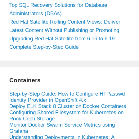
Top SQL Recovery Solutions for Database
Administrators (DBAs)
Red Hat Satellite Rolling Content Views: Deliver
Latest Content Without Publishing or Promoting
Upgrading Red Hat Satellite from 6.16 to 6.19:
Complete Step-by-Step Guide
Containers
Step-by-Step Guide: How to Configure HTPasswd
Identity Provider in OpenShift 4.x
Deploy ELK Stack 8 Cluster on Docker Containers
Configuring Shared Filesystem for Kubernetes on
Rook Ceph Storage
Monitor Docker Swarm Service Metrics using
Grafana
Understanding Deployments in Kubernetes: A