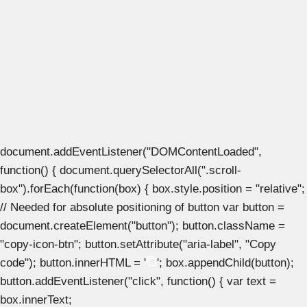
document.addEventListener("DOMContentLoaded",
function() { document.querySelectorAll(".scroll-
box").forEach(function(box) { box.style.position = "relative";
// Needed for absolute positioning of button var button =
document.createElement("button"); button.className =
"copy-icon-btn"; button.setAttribute("aria-label", "Copy
code"); button.innerHTML = '
'; box.appendChild(button);
button.addEventListener("click", function() { var text =
box.innerText;