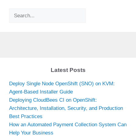
Search
Latest Posts
Deploy Single Node OpenShift (SNO) on KVM:
Agent-Based Installer Guide
Deploying CloudBees CI on OpenShift:
Architecture, Installation, Security, and Production
Best Practices
How an Automated Payment Collection System Can
Help Your Business