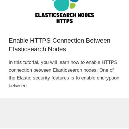
Enable HTTPS Connection Between
Elasticsearch Nodes
In this tutorial, you will learn how to enable HTTPS
connection between Elasticsearch nodes. One of
the Elastic security features is to enable encryption
between