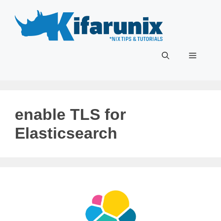
Skip
to
content
Menu
enable TLS for
Elasticsearch