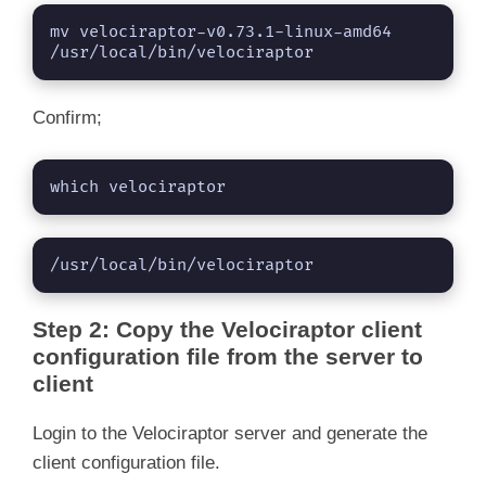
mv velociraptor-v0.73.1-linux-amd64 
/usr/local/bin/velociraptor
Confirm;
which velociraptor
/usr/local/bin/velociraptor
Step 2: Copy the Velociraptor client
configuration file from the server to
client
Login to the Velociraptor server and generate the
client configuration file.