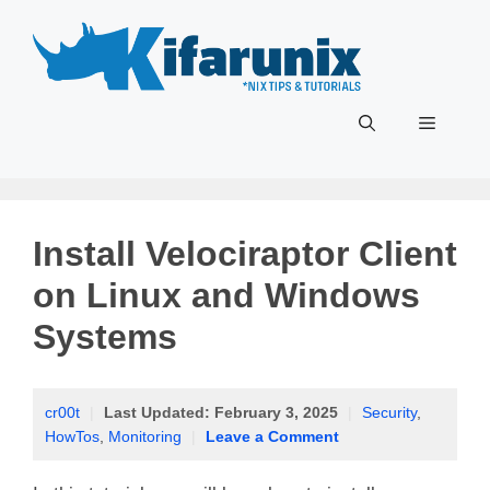
Skip
to
content
Menu
Install Velociraptor Client
on Linux and Windows
Systems
cr00t
|
Last Updated:
February 3, 2025
|
Security
,
HowTos
,
Monitoring
|
Leave a Comment