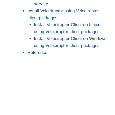
service
Install Velociraptor using Velociraptor
client packages
Install Velociraptor Client on Linux
using Velociraptor client packages
Install Velociraptor Client on Windows
using Velociraptor client packages
Reference