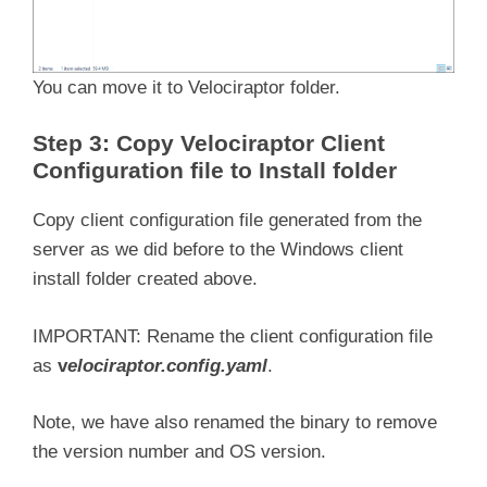
You can move it to Velociraptor folder.
Step 3: Copy Velociraptor Client
Configuration file to Install folder
Copy client configuration file generated from the
server as we did before to the Windows client
install folder created above.
IMPORTANT: Rename the client configuration file
as
v
elociraptor.config.yaml
.
Note, we have also renamed the binary to remove
the version number and OS version.