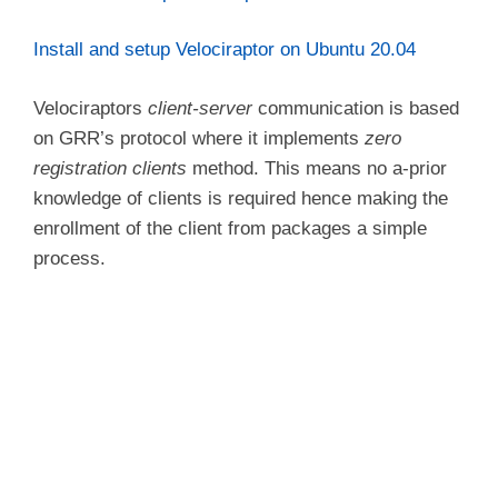
Install and setup Velociraptor on Ubuntu 20.04
Velociraptors
client-server
communication is based
on GRR’s protocol where it implements
zero
registration clients
method. This means no a-prior
knowledge of clients is required hence making the
enrollment of the client from packages a simple
process.