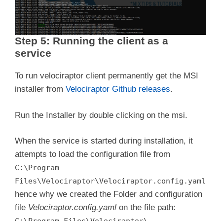
Step 5: Running the client as a
service
To run velociraptor client permanently get the MSI
installer from
Velociraptor Github releases
.
Run the Installer by double clicking on the msi.
When the service is started during installation, it
attempts to load the configuration file from
C:\Program
Files\Velociraptor\Velociraptor.config.yaml
hence why we created the Folder and configuration
file
Velociraptor.config.yaml
on the file path:
.