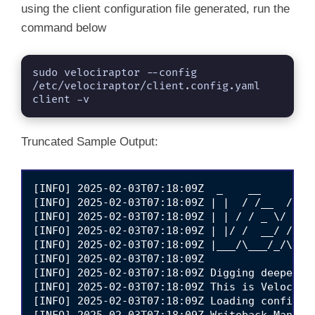
    hBPRRA/3/LlKTB3jv3Rvo77DquMzL4jARe3QoewPl
using the client configuration file generated, run the
    L3KJPxji1v0O5r+OAT4S2M24kZ1q/T7gc6O6eozpS
command below
    ZVQui3/uClO8PIx/R+ZGsFBTe0jIzgxGqhPpZgrLa
    KRLTiqFYVAL7H3dtoQB/Z9NFW5j6Cmt4xarU6B0Zb
    -----END CERTIFICATE-----

sudo velociraptor --config 
  nonce: +QtnnVlnEfQ=

/etc/velociraptor/client.config.yaml 
  writeback_darwin: /etc/velociraptor.writeba
client -v
  writeback_linux: /etc/velociraptor.writebac
  writeback_windows: $ProgramFiles\Velocirapt
  level2_writeback_suffix: .bak

Truncated Sample Output:
  tempdir_windows: $ProgramFiles\Velociraptor
  max_poll: 60

  nanny_max_connection_delay: 600

  windows_installer:

[INFO] 2025-02-03T07:18:09Z  _    __     __  
    service_name: Velociraptor

[INFO] 2025-02-03T07:18:09Z | |  / /__  / /__
    install_path: $ProgramFiles\Velociraptor\
[INFO] 2025-02-03T07:18:09Z | | / / _ \/ / __
    service_description: Velociraptor service
[INFO] 2025-02-03T07:18:09Z | |/ /  __/ / /_/
  darwin_installer:

[INFO] 2025-02-03T07:18:09Z |___/\___/_/\____
    service_name: com.velocidex.velociraptor

[INFO] 2025-02-03T07:18:09Z                  
    install_path: /usr/local/sbin/velocirapto
[INFO] 2025-02-03T07:18:09Z Digging deeper!  
  server_version:

[INFO] 2025-02-03T07:18:09Z This is Velocirap
    version: 0.73.1

[INFO] 2025-02-03T07:18:09Z Loading config fr
    commit: 69c4fac

[INFO] 2025-02-03T07:18:09Z Writeback Manage