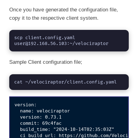
Once you have generated the configuration file,
copy it to the respective client system.
scp client.config.yaml 
user@192.168.56.103
:~/velociraptor
Sample Client configuration file;
cat ~/velociraptor/client.config.yaml
version:

  name: velociraptor

  version: 0.73.1

  commit: 69c4fac

  build_time: "2024-10-14T02:35:03Z"

  ci_build_url: https://github.com/Velocidex/