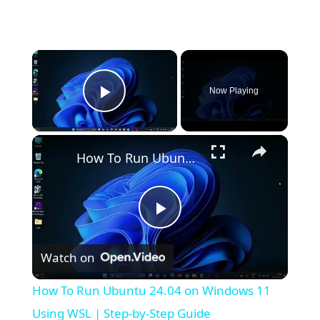
×
Now Playing
Play Video
×
How To Run Ubuntu 24.04 on Windows 11 Using WSL | Step-by-Step Guide
P
Watch on
l
How To Run Ubuntu 24.04 on Windows 11
a
Using WSL | Step-by-Step Guide