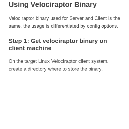
Using Velociraptor Binary
Velociraptor binary used for Server and Client is the
same, the usage is differentiated by config options.
Step 1: Get velociraptor binary on
client machine
On the target Linux Velociraptor client system,
create a directory where to store the binary.