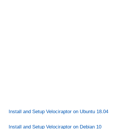
Install and Setup Velociraptor on Ubuntu 18.04
Install and Setup Velociraptor on Debian 10