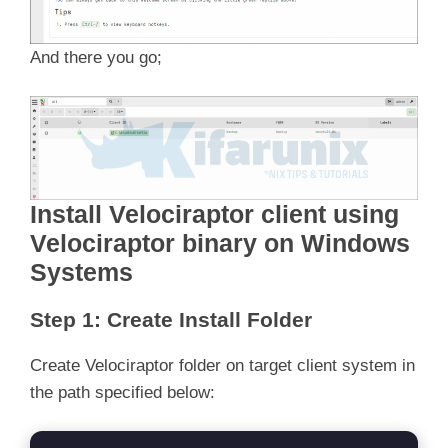
And there you go;
Install Velociraptor client u
sing
Velociraptor binary
on Windows
Systems
Step 1: Create Install Folder
Create Velociraptor folder on target client system in
the path specified below: