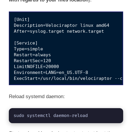
[Unit]

Description=Velociraptor linux amd64

After=syslog.target network.target

[Service]

Type=simple

Restart=always

RestartSec=120

LimitNOFILE=20000

Environment=LANG=en_US.UTF-8

ExecStart=/usr/local/bin/velociraptor --confi
[Install]

Reload systemd daemon:
sudo systemctl daemon-reload