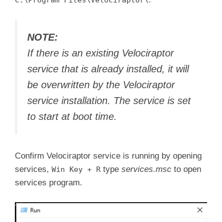
C:\Program Files\Velociraptor\
NOTE:
If there is an existing Velociraptor
service that is already installed, it will
be overwritten by the Velociraptor
service installation. The service is set
to start at boot time.
Confirm Velociraptor service is running by opening
services,
type
services.msc
to open
Win Key + R
services program.