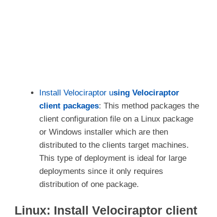
Install Velociraptor u
sing Velociraptor
client packages
: This method packages the
client configuration file on a Linux package
or Windows installer which are then
distributed to the clients target machines.
This type of deployment is ideal for large
deployments since it only requires
distribution of one package.
Linux: Install Velociraptor client