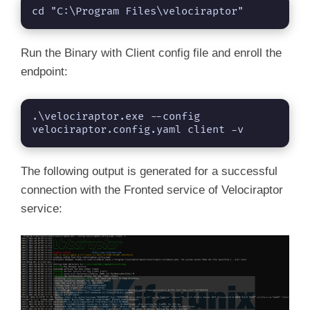
cd "C:\Program Files\velociraptor" 
Run the Binary with Client config file and enroll the
endpoint:
.\velociraptor.exe --config 
velociraptor.config.yaml client -v
The following output is generated for a successful
connection with the Fronted service of Velociraptor
service: