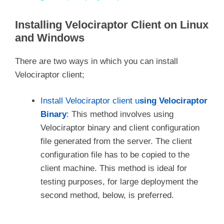
y
Installing Velociraptor Client on Linux
and Windows
V
There are two ways in which you can install
Velociraptor client;
i
Install Velociraptor client u
sing Velociraptor
d
Binary
: This method involves using
Velociraptor binary and client configuration
file generated from the server. The client
e
configuration file has to be copied to the
client machine. This method is ideal for
o
testing purposes, for large deployment the
second method, below, is preferred.