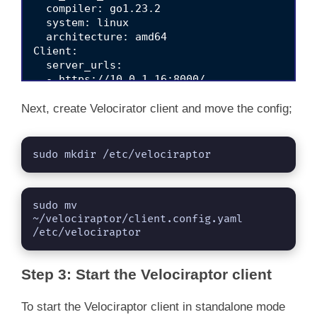
  compiler: go1.23.2

  system: linux

  architecture: amd64

Client:

  server_urls:

  - https://10.0.1.16:8000/

  ca_certificate: |

    -----BEGIN CERTIFICATE-----

Next, create Velocirator client and move the config;
    MIIDSzCCAjOgAwIBAgIQCQxjInoY8UEgKQ18lkMpd
    MRgwFgYDVQQKEw9WZWxvY2lyYXB0b3IgQ0EwHhcNM
    MjAxMDYzNDQ0WjAaMRgwFgYDVQQKEw9WZWxvY2lyY
sudo mkdir /etc/velociraptor
    SIb3DQEBAQUAA4IBDwAwggEKAoIBAQDjjj01BKMn7
    DlPE+hG5Q4OeJkH6YEwe7lrDYFhpjnvWBYeijXJVU
    rB57UF4T/LDbqXjgH/fyCZf/NEVjxdGCk47pbQhom
sudo mv 
    eOJFRnguWkgjcTA+nwah4cGs5DkJAVQK3qn4ZpiJr
~/velociraptor/client.config.yaml 
    hQzswMkkYhJOX1Ug4+oJRXQ7q/g4Y3Xfsol6F4d1y
/etc/velociraptor
    8HTAPghJAW0U2mYL0xELVA8ZKmqaFDgntM1kVG9Rh
    gYkwDgYDVR0PAQH/BAQDAgKkMB0GA1UdJQQWMBQGC
    AjAPBgNVHRMBAf8EBTADAQH/MB0GA1UdDgQWBBTlY
Step 3: Start the Velociraptor client
    KzAoBgNVHREEITAfgh1WZWxvY2lyYXB0b3JfY2Eud
    hkiG9w0BAQsFAAOCAQEAXFBFs3spUU+jzkUro/2UH
    oPU2LHlCRpz8LvW4VQoF/YPWbcl4T6cbVKTnVbbk2
To start the Velociraptor client in standalone mode