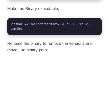
Make the Binary executable;
chmod +x velociraptor-v0.73.1-linux-
amd64
Rename the binary to remove the versions and
move it to binary path;