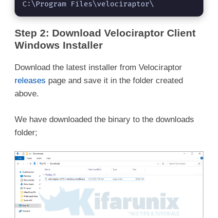
C:\Program Files\velociraptor\
Step 2: Download Velociraptor Client
Windows Installer
Download the latest installer from Velociraptor
releases
page and save it in the folder created
above.
We have downloaded the binary to the downloads
folder;