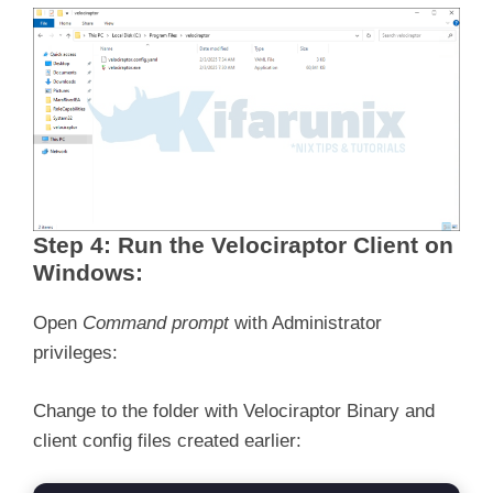
Step 4: Run the Velociraptor Client on
Windows:
Open
Command prompt
with Administrator
privileges:
Change to the folder with Velociraptor Binary and
client config files created earlier: