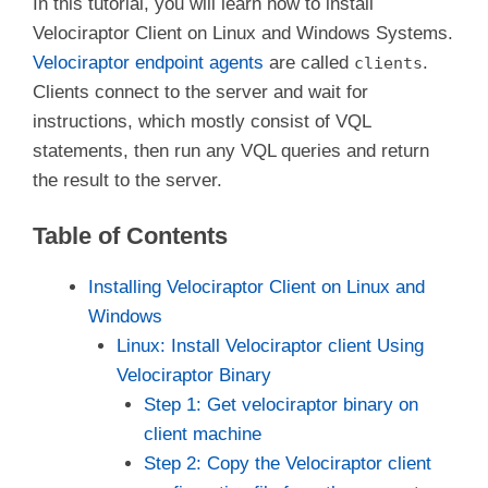
In this tutorial, you will learn how to install
Velociraptor Client on Linux and Windows Systems.
Velociraptor endpoint agents
are called
.
clients
Clients connect to the server and wait for
instructions, which mostly consist of VQL
statements, then run any VQL queries and return
the result to the server.
Table of Contents
Installing Velociraptor Client on Linux and
Windows
Linux: Install Velociraptor client Using
Velociraptor Binary
Step 1: Get velociraptor binary on
client machine
Step 2: Copy the Velociraptor client