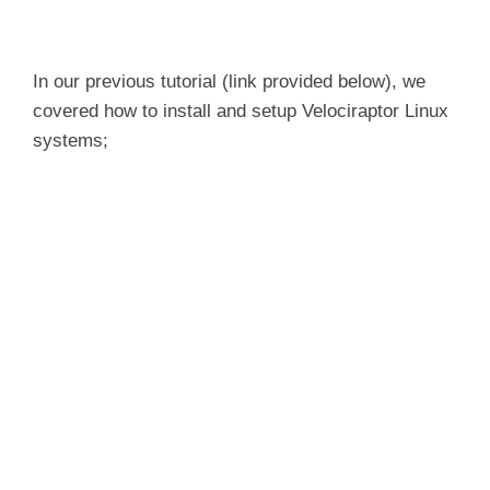
In our previous tutorial (link provided below), we
covered how to install and setup Velociraptor Linux
systems;