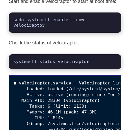
Start and enable velociraptor to start at boot time:
sudo systemctl enable --now 
velociraptor 
Check the status of velociraptor.
systemctl status velociraptor
● velociraptor.service - Velociraptor linux a
     Loaded: loaded (/etc/systemd/system/velo
     Active: active (running) since Mon 2025-
   Main PID: 28304 (velociraptor)

      Tasks: 6 (limit: 1130)

     Memory: 46.1M (peak: 47.3M)

        CPU: 1.814s

     CGroup: /system.slice/velociraptor.servi
             └─28304 /usr/local/bin/velocira