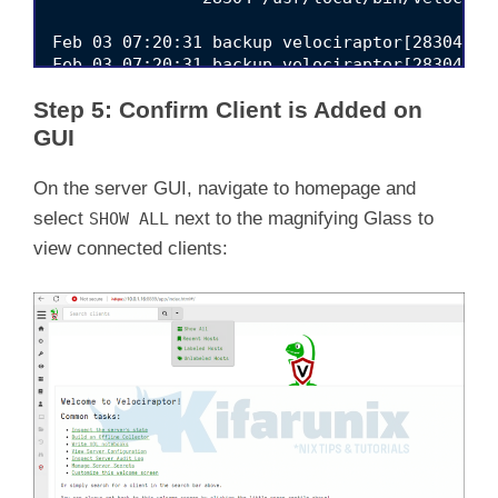
Feb 03 07:20:31 backup velociraptor[28304]: 
Feb 03 07:20:31 backup velociraptor[28304]: 
Feb 03 07:20:31 backup velociraptor[28304]: 
Step 5: Confirm Client is Added on
Feb 03 07:20:31 backup velociraptor[28304]: 
Feb 03 07:20:33 backup velociraptor[28304]: [
GUI
Feb 03 07:20:36 backup velociraptor[28304]: 
Feb 03 07:20:36 backup velociraptor[28304]: 
On the server GUI, navigate to homepage and
Feb 03 07:20:36 backup velociraptor[28304]: 
select
next to the magnifying Glass to
SHOW ALL
Feb 03 07:20:36 backup velociraptor[28304]: 
view connected clients: