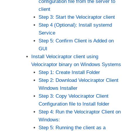
configuration file from the server to
client
Step 3: Start the Velociraptor client
Step 4 (Optional): Install systemd
Service
Step 5: Confirm Client is Added on
GUI
Install Velociraptor client using
Velociraptor binary on Windows Systems
Step 1: Create Install Folder
Step 2: Download Velociraptor Client
Windows Installer
Step 3: Copy Velociraptor Client
Configuration file to Install folder
Step 4: Run the Velociraptor Client on
Windows:
Step 5: Running the client as a