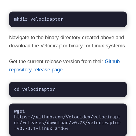
mkdir velociraptor
Navigate to the binary directory created above and
download the Velociraptor binary for Linux systems.
Get the current release version from their
Github
repository release page
.
cd velociraptor
wget 
https://github.com/Velocidex/velocirapt
or/releases/download/v0.73/velociraptor
-v0.73.1-linux-amd64