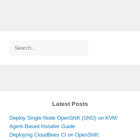
Search
Latest Posts
Deploy Single Node OpenShift (SNO) on KVM:
Agent-Based Installer Guide
Deploying CloudBees CI on OpenShift: