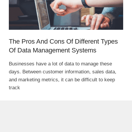
The Pros And Cons Of Different Types
Of Data Management Systems
Businesses have a lot of data to manage these
days. Between customer information, sales data,
and marketing metrics, it can be difficult to keep
track