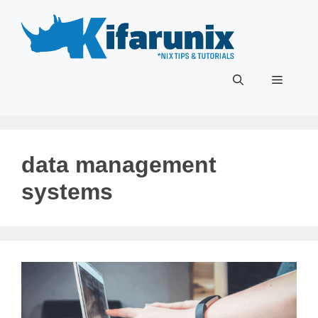
Skip
to
content
Menu
data management
systems