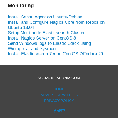
Monitoring
Install Sensu Agent on Ubuntu/Debian
Install and Configure Nagios Core from Repos on
Ubuntu 18.04
Setup Multi-node Elasticsearch Cluster
Install Nagios Server on CentOS 8
Send Windows logs to Elastic Stack using
Winlogbeat and Sysmon
Install Elasticsearch 7.x on CentOS 7/Fedora 29
© 2026 KIFARUNIX.COM
HOME
ADVERTISE WITH US
PRIVACY POLICY