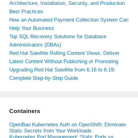
Architecture, Installation, Security, and Production
Best Practices
How an Automated Payment Collection System Can
Help Your Business
Top SQL Recovery Solutions for Database
Administrators (DBAs)
Red Hat Satellite Rolling Content Views: Deliver
Latest Content Without Publishing or Promoting
Upgrading Red Hat Satellite from 6.16 to 6.19:
Complete Step-by-Step Guide
Containers
OpenBao Kubernetes Auth on OpenShift: Eliminate
Static Secrets from Your Workloads
Kubernetes Pod Management: Static Pods vs