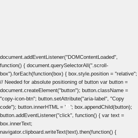
document.addEventListener("DOMContentLoaded",
function() { document.querySelectorAll(".scroll-
box").forEach(function(box) { box.style.position = "relative";
// Needed for absolute positioning of button var button =
document.createElement("button"); button.className =
"copy-icon-btn"; button.setAttribute("aria-label", "Copy
code"); button.innerHTML = '
'; box.appendChild(button);
button.addEventListener("click", function() { var text =
box.innerText;
navigator.clipboard.writeText(text).then(function() {