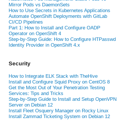
Mirror Pods vs DaemonSets
How to Use Secrets in Kubernetes Applications
Automate OpenShift Deployments with GitLab
CI/CD Pipelines
Part 1: How to Install and Configure OADP
Operator on OpenShift 4
Step-by-Step Guide: How to Configure HTPasswd
Identity Provider in OpenShift 4.x
Security
How to Integrate ELK Stack with TheHive
Install and Configure Squid Proxy on CentOS 8
Get the Most Out of Your Penetration Testing
Services: Tips and Tricks
Step-by-Step Guide to Install and Setup OpenVPN
Server on Debian 12
Install Fleet Osquery Manager on Rocky Linux
Install Zammad Ticketing System on Debian 12