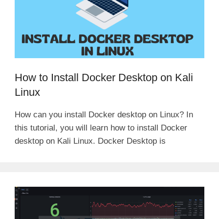
How to Install Docker Desktop on Kali
Linux
How can you install Docker desktop on Linux? In
this tutorial, you will learn how to install Docker
desktop on Kali Linux. Docker Desktop is