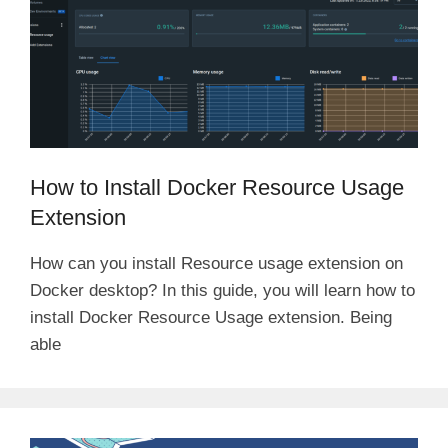
How to Install Docker Resource Usage
Extension
How can you install Resource usage extension on
Docker desktop? In this guide, you will learn how to
install Docker Resource Usage extension. Being
able