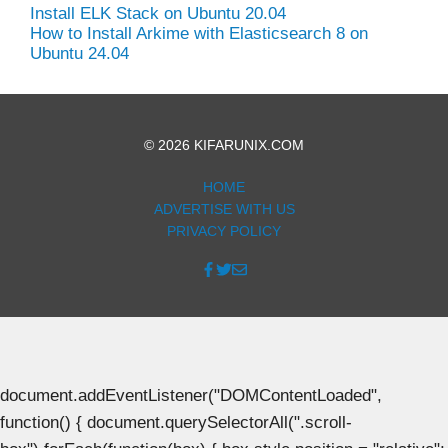
Install ELK Stack on Ubuntu 20.04
How to Install Arkime with Elasticsearch 8 on
Ubuntu 24.04
© 2026 KIFARUNIX.COM
HOME
ADVERTISE WITH US
PRIVACY POLICY
document.addEventListener("DOMContentLoaded",
function() { document.querySelectorAll(".scroll-