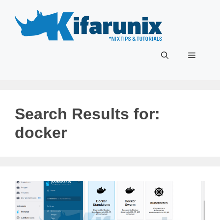
Skip
to
content
Menu
Search Results for:
docker