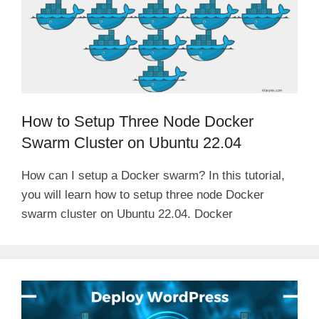
How to Setup Three Node Docker
Swarm Cluster on Ubuntu 22.04
How can I setup a Docker swarm? In this tutorial,
you will learn how to setup three node Docker
swarm cluster on Ubuntu 22.04. Docker