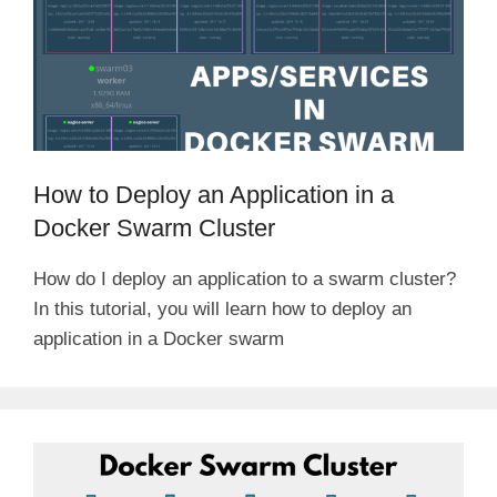
How to Deploy an Application in a
Docker Swarm Cluster
How do I deploy an application to a swarm cluster?
In this tutorial, you will learn how to deploy an
application in a Docker swarm