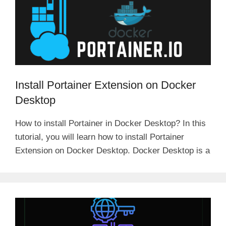
i
d
Install Portainer Extension on Docker
e
Desktop
o
How to install Portainer in Docker Desktop? In this
tutorial, you will learn how to install Portainer
Extension on Docker Desktop. Docker Desktop is a