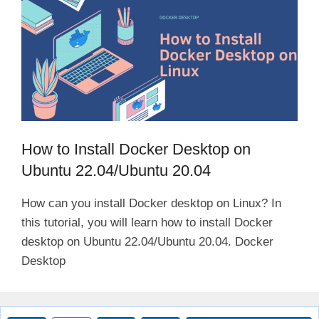
How to Install Docker Desktop on
Ubuntu 22.04/Ubuntu 20.04
How can you install Docker desktop on Linux? In
this tutorial, you will learn how to install Docker
desktop on Ubuntu 22.04/Ubuntu 20.04. Docker
Desktop