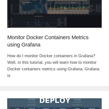
Monitor Docker Containers Metrics
using Grafana
How do I monitor Docker containers in Grafana?
Well, in this tutorial, you will learn how to monitor
Docker containers metrics using Grafana. Grafana
is