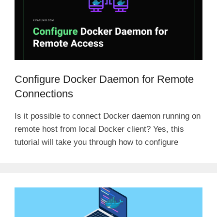
Configure Docker Daemon for Remote
Connections
Is it possible to connect Docker daemon running on
remote host from local Docker client? Yes, this
tutorial will take you through how to configure