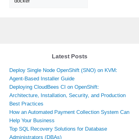
Latest Posts
Deploy Single Node OpenShift (SNO) on KVM:
Agent-Based Installer Guide
Deploying CloudBees CI on OpenShift:
Architecture, Installation, Security, and Production
Best Practices
How an Automated Payment Collection System Can
Help Your Business
Top SQL Recovery Solutions for Database
Administrators (DBAs)