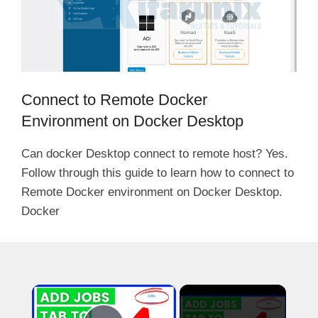
Connect to Remote Docker
Environment on Docker Desktop
Can docker Desktop connect to remote host? Yes.
Follow through this guide to learn how to connect to
Remote Docker environment on Docker Desktop.
Docker
×