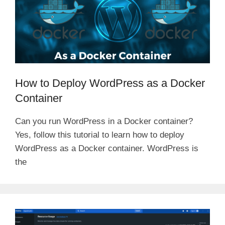
How to Deploy WordPress as a Docker
Container
Can you run WordPress in a Docker container?
Yes, follow this tutorial to learn how to deploy
WordPress as a Docker container. WordPress is
the