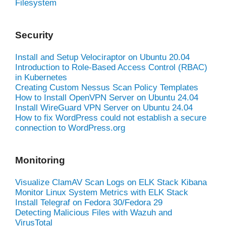
Filesystem
Security
Install and Setup Velociraptor on Ubuntu 20.04
Introduction to Role-Based Access Control (RBAC)
in Kubernetes
Creating Custom Nessus Scan Policy Templates
How to Install OpenVPN Server on Ubuntu 24.04
Install WireGuard VPN Server on Ubuntu 24.04
How to fix WordPress could not establish a secure
connection to WordPress.org
Monitoring
Visualize ClamAV Scan Logs on ELK Stack Kibana
Monitor Linux System Metrics with ELK Stack
Install Telegraf on Fedora 30/Fedora 29
Detecting Malicious Files with Wazuh and
VirusTotal