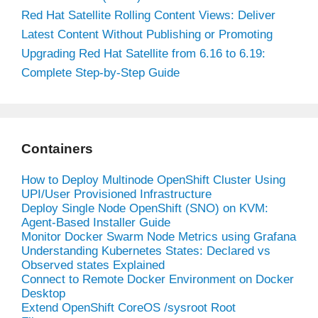
Red Hat Satellite Rolling Content Views: Deliver
Latest Content Without Publishing or Promoting
Upgrading Red Hat Satellite from 6.16 to 6.19:
Complete Step-by-Step Guide
Containers
How to Deploy Multinode OpenShift Cluster Using
UPI/User Provisioned Infrastructure
Deploy Single Node OpenShift (SNO) on KVM:
Agent-Based Installer Guide
Monitor Docker Swarm Node Metrics using Grafana
Understanding Kubernetes States: Declared vs
Observed states Explained
Connect to Remote Docker Environment on Docker
Desktop
Extend OpenShift CoreOS /sysroot Root