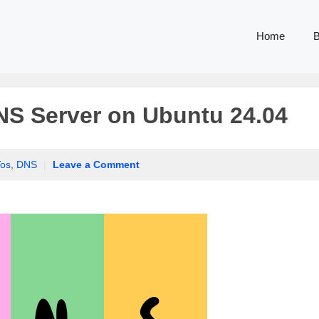
Home
B
NS Server on Ubuntu 24.04
os
,
DNS
|
Leave a Comment