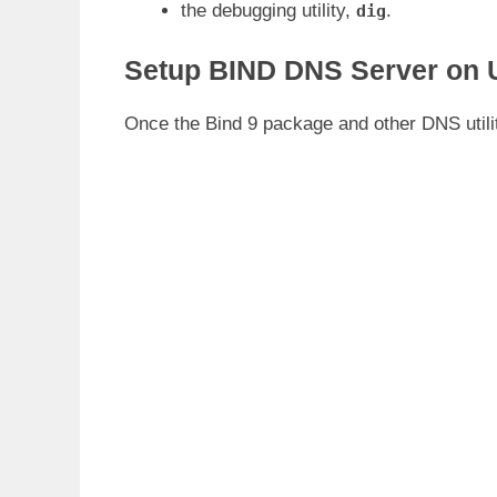
the debugging utility,
.
dig
Setup BIND DNS Server on 
Once the Bind 9 package and other DNS utilit