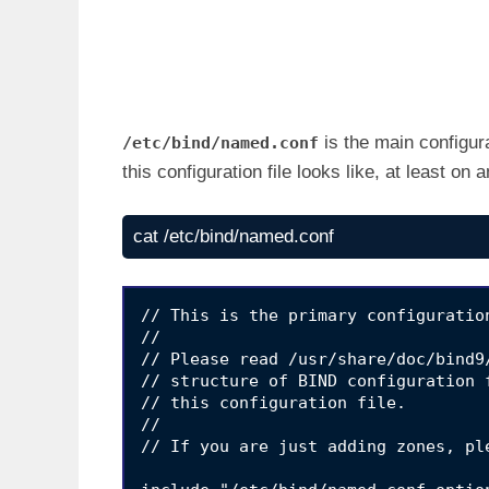
is the main configur
/etc/bind/named.conf
this configuration file looks like, at least on
cat /etc/bind/named.conf
// This is the primary configuratio
//

// Please read /usr/share/doc/bind9
// structure of BIND configuration 
// this configuration file.

//

// If you are just adding zones, pl