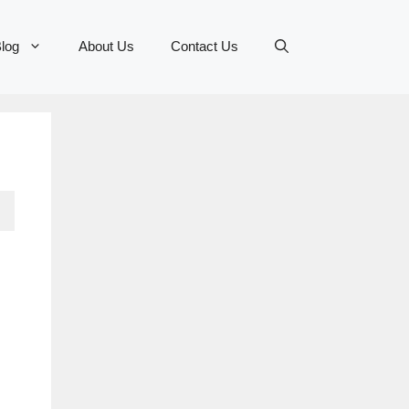
log
About Us
Contact Us