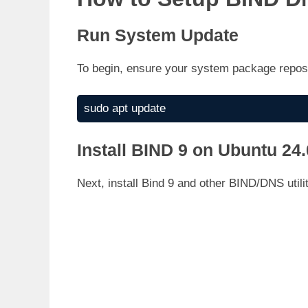
Run System Update
To begin, ensure your system package repos 
sudo apt update
Install BIND 9 on Ubuntu 24
Next, install Bind 9 and other BIND/DNS utili