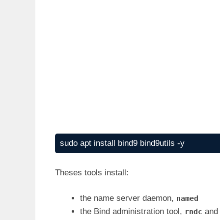
sudo apt install bind9 bind9utils -y
Theses tools install:
the name server daemon,
named
the Bind administration tool,
and
rndc