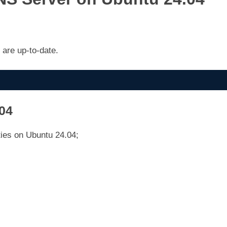
are up-to-date.
.04
ties on Ubuntu 24.04;