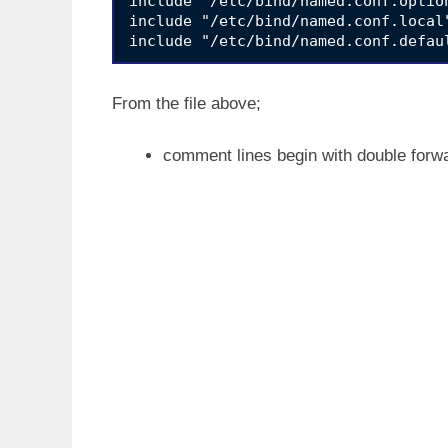
include "/etc/bind/named.conf.option
include "/etc/bind/named.conf.local"
From the file above;
comment lines begin with double forw