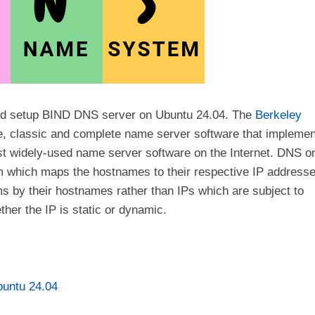
ll and setup BIND DNS server on Ubuntu 24.04. The
Berkeley
le, classic and complete name server software that impleme
ost widely-used name server software on the Internet. DNS o
em which maps the hostnames to their respective IP addresse
ms by their hostnames rather than IPs which are subject to
her the IP is static or dynamic.
untu 24.04