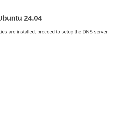
Ubuntu 24.04
ies are installed, proceed to setup the DNS server.