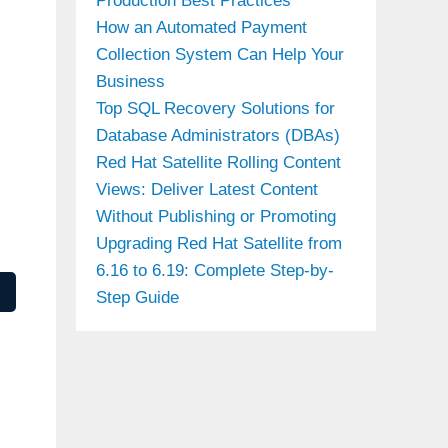
Production Best Practices
How an Automated Payment
Collection System Can Help Your
Business
Top SQL Recovery Solutions for
Database Administrators (DBAs)
Red Hat Satellite Rolling Content
Views: Deliver Latest Content
Without Publishing or Promoting
Upgrading Red Hat Satellite from
6.16 to 6.19: Complete Step-by-
Step Guide