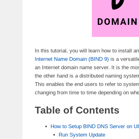
In this tutorial, you will learn how to insta
Internet Name Domain (BIND 9)
is a versati
an Internet domain name server. It is the m
the other hand is a distributed naming syst
This enables the end users to refer to syste
changing from time to time depending on whet
Table of Contents
How to Setup BIND DNS Server on Ub
Run System Update