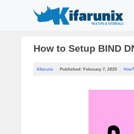
Skip
to
content
How to Setup BIND D
Kifarunix
|
Published:
February 7, 2025
|
HowT