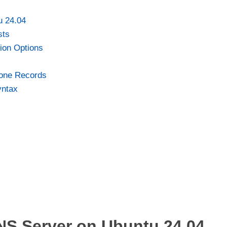
u 24.04
sts
tion Options
Zone Records
yntax
NS Server on Ubuntu 24.04