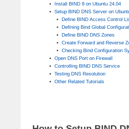
Install BIND 9 on Ubuntu 24.04
Setup BIND DNS Server on Ubunt
Define BIND Access Control Li
Defining Bind Global Configura
Define BIND DNS Zones
Create Forward and Reverse 
Checking Bind Configuration S
Open DNS Port on Firewall
Controlling BIND DNS Service
Testing DNS Resolution
Other Related Tutorials
How to Setup BIND D