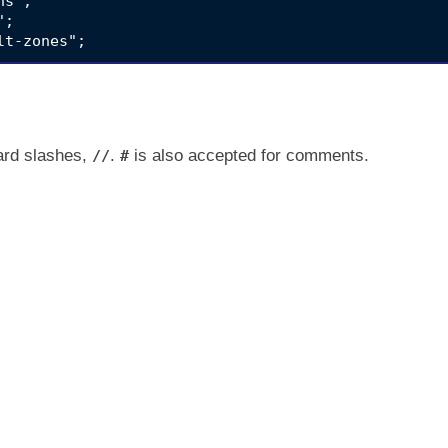
s";

;

ard slashes,
.
is also accepted for comments.
//
#