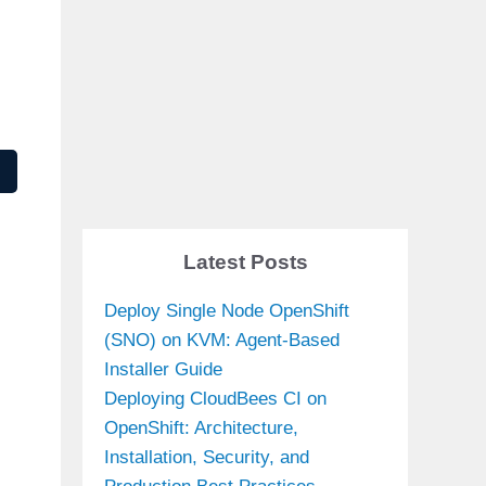
Latest Posts
Deploy Single Node OpenShift
(SNO) on KVM: Agent-Based
Installer Guide
Deploying CloudBees CI on
OpenShift: Architecture,
Installation, Security, and