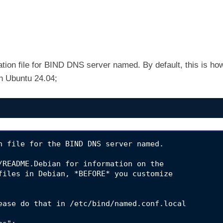
ation file for BIND DNS server named. By default, this is ho
 an Ubuntu 24.04;
n file for the BIND DNS server named.

/README.Debian for information on the

files in Debian, *BEFORE* you customize

ease do that in /etc/bind/named.conf.local
