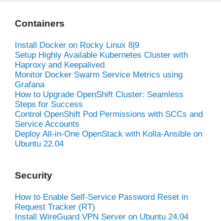
Containers
Install Docker on Rocky Linux 8|9
Setup Highly Available Kubernetes Cluster with
Haproxy and Keepalived
Monitor Docker Swarm Service Metrics using
Grafana
How to Upgrade OpenShift Cluster: Seamless
Steps for Success
Control OpenShift Pod Permissions with SCCs and
Service Accounts
Deploy All-in-One OpenStack with Kolla-Ansible on
Ubuntu 22.04
Security
How to Enable Self-Service Password Reset in
Request Tracker (RT)
Install WireGuard VPN Server on Ubuntu 24.04