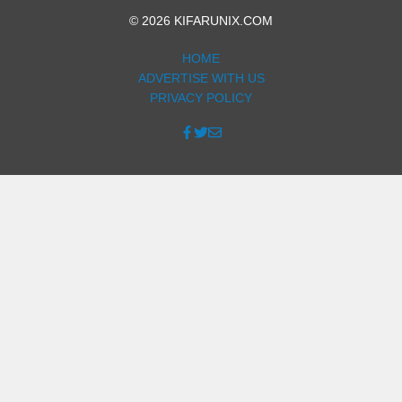
© 2026 KIFARUNIX.COM
HOME
ADVERTISE WITH US
PRIVACY POLICY