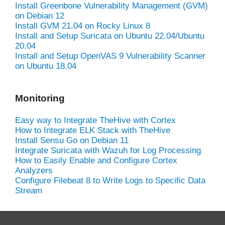
Install Greenbone Vulnerability Management (GVM)
on Debian 12
Install GVM 21.04 on Rocky Linux 8
Install and Setup Suricata on Ubuntu 22.04/Ubuntu
20.04
Install and Setup OpenVAS 9 Vulnerability Scanner
on Ubuntu 18.04
Monitoring
Easy way to Integrate TheHive with Cortex
How to Integrate ELK Stack with TheHive
Install Sensu Go on Debian 11
Integrate Suricata with Wazuh for Log Processing
How to Easily Enable and Configure Cortex
Analyzers
Configure Filebeat 8 to Write Logs to Specific Data
Stream