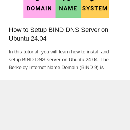
How to Setup BIND DNS Server on
Ubuntu 24.04
In this tutorial, you will learn how to install and
setup BIND DNS server on Ubuntu 24.04. The
Berkeley Internet Name Domain (BIND 9) is