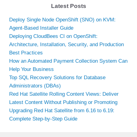
Latest Posts
Deploy Single Node OpenShift (SNO) on KVM:
Agent-Based Installer Guide
Deploying CloudBees CI on OpenShift:
Architecture, Installation, Security, and Production
Best Practices
How an Automated Payment Collection System Can
Help Your Business
Top SQL Recovery Solutions for Database
Administrators (DBAs)
Red Hat Satellite Rolling Content Views: Deliver
Latest Content Without Publishing or Promoting
Upgrading Red Hat Satellite from 6.16 to 6.19:
Complete Step-by-Step Guide