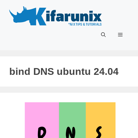
Skip
to
content
Menu
bind DNS ubuntu 24.04