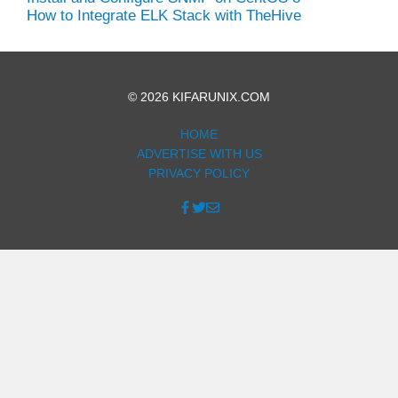
How to Integrate ELK Stack with TheHive
© 2026 KIFARUNIX.COM
HOME
ADVERTISE WITH US
PRIVACY POLICY