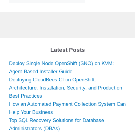
Latest Posts
Deploy Single Node OpenShift (SNO) on KVM:
Agent-Based Installer Guide
Deploying CloudBees CI on OpenShift:
Architecture, Installation, Security, and Production
Best Practices
How an Automated Payment Collection System Can
Help Your Business
Top SQL Recovery Solutions for Database
Administrators (DBAs)