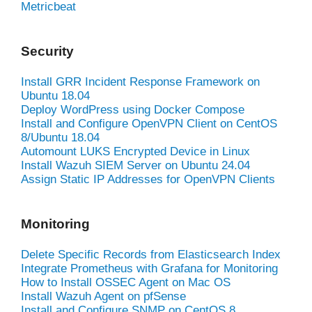
Metricbeat
Security
Install GRR Incident Response Framework on
Ubuntu 18.04
Deploy WordPress using Docker Compose
Install and Configure OpenVPN Client on CentOS
8/Ubuntu 18.04
Automount LUKS Encrypted Device in Linux
Install Wazuh SIEM Server on Ubuntu 24.04
Assign Static IP Addresses for OpenVPN Clients
Monitoring
Delete Specific Records from Elasticsearch Index
Integrate Prometheus with Grafana for Monitoring
How to Install OSSEC Agent on Mac OS
Install Wazuh Agent on pfSense
Install and Configure SNMP on CentOS 8