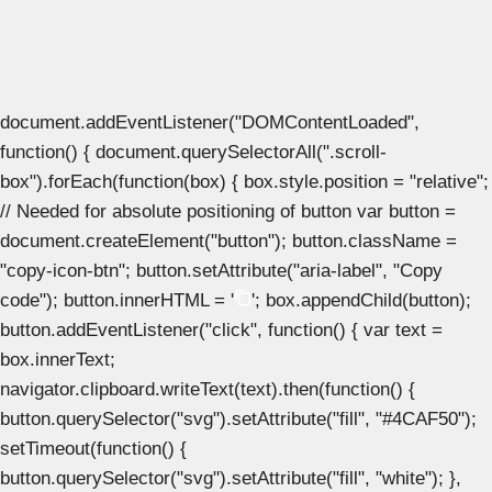
document.addEventListener("DOMContentLoaded",
function() { document.querySelectorAll(".scroll-
box").forEach(function(box) { box.style.position = "relative";
// Needed for absolute positioning of button var button =
document.createElement("button"); button.className =
"copy-icon-btn"; button.setAttribute("aria-label", "Copy
code"); button.innerHTML = '
'; box.appendChild(button);
button.addEventListener("click", function() { var text =
box.innerText;
navigator.clipboard.writeText(text).then(function() {
button.querySelector("svg").setAttribute("fill", "#4CAF50");
setTimeout(function() {
button.querySelector("svg").setAttribute("fill", "white"); },