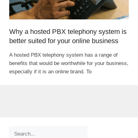
Why a hosted PBX telephony system is
better suited for your online business
A hosted PBX telephony system has a range of
benefits that would be worthwhile for your business,
especially if it is an online brand. To
Search