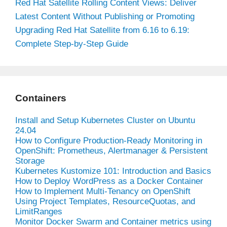
Red Hat Satellite Rolling Content Views: Deliver
Latest Content Without Publishing or Promoting
Upgrading Red Hat Satellite from 6.16 to 6.19:
Complete Step-by-Step Guide
Containers
Install and Setup Kubernetes Cluster on Ubuntu
24.04
How to Configure Production-Ready Monitoring in
OpenShift: Prometheus, Alertmanager & Persistent
Storage
Kubernetes Kustomize 101: Introduction and Basics
How to Deploy WordPress as a Docker Container
How to Implement Multi-Tenancy on OpenShift
Using Project Templates, ResourceQuotas, and
LimitRanges
Monitor Docker Swarm and Container metrics using