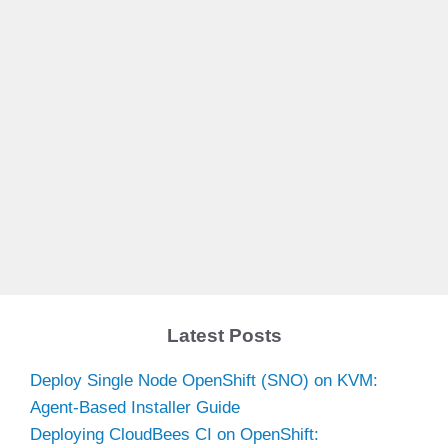
Latest Posts
Deploy Single Node OpenShift (SNO) on KVM:
Agent-Based Installer Guide
Deploying CloudBees CI on OpenShift: