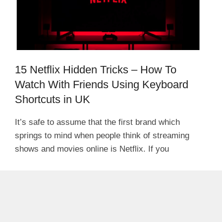
15 Netflix Hidden Tricks – How To
Watch With Friends Using Keyboard
Shortcuts in UK
It’s safe to assume that the first brand which
springs to mind when people think of streaming
shows and movies online is Netflix. If you