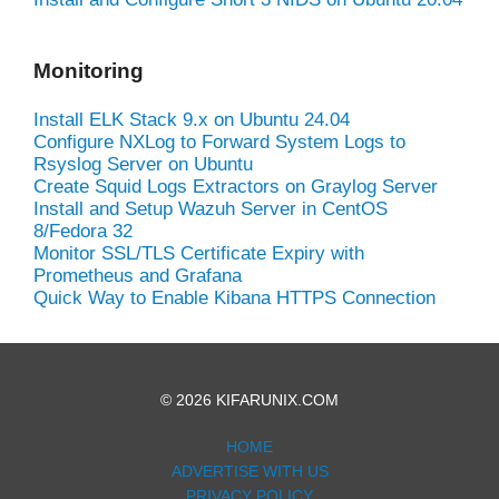
Monitoring
Install ELK Stack 9.x on Ubuntu 24.04
Configure NXLog to Forward System Logs to
Rsyslog Server on Ubuntu
Create Squid Logs Extractors on Graylog Server
Install and Setup Wazuh Server in CentOS
8/Fedora 32
Monitor SSL/TLS Certificate Expiry with
Prometheus and Grafana
Quick Way to Enable Kibana HTTPS Connection
© 2026 KIFARUNIX.COM
HOME
ADVERTISE WITH US
PRIVACY POLICY