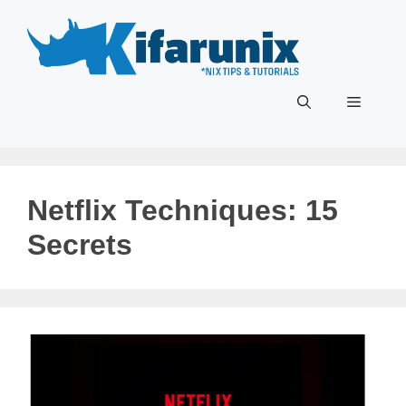
Skip
to
content
Menu
Netflix Techniques: 15
Secrets