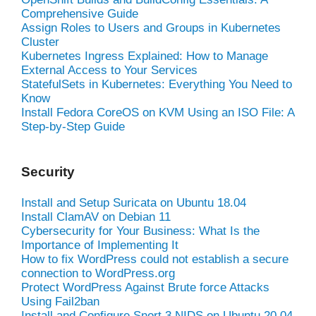
Comprehensive Guide
Assign Roles to Users and Groups in Kubernetes
Cluster
Kubernetes Ingress Explained: How to Manage
External Access to Your Services
StatefulSets in Kubernetes: Everything You Need to
Know
Install Fedora CoreOS on KVM Using an ISO File: A
Step-by-Step Guide
Security
Install and Setup Suricata on Ubuntu 18.04
Install ClamAV on Debian 11
Cybersecurity for Your Business: What Is the
Importance of Implementing It
How to fix WordPress could not establish a secure
connection to WordPress.org
Protect WordPress Against Brute force Attacks
Using Fail2ban
Install and Configure Snort 3 NIDS on Ubuntu 20.04