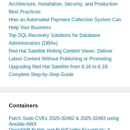
Architecture, Installation, Security, and Production
Best Practices
How an Automated Payment Collection System Can
Help Your Business
Top SQL Recovery Solutions for Database
Administrators (DBAs)
Red Hat Satellite Rolling Content Views: Deliver
Latest Content Without Publishing or Promoting
Upgrading Red Hat Satellite from 6.16 to 6.19:
Complete Step-by-Step Guide
Containers
Patch Sudo CVEs 2025-32462 & 2025-32463 using
Ansible AWX
OpenShift Builds and BuildConfig Essentials: A