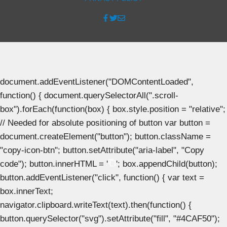
document.addEventListener("DOMContentLoaded",
function() { document.querySelectorAll(".scroll-
box").forEach(function(box) { box.style.position = "relative";
// Needed for absolute positioning of button var button =
document.createElement("button"); button.className =
"copy-icon-btn"; button.setAttribute("aria-label", "Copy
code"); button.innerHTML = '
'; box.appendChild(button);
button.addEventListener("click", function() { var text =
box.innerText;
navigator.clipboard.writeText(text).then(function() {
button.querySelector("svg").setAttribute("fill", "#4CAF50");