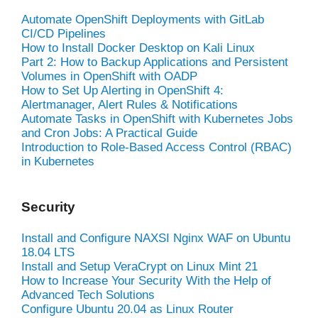
Automate OpenShift Deployments with GitLab
CI/CD Pipelines
How to Install Docker Desktop on Kali Linux
Part 2: How to Backup Applications and Persistent
Volumes in OpenShift with OADP
How to Set Up Alerting in OpenShift 4:
Alertmanager, Alert Rules & Notifications
Automate Tasks in OpenShift with Kubernetes Jobs
and Cron Jobs: A Practical Guide
Introduction to Role-Based Access Control (RBAC)
in Kubernetes
Security
Install and Configure NAXSI Nginx WAF on Ubuntu
18.04 LTS
Install and Setup VeraCrypt on Linux Mint 21
How to Increase Your Security With the Help of
Advanced Tech Solutions
Configure Ubuntu 20.04 as Linux Router