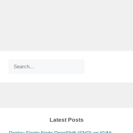
Search
Latest Posts