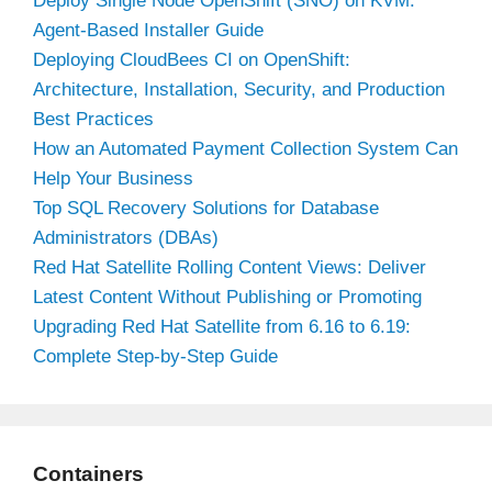
Deploy Single Node OpenShift (SNO) on KVM:
Agent-Based Installer Guide
Deploying CloudBees CI on OpenShift:
Architecture, Installation, Security, and Production
Best Practices
How an Automated Payment Collection System Can
Help Your Business
Top SQL Recovery Solutions for Database
Administrators (DBAs)
Red Hat Satellite Rolling Content Views: Deliver
Latest Content Without Publishing or Promoting
Upgrading Red Hat Satellite from 6.16 to 6.19:
Complete Step-by-Step Guide
Containers