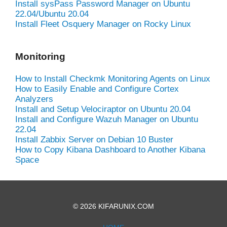
Install sysPass Password Manager on Ubuntu
22.04/Ubuntu 20.04
Install Fleet Osquery Manager on Rocky Linux
Monitoring
How to Install Checkmk Monitoring Agents on Linux
How to Easily Enable and Configure Cortex
Analyzers
Install and Setup Velociraptor on Ubuntu 20.04
Install and Configure Wazuh Manager on Ubuntu
22.04
Install Zabbix Server on Debian 10 Buster
How to Copy Kibana Dashboard to Another Kibana
Space
© 2026 KIFARUNIX.COM