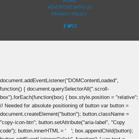
HOME
ADVERTISE WITH US
PRIVACY POLICY
document.addEventListener("DOMContentLoaded",
function() { document.querySelectorAll(".scroll-
box").forEach(function(box) { box.style.position = "relative";
// Needed for absolute positioning of button var button =
document.createElement("button"); button.className =
"copy-icon-btn"; button.setAttribute("aria-label", "Copy
code"); button.innerHTML = '
'; box.appendChild(button);