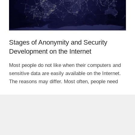
Stages of Anonymity and Security
Development on the Internet
Most people do not like when their computers and
sensitive data are easily available on the Internet.
The reasons may differ. Most often, people need