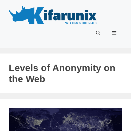
Skip
to
content
Menu
Levels of Anonymity on
the Web