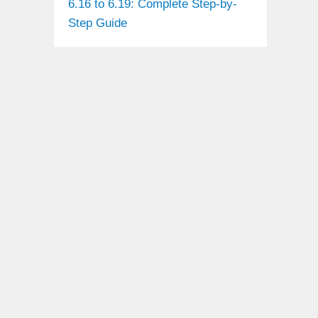
6.16 to 6.19: Complete Step-by-
Step Guide