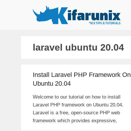
Skip
to
content
laravel ubuntu 20.04
Install Laravel PHP Framework On
Ubuntu 20.04
Welcome to our tutorial on how to install
Laravel PHP framework on Ubuntu 20.04.
Laravel is a free, open-source PHP web
framework which provides expressive,