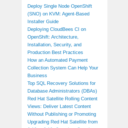
Deploy Single Node OpenShift
(SNO) on KVM: Agent-Based
Installer Guide
Deploying CloudBees CI on
OpenShift: Architecture,
Installation, Security, and
Production Best Practices
How an Automated Payment
Collection System Can Help Your
Business
Top SQL Recovery Solutions for
Database Administrators (DBAs)
Red Hat Satellite Rolling Content
Views: Deliver Latest Content
Without Publishing or Promoting
Upgrading Red Hat Satellite from