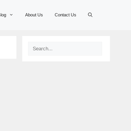
log
About Us
Contact Us
Search