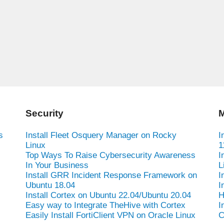
Security
M
s
Install Fleet Osquery Manager on Rocky
I
Linux
1
-
Top Ways To Raise Cybersecurity Awareness
I
In Your Business
L
Install GRR Incident Response Framework on
I
Ubuntu 18.04
I
Install Cortex on Ubuntu 22.04/Ubuntu 20.04
H
Easy way to Integrate TheHive with Cortex
I
Easily Install FortiClient VPN on Oracle Linux
C