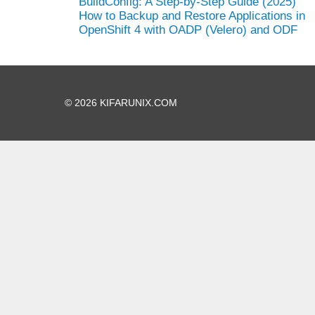
BuildConfig: A Step-by-Step Guide (2025)
How to Backup and Restore Applications in
OpenShift 4 with OADP (Velero) and ODF
© 2026 KIFARUNIX.COM