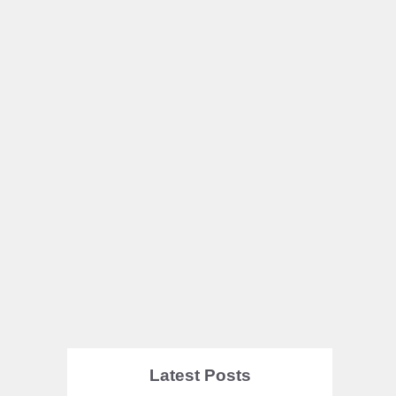
Latest Posts