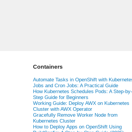
Containers
Automate Tasks in OpenShift with Kubernete
Jobs and Cron Jobs: A Practical Guide
How Kubernetes Schedules Pods: A Step-by
Step Guide for Beginners
Working Guide: Deploy AWX on Kubernetes
Cluster with AWX Operator
Gracefully Remove Worker Node from
Kubernetes Cluster
How to Deploy Apps on OpenShift Using