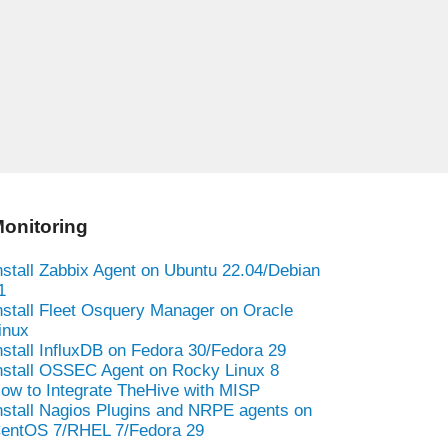
onitoring
nstall Zabbix Agent on Ubuntu 22.04/Debian
1
nstall Fleet Osquery Manager on Oracle
inux
nstall InfluxDB on Fedora 30/Fedora 29
nstall OSSEC Agent on Rocky Linux 8
ow to Integrate TheHive with MISP
nstall Nagios Plugins and NRPE agents on
entOS 7/RHEL 7/Fedora 29