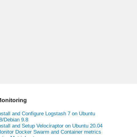
onitoring
nstall and Configure Logstash 7 on Ubuntu
8/Debian 9.8
nstall and Setup Velociraptor on Ubuntu 20.04
onitor Docker Swarm and Container metrics