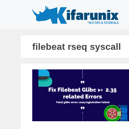
Skip
to
content
filebeat rseq syscall