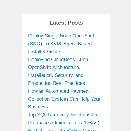
Latest Posts
Deploy Single Node OpenShift
(SNO) on KVM: Agent-Based
Installer Guide
Deploying CloudBees CI on
OpenShift: Architecture,
Installation, Security, and
Production Best Practices
How an Automated Payment
Collection System Can Help Your
Business
Top SQL Recovery Solutions for
Database Administrators (DBAs)
Red Hat Satellite Rolling Content