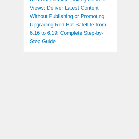
Views: Deliver Latest Content
Without Publishing or Promoting
Upgrading Red Hat Satellite from
6.16 to 6.19: Complete Step-by-
Step Guide