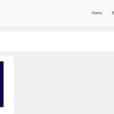
Home
B