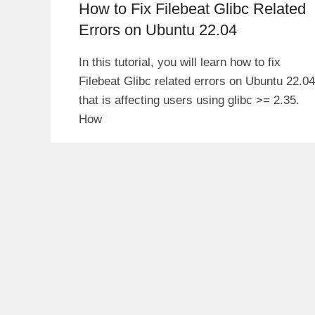
How to Fix Filebeat Glibc Related
Errors on Ubuntu 22.04
In this tutorial, you will learn how to fix
Filebeat Glibc related errors on Ubuntu 22.04
that is affecting users using glibc >= 2.35.
How