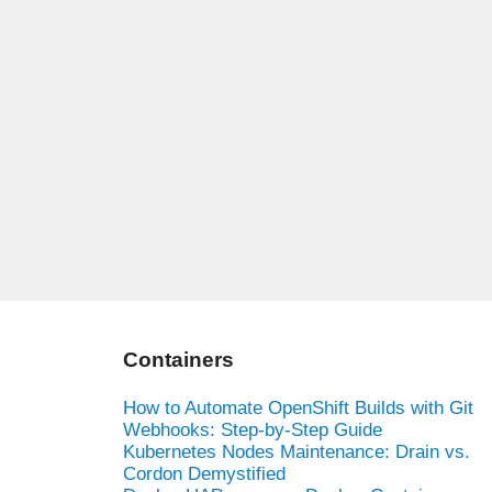
Containers
How to Automate OpenShift Builds with Git
Webhooks: Step-by-Step Guide
Kubernetes Nodes Maintenance: Drain vs.
Cordon Demystified