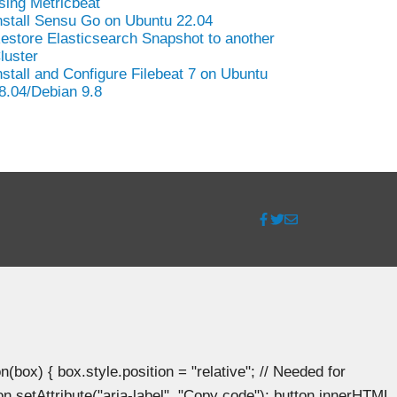
sing Metricbeat
nstall Sensu Go on Ubuntu 22.04
estore Elasticsearch Snapshot to another
luster
nstall and Configure Filebeat 7 on Ubuntu
8.04/Debian 9.8
ox) { box.style.position = "relative"; // Needed for
n.setAttribute("aria-label", "Copy code"); button.innerHTML