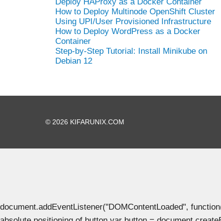
Deploy HAProxy as a Docker Container
How to Deploy Multinode OpenShift Cluster
Using UPI/User Provisioned Infrastructure
How to Deploy WordPress as a Docker
Container
Step-by-Step Tutorial: Install Minikube on
Debian 12
© 2026 KIFARUNIX.COM
document.addEventListener("DOMContentLoaded", function() { 
absolute positioning of button var button = document.create