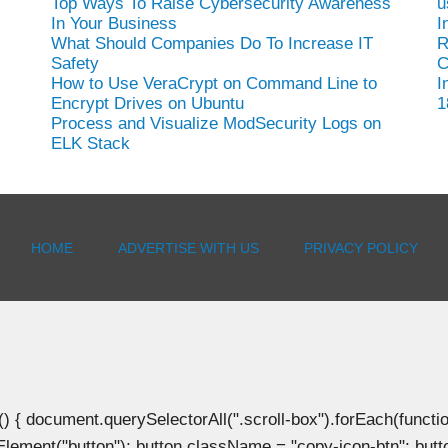
Top Ways To Raise Cybersecurity Awareness
u
In Your Business
I
What Should Companies Do To Increase IT
R
Safety
C
How to Use VeraCrypt on Command Line to
I
Encrypt Drives on Ubuntu
1
Process and Visualize ModSecurity Logs on
ELK Stack
HOME
ADVERTISE WITH US
PRIVACY POLICY
document.querySelectorAll(".scroll-box").forEach(function(b
Element("button"); button.className = "copy-icon-btn"; butto