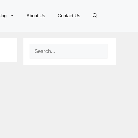
log
About Us
Contact Us
Search