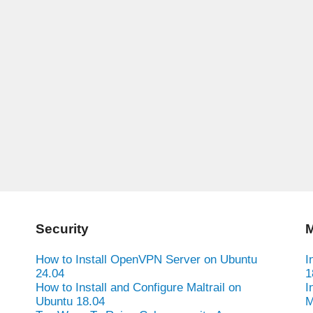
Security
M
How to Install OpenVPN Server on Ubuntu
I
24.04
1
How to Install and Configure Maltrail on
I
Ubuntu 18.04
M