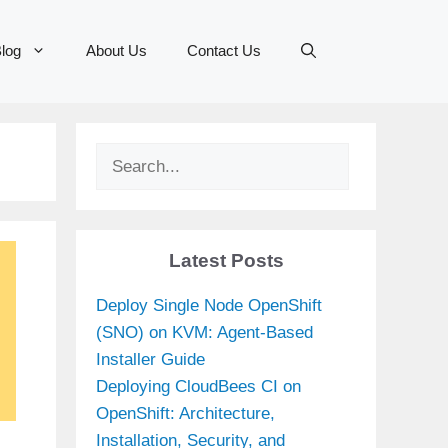
log
About Us
Contact Us
Search
Latest Posts
Deploy Single Node OpenShift
(SNO) on KVM: Agent-Based
Installer Guide
Deploying CloudBees CI on
OpenShift: Architecture,
Installation, Security, and