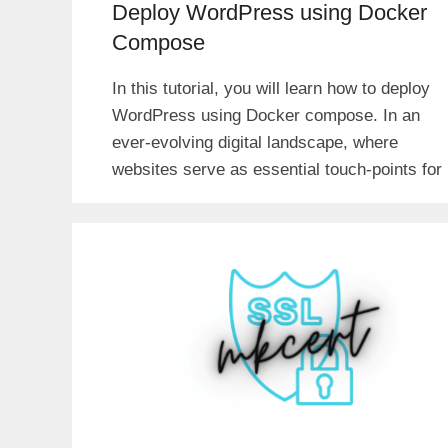
Deploy WordPress using Docker
Compose
In this tutorial, you will learn how to deploy
WordPress using Docker compose. In an
ever-evolving digital landscape, where
websites serve as essential touch-points for