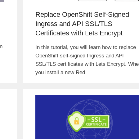
Replace OpenShift Self-Signed
Ingress and API SSL/TLS
Certificates with Lets Encrypt
in
In this tutorial, you will learn how to replace
OpenShift self-signed Ingress and API
SSL/TLS certificates with Lets Encrypt. Wh
you install a new Red