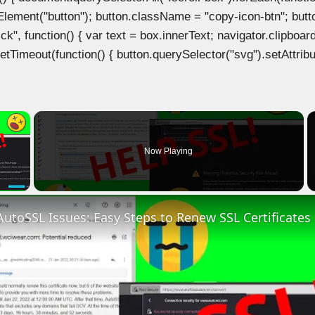
Element("button"); button.className = "copy-icon-btn"; butto
k", function() { var text = box.innerText; navigator.clipboard
tTimeout(function() { button.querySelector("svg").setAttribute(
×
Now Playing
 Video
AutoSSL Issues: Easy Steps to Renew SSL Certificates