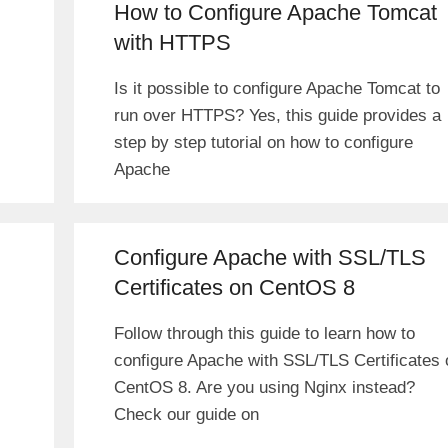
How to Configure Apache Tomcat
with HTTPS
Is it possible to configure Apache Tomcat to
run over HTTPS? Yes, this guide provides a
step by step tutorial on how to configure
Apache
Configure Apache with SSL/TLS
Certificates on CentOS 8
Follow through this guide to learn how to
configure Apache with SSL/TLS Certificates 
CentOS 8. Are you using Nginx instead?
Check our guide on