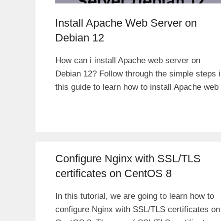
Install Apache Web Server on
Debian 12
How can i install Apache web server on
Debian 12? Follow through the simple steps 
this guide to learn how to install Apache web
Configure Nginx with SSL/TLS
certificates on CentOS 8
In this tutorial, we are going to learn how to
configure Nginx with SSL/TLS certificates on