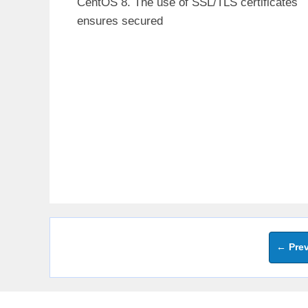
CentOS 8. The use of SSL/TLS certificates
ensures secured
←
Prev