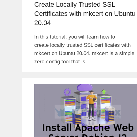
Create Locally Trusted SSL
Certificates with mkcert on Ubuntu
20.04
In this tutorial, you will learn how to
create locally trusted SSL certificates with
mkcert on Ubuntu 20.04. mkcert is a simple
zero-config tool that is