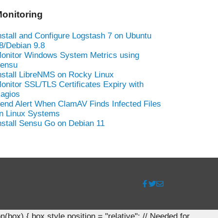
onitoring
nstall and Configure Logstash 7 on Ubuntu
8/Debian 9.8
onitor Windows System Metrics using
ensu
nstall LibreNMS on Rocky Linux
onitor SSL/TLS Certificates Expiry with
agios
end Alert When ClamAV Finds Infected Files
n Linux Systems
nstall Sensu Go on Debian 11
ox) { box.style.position = "relative"; // Needed for