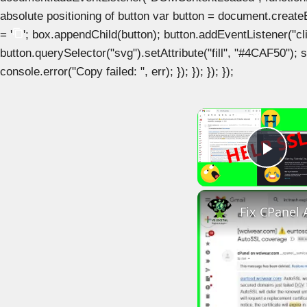
absolute positioning of button var button = document.create
= '
'; box.appendChild(button); button.addEventListener("clic
button.querySelector("svg").setAttribute("fill", "#4CAF50"); se
console.error("Copy failed: ", err); }); }); }); });
Play
Fix CPanel 