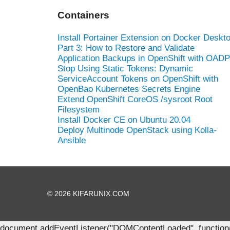
Containers
Install Portainer Extension on Docker Deskt
Part 3: How to Restore and Validate
Application Backups in OpenShift with OADP
Stop Using Static Tokens: Dynamic
ServiceAccount Tokens on OpenShift with
OpenBao Kubernetes Secrets Engine
Extend OpenShift CoreOS /sysroot Root
Filesystem
Install Docker CE on Ubuntu 20.04
Deploy Multinode OpenStack using Kolla-
Ansible
© 2026 KIFARUNIX.COM
document.addEventListener("DOMContentLoaded", function() { 