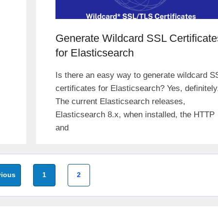
Generate Wildcard SSL Certificate
for Elasticsearch
Is there an easy way to generate wildcard S
certificates for Elasticsearch? Yes, definitely
The current Elasticsearch releases,
Elasticsearch 8.x, when installed, the HTTP
and
Page
Page
ious
1
2