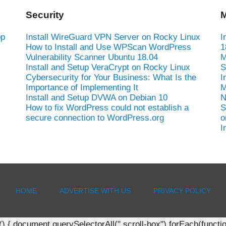
Security
M
op
Install WireGuard VPN Server on Rocky Linux
I
How to Install and Use WPScan WordPress
1
Vulnerability Scanner Ubuntu 18.04
M
Install and Setup VeraCrypt on Rocky Linux
S
Cybersecurity for Your Business: What Is the
I
Importance of Implementing It
M
Install and Setup DVWA on Debian 10
N
How to fix WordPress could not establish a
S
secure connection to WordPress.org
o
I
HOME
ADVERTISE WITH US
PRIVACY POLICY
document.querySelectorAll(".scroll-box").forEach(function(b