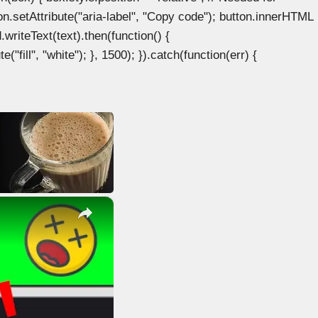
n.setAttribute("aria-label", "Copy code"); button.innerHTML
.writeText(text).then(function() {
"fill", "white"); }, 1500); }).catch(function(err) {
×