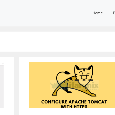
Home
B