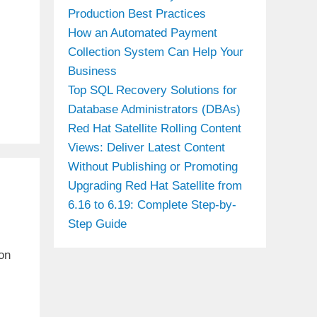
Production Best Practices
How an Automated Payment
Collection System Can Help Your
Business
Top SQL Recovery Solutions for
Database Administrators (DBAs)
Red Hat Satellite Rolling Content
Views: Deliver Latest Content
Without Publishing or Promoting
Upgrading Red Hat Satellite from
6.16 to 6.19: Complete Step-by-
Step Guide
on