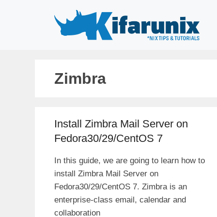
Skip
to
content
Zimbra
Install Zimbra Mail Server on
Fedora30/29/CentOS 7
In this guide, we are going to learn how to
install Zimbra Mail Server on
Fedora30/29/CentOS 7. Zimbra is an
enterprise-class email, calendar and
collaboration