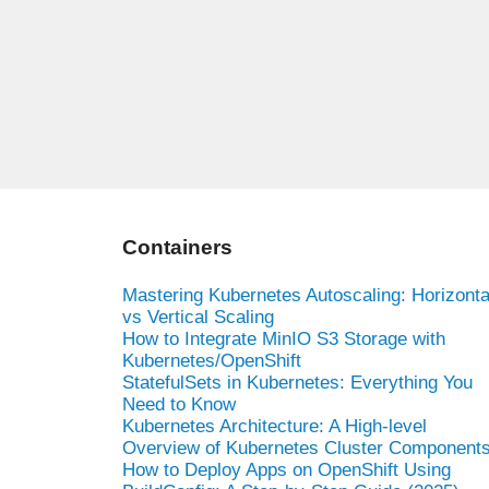
Containers
Mastering Kubernetes Autoscaling: Horizonta
vs Vertical Scaling
How to Integrate MinIO S3 Storage with
Kubernetes/OpenShift
StatefulSets in Kubernetes: Everything You
Need to Know
Kubernetes Architecture: A High-level
Overview of Kubernetes Cluster Component
How to Deploy Apps on OpenShift Using