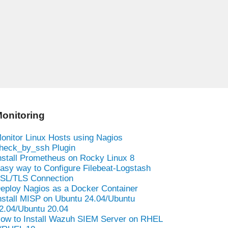
onitoring
onitor Linux Hosts using Nagios
heck_by_ssh Plugin
nstall Prometheus on Rocky Linux 8
asy way to Configure Filebeat-Logstash
SL/TLS Connection
eploy Nagios as a Docker Container
nstall MISP on Ubuntu 24.04/Ubuntu
2.04/Ubuntu 20.04
ow to Install Wazuh SIEM Server on RHEL