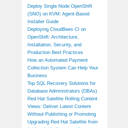
Deploy Single Node OpenShift
(SNO) on KVM: Agent-Based
Installer Guide
Deploying CloudBees CI on
OpenShift: Architecture,
Installation, Security, and
Production Best Practices
How an Automated Payment
Collection System Can Help Your
Business
Top SQL Recovery Solutions for
Database Administrators (DBAs)
Red Hat Satellite Rolling Content
Views: Deliver Latest Content
Without Publishing or Promoting
Upgrading Red Hat Satellite from