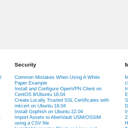
Security
M
l
Common Mistakes When Using A White
M
Paper Example
c
Install and Configure OpenVPN Client on
I
CentOS 8/Ubuntu 18.04
E
Create Locally Trusted SSL Certificates with
S
mkcert on Ubuntu 18.04
D
Install Gophish on Ubuntu 22.04
I
s
Import Assets to AlienVault USM/OSSIM
2
using a CSV file
H