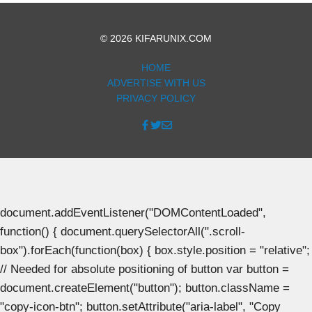
© 2026 KIFARUNIX.COM
HOME
ADVERTISE WITH US
PRIVACY POLICY
document.addEventListener("DOMContentLoaded",
function() { document.querySelectorAll(".scroll-
box").forEach(function(box) { box.style.position = "relative";
// Needed for absolute positioning of button var button =
document.createElement("button"); button.className =
"copy-icon-btn"; button.setAttribute("aria-label", "Copy