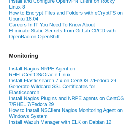
Install and Configure OpenVPN Client on Rocky
Linux 8
How to Encrypt Files and Folders with eCryptFS on
Ubuntu 18.04
Careers In IT You Need To Know About
Eliminate Static Secrets from GitLab CI/CD with
OpenBao on OpenShift
Monitoring
Install Nagios NRPE Agent on
RHEL/CentOS/Oracle Linux
Install Elasticsearch 7.x on CentOS 7/Fedora 29
Generate Wildcard SSL Certificates for
Elasticsearch
Install Nagios Plugins and NRPE agents on CentOS
7/RHEL 7/Fedora 29
How to Install NSClient Nagios Monitoring Agent on
Windows System
Install Wazuh Manager with ELK on Debian 12