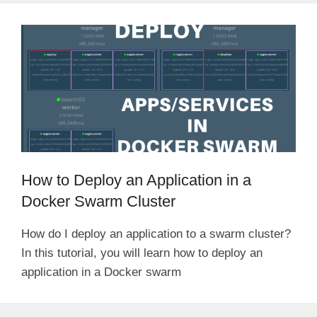
How to Deploy an Application in a
Docker Swarm Cluster
How do I deploy an application to a swarm cluster?
In this tutorial, you will learn how to deploy an
application in a Docker swarm