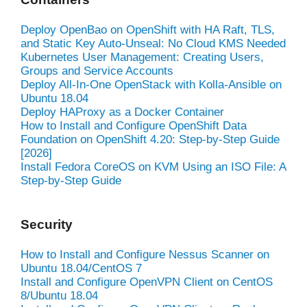
Deploy OpenBao on OpenShift with HA Raft, TLS,
and Static Key Auto-Unseal: No Cloud KMS Needed
Kubernetes User Management: Creating Users,
Groups and Service Accounts
Deploy All-In-One OpenStack with Kolla-Ansible on
Ubuntu 18.04
Deploy HAProxy as a Docker Container
How to Install and Configure OpenShift Data
Foundation on OpenShift 4.20: Step-by-Step Guide
[2026]
Install Fedora CoreOS on KVM Using an ISO File: A
Step-by-Step Guide
Security
How to Install and Configure Nessus Scanner on
Ubuntu 18.04/CentOS 7
Install and Configure OpenVPN Client on CentOS
8/Ubuntu 18.04