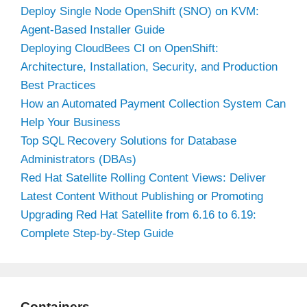
Deploy Single Node OpenShift (SNO) on KVM:
Agent-Based Installer Guide
Deploying CloudBees CI on OpenShift:
Architecture, Installation, Security, and Production
Best Practices
How an Automated Payment Collection System Can
Help Your Business
Top SQL Recovery Solutions for Database
Administrators (DBAs)
Red Hat Satellite Rolling Content Views: Deliver
Latest Content Without Publishing or Promoting
Upgrading Red Hat Satellite from 6.16 to 6.19:
Complete Step-by-Step Guide
Containers