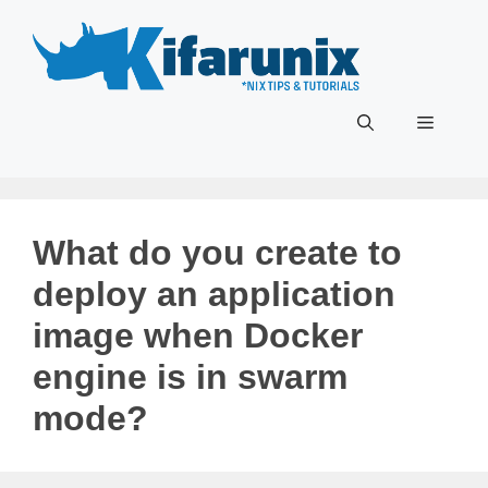
Skip
to
content
Menu
What do you create to
deploy an application
image when Docker
engine is in swarm
mode?