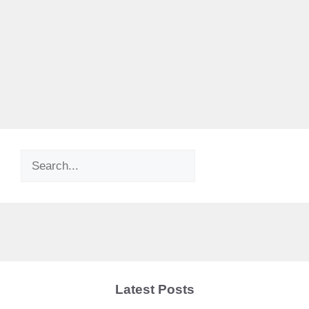
Search
Latest Posts