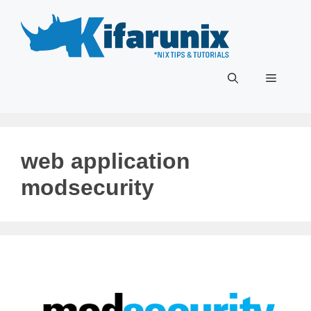
Skip
to
content
Menu
web application
modsecurity