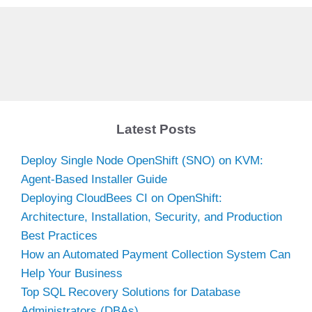
Latest Posts
Deploy Single Node OpenShift (SNO) on KVM:
Agent-Based Installer Guide
Deploying CloudBees CI on OpenShift:
Architecture, Installation, Security, and Production
Best Practices
How an Automated Payment Collection System Can
Help Your Business
Top SQL Recovery Solutions for Database
Administrators (DBAs)