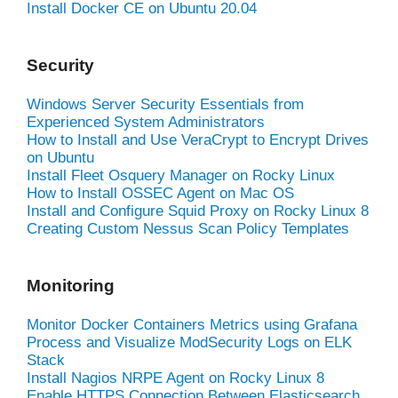
Install Docker CE on Ubuntu 20.04
Security
Windows Server Security Essentials from
Experienced System Administrators
How to Install and Use VeraCrypt to Encrypt Drives
on Ubuntu
Install Fleet Osquery Manager on Rocky Linux
How to Install OSSEC Agent on Mac OS
Install and Configure Squid Proxy on Rocky Linux 8
Creating Custom Nessus Scan Policy Templates
Monitoring
Monitor Docker Containers Metrics using Grafana
Process and Visualize ModSecurity Logs on ELK
Stack
Install Nagios NRPE Agent on Rocky Linux 8
Enable HTTPS Connection Between Elasticsearch