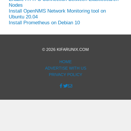
Nodes
Install OpenNMS Network Monitoring tool on
Ubuntu 20.04
Install Prometheus on Debian 10
© 2026 KIFARUNIX.COM
HOME
ADVERTISE WITH US
PRIVACY POLICY