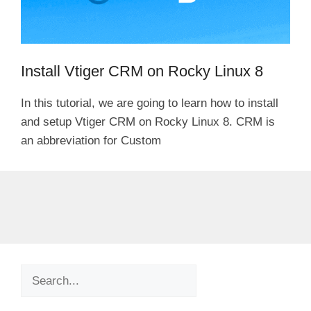
Install Vtiger CRM on Rocky Linux 8
In this tutorial, we are going to learn how to install
and setup Vtiger CRM on Rocky Linux 8. CRM is
an abbreviation for Custom
Search