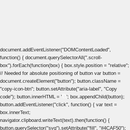
document.addEventListener("DOMContentLoaded",
function() { document.querySelectorAll(".scroll-
box").forEach(function(box) { box.style.position = "relative";
// Needed for absolute positioning of button var button =
document.createElement("button"); button.className =
"copy-icon-btn"; button.setAttribute("aria-label", "Copy
code"); button.innerHTML = '
'; box.appendChild(button);
button.addEventListener("click", function() { var text =
box.innerText;
navigator.clipboard.writeText(text).then(function() {
button.querySelector("svg").setAttribute("fill", "#4CAF50");