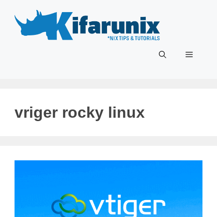
Skip
to
content
Menu
vriger rocky linux