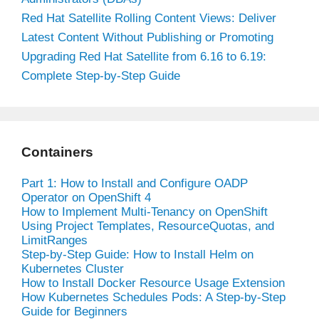
Red Hat Satellite Rolling Content Views: Deliver
Latest Content Without Publishing or Promoting
Upgrading Red Hat Satellite from 6.16 to 6.19:
Complete Step-by-Step Guide
Containers
Part 1: How to Install and Configure OADP
Operator on OpenShift 4
How to Implement Multi-Tenancy on OpenShift
Using Project Templates, ResourceQuotas, and
LimitRanges
Step-by-Step Guide: How to Install Helm on
Kubernetes Cluster
How to Install Docker Resource Usage Extension
How Kubernetes Schedules Pods: A Step-by-Step
Guide for Beginners