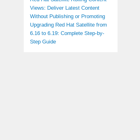
Views: Deliver Latest Content
Without Publishing or Promoting
Upgrading Red Hat Satellite from
6.16 to 6.19: Complete Step-by-
Step Guide