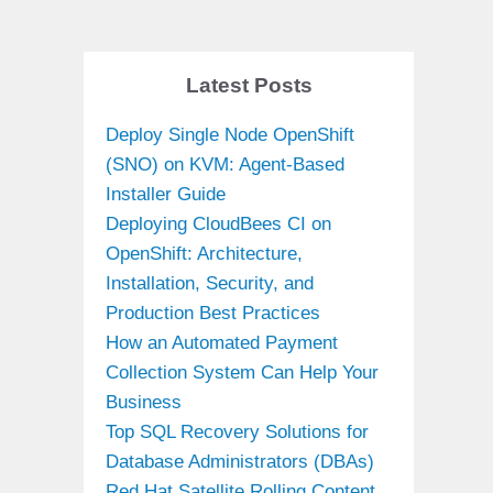
Latest Posts
Deploy Single Node OpenShift
(SNO) on KVM: Agent-Based
Installer Guide
Deploying CloudBees CI on
OpenShift: Architecture,
Installation, Security, and
Production Best Practices
How an Automated Payment
Collection System Can Help Your
Business
Top SQL Recovery Solutions for
Database Administrators (DBAs)
Red Hat Satellite Rolling Content