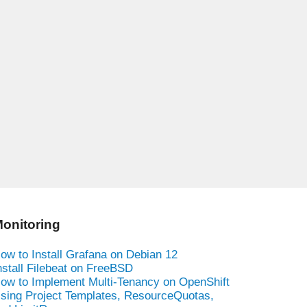
onitoring
ow to Install Grafana on Debian 12
nstall Filebeat on FreeBSD
ow to Implement Multi-Tenancy on OpenShift
sing Project Templates, ResourceQuotas,