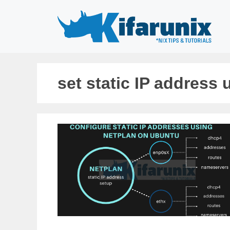
Skip
to
content
set static IP address