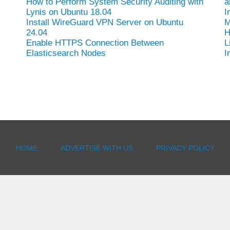
How to Perform System Security Auditing with
a
Lynis on Ubuntu 18.04
I
Install WireGuard VPN Server on Ubuntu
M
24.04
H
Enable HTTPS Connection Between
L
Elasticsearch Nodes
I
HOME
ADVERTISE WITH US
PRIVACY POLICY