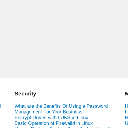
Security
M
d
What are the Benefits Of Using a Password
H
Management For Your Business
I
Encrypt Drives with LUKS in Linux
H
Basic Operation of Firewalld in Linux
U