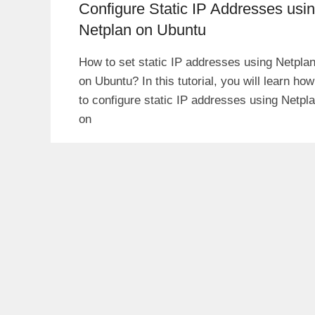
Configure Static IP Addresses usi
Netplan on Ubuntu
How to set static IP addresses using Netpla
on Ubuntu? In this tutorial, you will learn how
to configure static IP addresses using Netpl
on