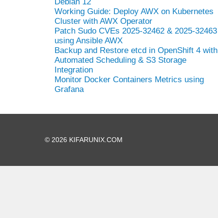
Debian 12
Working Guide: Deploy AWX on Kubernetes
Cluster with AWX Operator
Patch Sudo CVEs 2025-32462 & 2025-32463
using Ansible AWX
Backup and Restore etcd in OpenShift 4 with
Automated Scheduling & S3 Storage
Integration
Monitor Docker Containers Metrics using
Grafana
© 2026 KIFARUNIX.COM