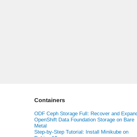
Containers
ODF Ceph Storage Full: Recover and Expan
OpenShift Data Foundation Storage on Bare
Metal
Step-by-Step Tutorial: Install Minikube on