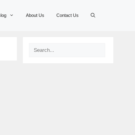
log
About Us
Contact Us
Search