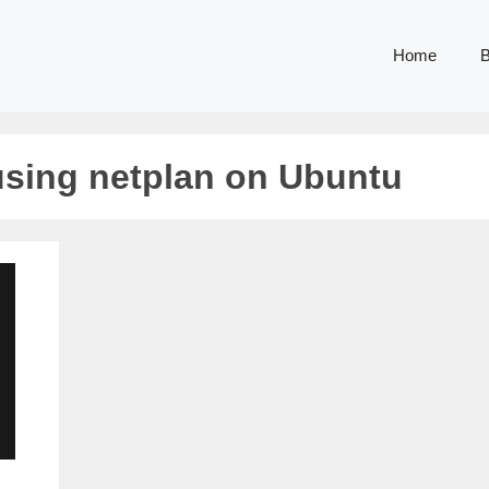
Home
B
 using netplan on Ubuntu