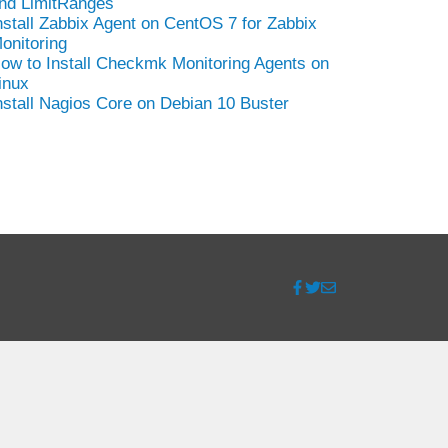
nd LimitRanges
nstall Zabbix Agent on CentOS 7 for Zabbix
onitoring
ow to Install Checkmk Monitoring Agents on
inux
nstall Nagios Core on Debian 10 Buster