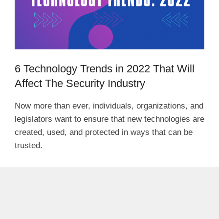
6 Technology Trends in 2022 That Will
Affect The Security Industry
Now more than ever, individuals, organizations, and
legislators want to ensure that new technologies are
created, used, and protected in ways that can be
trusted.