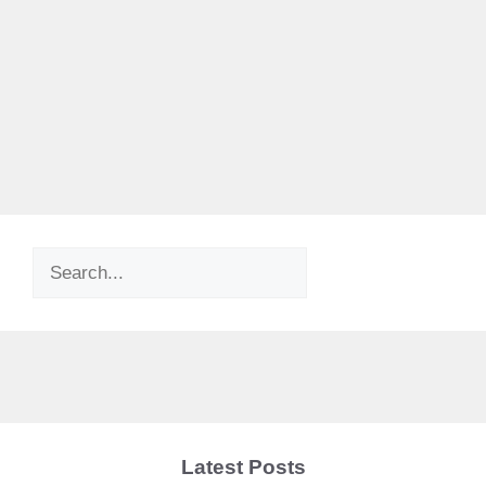
Search
Latest Posts