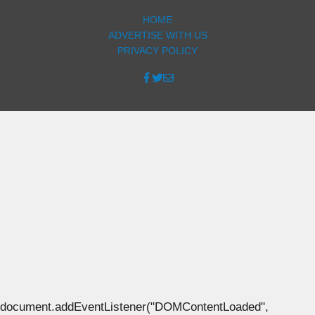
HOME
ADVERTISE WITH US
PRIVACY POLICY
document.addEventListener("DOMContentLoaded",