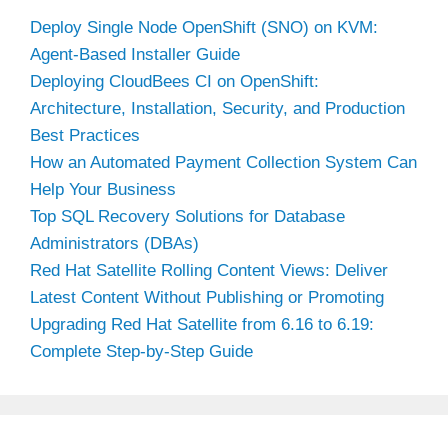
Deploy Single Node OpenShift (SNO) on KVM:
Agent-Based Installer Guide
Deploying CloudBees CI on OpenShift:
Architecture, Installation, Security, and Production
Best Practices
How an Automated Payment Collection System Can
Help Your Business
Top SQL Recovery Solutions for Database
Administrators (DBAs)
Red Hat Satellite Rolling Content Views: Deliver
Latest Content Without Publishing or Promoting
Upgrading Red Hat Satellite from 6.16 to 6.19:
Complete Step-by-Step Guide