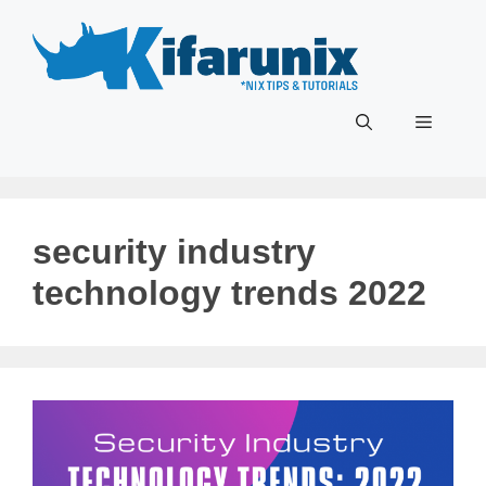
Skip
to
content
Menu
security industry
technology trends 2022