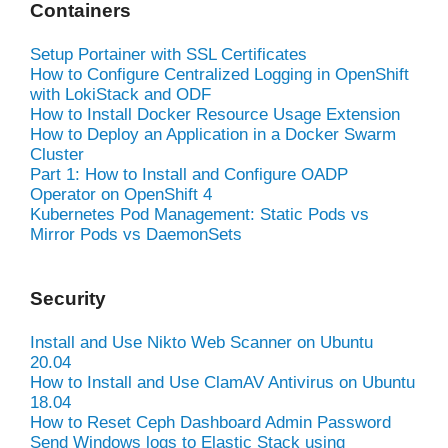
Containers
Setup Portainer with SSL Certificates
How to Configure Centralized Logging in OpenShift
with LokiStack and ODF
How to Install Docker Resource Usage Extension
How to Deploy an Application in a Docker Swarm
Cluster
Part 1: How to Install and Configure OADP
Operator on OpenShift 4
Kubernetes Pod Management: Static Pods vs
Mirror Pods vs DaemonSets
Security
Install and Use Nikto Web Scanner on Ubuntu
20.04
How to Install and Use ClamAV Antivirus on Ubuntu
18.04
How to Reset Ceph Dashboard Admin Password
Send Windows logs to Elastic Stack using