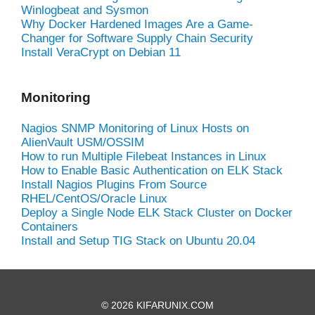
Winlogbeat and Sysmon
Why Docker Hardened Images Are a Game-
Changer for Software Supply Chain Security
Install VeraCrypt on Debian 11
Monitoring
Nagios SNMP Monitoring of Linux Hosts on
AlienVault USM/OSSIM
How to run Multiple Filebeat Instances in Linux
How to Enable Basic Authentication on ELK Stack
Install Nagios Plugins From Source
RHEL/CentOS/Oracle Linux
Deploy a Single Node ELK Stack Cluster on Docker
Containers
Install and Setup TIG Stack on Ubuntu 20.04
© 2026 KIFARUNIX.COM