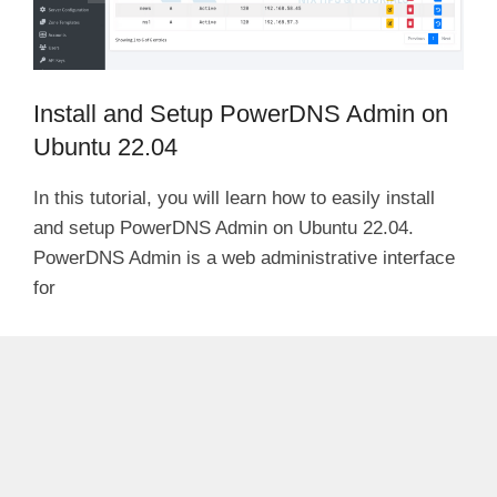
Install and Setup PowerDNS Admin on
Ubuntu 22.04
In this tutorial, you will learn how to easily install
and setup PowerDNS Admin on Ubuntu 22.04.
PowerDNS Admin is a web administrative interface
for