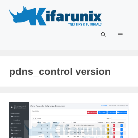
Skip
to
content
Menu
pdns_control version