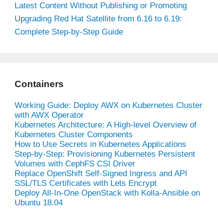
Latest Content Without Publishing or Promoting
Upgrading Red Hat Satellite from 6.16 to 6.19:
Complete Step-by-Step Guide
Containers
Working Guide: Deploy AWX on Kubernetes Cluster
with AWX Operator
Kubernetes Architecture: A High-level Overview of
Kubernetes Cluster Components
How to Use Secrets in Kubernetes Applications
Step-by-Step: Provisioning Kubernetes Persistent
Volumes with CephFS CSI Driver
Replace OpenShift Self-Signed Ingress and API
SSL/TLS Certificates with Lets Encrypt
Deploy All-In-One OpenStack with Kolla-Ansible on
Ubuntu 18.04