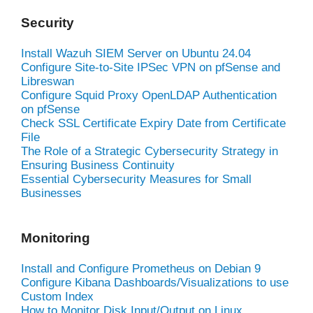
Security
Install Wazuh SIEM Server on Ubuntu 24.04
Configure Site-to-Site IPSec VPN on pfSense and
Libreswan
Configure Squid Proxy OpenLDAP Authentication
on pfSense
Check SSL Certificate Expiry Date from Certificate
File
The Role of a Strategic Cybersecurity Strategy in
Ensuring Business Continuity
Essential Cybersecurity Measures for Small
Businesses
Monitoring
Install and Configure Prometheus on Debian 9
Configure Kibana Dashboards/Visualizations to use
Custom Index
How to Monitor Disk Input/Output on Linux