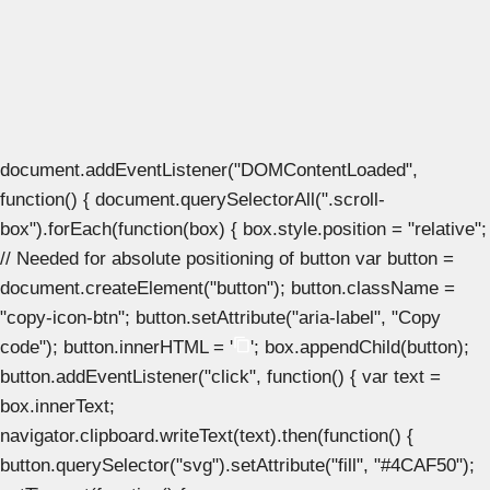
document.addEventListener("DOMContentLoaded",
function() { document.querySelectorAll(".scroll-
box").forEach(function(box) { box.style.position = "relative";
// Needed for absolute positioning of button var button =
document.createElement("button"); button.className =
"copy-icon-btn"; button.setAttribute("aria-label", "Copy
code"); button.innerHTML = '
'; box.appendChild(button);
button.addEventListener("click", function() { var text =
box.innerText;
navigator.clipboard.writeText(text).then(function() {
button.querySelector("svg").setAttribute("fill", "#4CAF50");