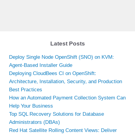
Latest Posts
Deploy Single Node OpenShift (SNO) on KVM:
Agent-Based Installer Guide
Deploying CloudBees CI on OpenShift:
Architecture, Installation, Security, and Production
Best Practices
How an Automated Payment Collection System Can
Help Your Business
Top SQL Recovery Solutions for Database
Administrators (DBAs)
Red Hat Satellite Rolling Content Views: Deliver