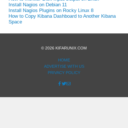
Install Nagios on Debian 11
Install Nagios Plugins on Rocky Linux 8
How to Copy Kibana Dashboard to Another Kibana
Space
© 2026 KIFARUNIX.COM
HOME
ADVERTISE WITH US
PRIVACY POLICY