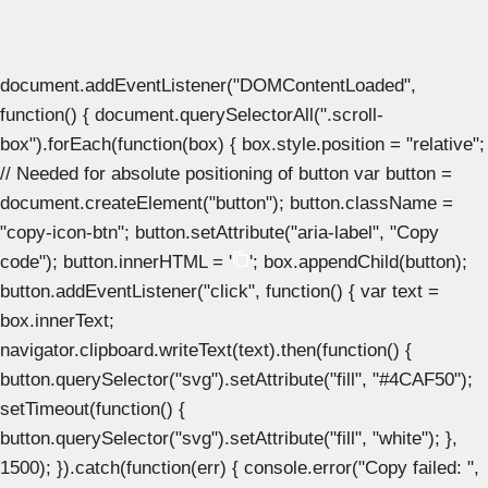
document.addEventListener("DOMContentLoaded",
function() { document.querySelectorAll(".scroll-
box").forEach(function(box) { box.style.position = "relative";
// Needed for absolute positioning of button var button =
document.createElement("button"); button.className =
"copy-icon-btn"; button.setAttribute("aria-label", "Copy
code"); button.innerHTML = '
'; box.appendChild(button);
button.addEventListener("click", function() { var text =
box.innerText;
navigator.clipboard.writeText(text).then(function() {
button.querySelector("svg").setAttribute("fill", "#4CAF50");
setTimeout(function() {
button.querySelector("svg").setAttribute("fill", "white"); },
1500); }).catch(function(err) { console.error("Copy failed: ",