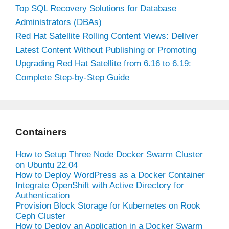
Top SQL Recovery Solutions for Database
Administrators (DBAs)
Red Hat Satellite Rolling Content Views: Deliver
Latest Content Without Publishing or Promoting
Upgrading Red Hat Satellite from 6.16 to 6.19:
Complete Step-by-Step Guide
Containers
How to Setup Three Node Docker Swarm Cluster
on Ubuntu 22.04
How to Deploy WordPress as a Docker Container
Integrate OpenShift with Active Directory for
Authentication
Provision Block Storage for Kubernetes on Rook
Ceph Cluster
How to Deploy an Application in a Docker Swarm