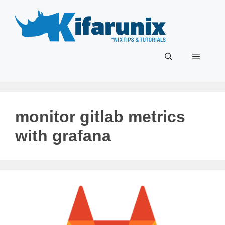
Skip
to
content
Menu
monitor gitlab metrics
with grafana