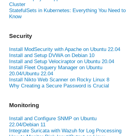
Cluster
StatefulSets in Kubernetes: Everything You Need to
Know
Security
Install ModSecurity with Apache on Ubuntu 22.04
Install and Setup DVWA on Debian 10
Install and Setup Velociraptor on Ubuntu 20.04
Install Fleet Osquery Manager on Ubuntu
20.04/Ubuntu 22.04
Install Nikto Web Scanner on Rocky Linux 8
Why Creating a Secure Password is Crucial
Monitoring
Install and Configure SNMP on Ubuntu
22.04/Debian 11
Integrate Suricata with Wazuh for Log Processing