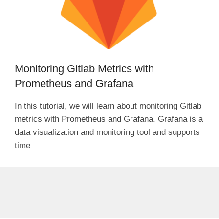
Monitoring Gitlab Metrics with
Prometheus and Grafana
In this tutorial, we will learn about monitoring Gitlab
metrics with Prometheus and Grafana. Grafana is a
data visualization and monitoring tool and supports
time