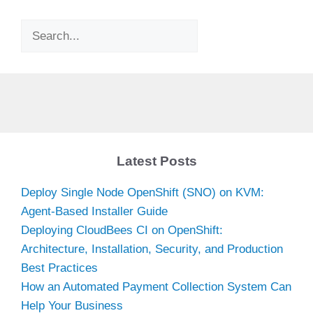
Search
Latest Posts
Deploy Single Node OpenShift (SNO) on KVM:
Agent-Based Installer Guide
Deploying CloudBees CI on OpenShift:
Architecture, Installation, Security, and Production
Best Practices
How an Automated Payment Collection System Can
Help Your Business