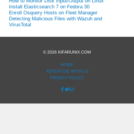
How to Monitor Disk Input/Output on Linux
Install Elasticsearch 7 on Fedora 30
Enroll Osquery Hosts on Fleet Manager
Detecting Malicious Files with Wazuh and
VirusTotal
© 2026 KIFARUNIX.COM
HOME
ADVERTISE WITH US
PRIVACY POLICY