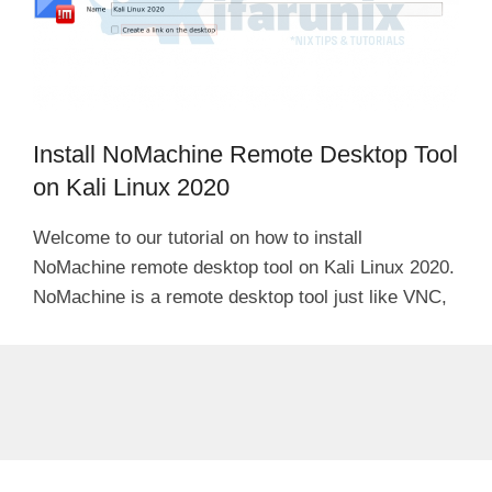
Install NoMachine Remote Desktop Tool
on Kali Linux 2020
Welcome to our tutorial on how to install
NoMachine remote desktop tool on Kali Linux 2020.
NoMachine is a remote desktop tool just like VNC,