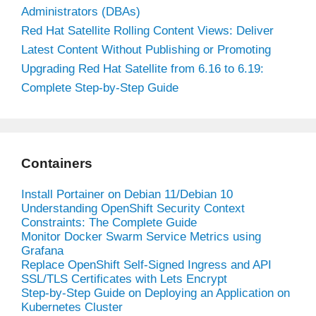
Administrators (DBAs)
Red Hat Satellite Rolling Content Views: Deliver
Latest Content Without Publishing or Promoting
Upgrading Red Hat Satellite from 6.16 to 6.19:
Complete Step-by-Step Guide
Containers
Install Portainer on Debian 11/Debian 10
Understanding OpenShift Security Context
Constraints: The Complete Guide
Monitor Docker Swarm Service Metrics using
Grafana
Replace OpenShift Self-Signed Ingress and API
SSL/TLS Certificates with Lets Encrypt
Step-by-Step Guide on Deploying an Application on
Kubernetes Cluster