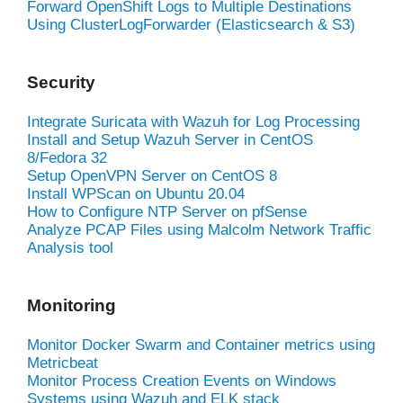
Forward OpenShift Logs to Multiple Destinations
Using ClusterLogForwarder (Elasticsearch & S3)
Security
Integrate Suricata with Wazuh for Log Processing
Install and Setup Wazuh Server in CentOS
8/Fedora 32
Setup OpenVPN Server on CentOS 8
Install WPScan on Ubuntu 20.04
How to Configure NTP Server on pfSense
Analyze PCAP Files using Malcolm Network Traffic
Analysis tool
Monitoring
Monitor Docker Swarm and Container metrics using
Metricbeat
Monitor Process Creation Events on Windows
Systems using Wazuh and ELK stack