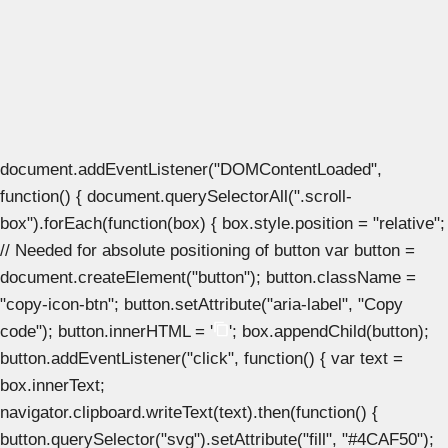
document.addEventListener("DOMContentLoaded",
function() { document.querySelectorAll(".scroll-
box").forEach(function(box) { box.style.position = "relative";
// Needed for absolute positioning of button var button =
document.createElement("button"); button.className =
"copy-icon-btn"; button.setAttribute("aria-label", "Copy
code"); button.innerHTML = '
'; box.appendChild(button);
button.addEventListener("click", function() { var text =
box.innerText;
navigator.clipboard.writeText(text).then(function() {
button.querySelector("svg").setAttribute("fill", "#4CAF50");