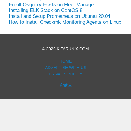
Enroll Osquery Hosts on Fleet Manager
Installing ELK Stack on CentOS 8
Install and Setup Prometheus on Ubuntu 20.04
How to Install Checkmk Monitoring Agents on Linux
© 2026 KIFARUNIX.COM
HOME
ADVERTISE WITH US
PRIVACY POLICY