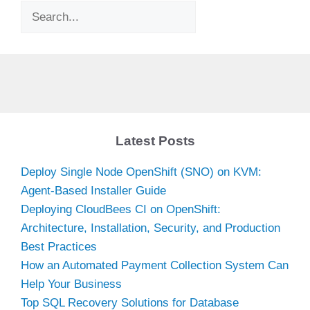
Search
Latest Posts
Deploy Single Node OpenShift (SNO) on KVM:
Agent-Based Installer Guide
Deploying CloudBees CI on OpenShift:
Architecture, Installation, Security, and Production
Best Practices
How an Automated Payment Collection System Can
Help Your Business
Top SQL Recovery Solutions for Database