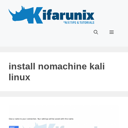
Skip
to
content
Menu
install nomachine kali
linux