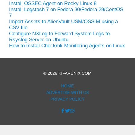
Install OSSEC Agent on Rocky Linux 8
Install Logstash 7 on Fedora 30/Fedora 29/CentOS
7
Import Assets to AlienVault USM/OSSIM using a
CSV file
Configure NXLog to Forward System Logs to
Rsyslog Server on Ubuntu
How to Install Checkmk Monitoring Agents on Linux
© 2026 KIFARUNIX.COM
HOME
ADVERTISE WITH US
PRIVACY POLICY