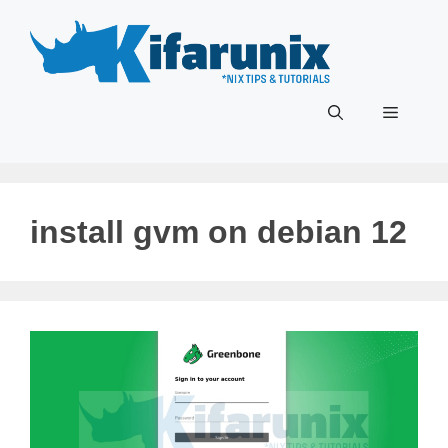
Skip
to
content
Menu
install gvm on debian 12