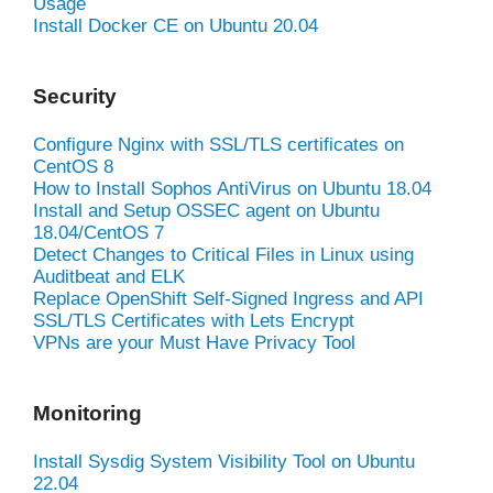
Usage
Install Docker CE on Ubuntu 20.04
Security
Configure Nginx with SSL/TLS certificates on
CentOS 8
How to Install Sophos AntiVirus on Ubuntu 18.04
Install and Setup OSSEC agent on Ubuntu
18.04/CentOS 7
Detect Changes to Critical Files in Linux using
Auditbeat and ELK
Replace OpenShift Self-Signed Ingress and API
SSL/TLS Certificates with Lets Encrypt
VPNs are your Must Have Privacy Tool
Monitoring
Install Sysdig System Visibility Tool on Ubuntu
22.04