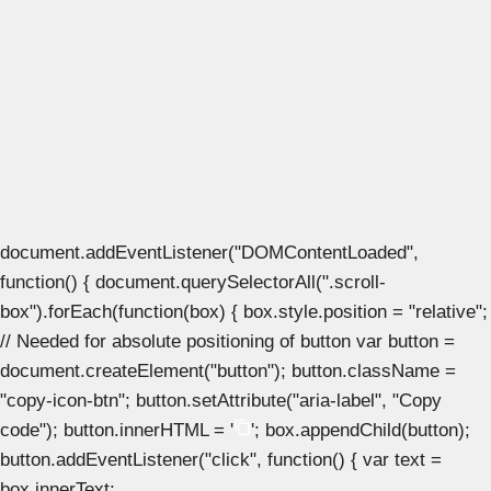
document.addEventListener("DOMContentLoaded",
function() { document.querySelectorAll(".scroll-
box").forEach(function(box) { box.style.position = "relative";
// Needed for absolute positioning of button var button =
document.createElement("button"); button.className =
"copy-icon-btn"; button.setAttribute("aria-label", "Copy
code"); button.innerHTML = '
'; box.appendChild(button);
button.addEventListener("click", function() { var text =
box.innerText;