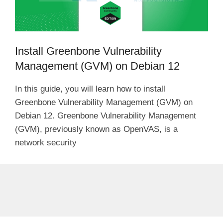
Install Greenbone Vulnerability
Management (GVM) on Debian 12
In this guide, you will learn how to install
Greenbone Vulnerability Management (GVM) on
Debian 12. Greenbone Vulnerability Management
(GVM), previously known as OpenVAS, is a
network security