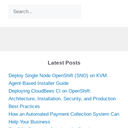
Search
Latest Posts
Deploy Single Node OpenShift (SNO) on KVM:
Agent-Based Installer Guide
Deploying CloudBees CI on OpenShift:
Architecture, Installation, Security, and Production
Best Practices
How an Automated Payment Collection System Can
Help Your Business