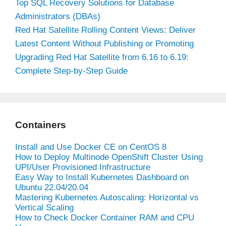
Top SQL Recovery Solutions for Database
Administrators (DBAs)
Red Hat Satellite Rolling Content Views: Deliver
Latest Content Without Publishing or Promoting
Upgrading Red Hat Satellite from 6.16 to 6.19:
Complete Step-by-Step Guide
Containers
Install and Use Docker CE on CentOS 8
How to Deploy Multinode OpenShift Cluster Using
UPI/User Provisioned Infrastructure
Easy Way to Install Kubernetes Dashboard on
Ubuntu 22.04/20.04
Mastering Kubernetes Autoscaling: Horizontal vs
Vertical Scaling
How to Check Docker Container RAM and CPU