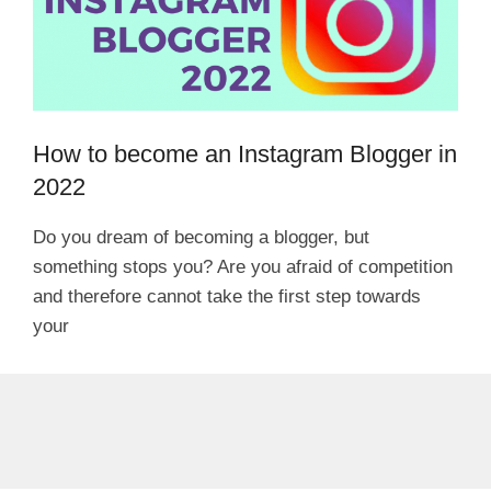
How to become an Instagram Blogger in
2022
Do you dream of becoming a blogger, but
something stops you? Are you afraid of competition
and therefore cannot take the first step towards
your