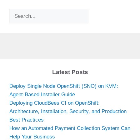
Search
Latest Posts
Deploy Single Node OpenShift (SNO) on KVM:
Agent-Based Installer Guide
Deploying CloudBees CI on OpenShift:
Architecture, Installation, Security, and Production
Best Practices
How an Automated Payment Collection System Can
Help Your Business