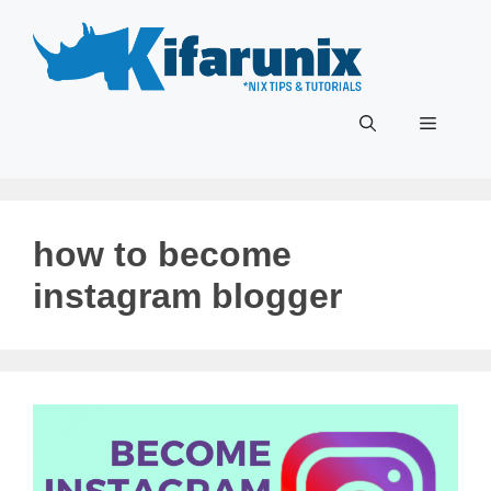
Skip
to
content
Menu
how to become
instagram blogger