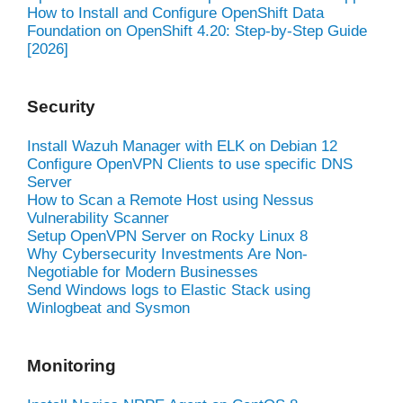
How to Install and Configure OpenShift Data
Foundation on OpenShift 4.20: Step-by-Step Guide
[2026]
Security
Install Wazuh Manager with ELK on Debian 12
Configure OpenVPN Clients to use specific DNS
Server
How to Scan a Remote Host using Nessus
Vulnerability Scanner
Setup OpenVPN Server on Rocky Linux 8
Why Cybersecurity Investments Are Non-
Negotiable for Modern Businesses
Send Windows logs to Elastic Stack using
Winlogbeat and Sysmon
Monitoring