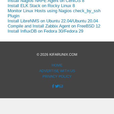
Install Nagios NRPE Agent on CentOS 8
Install ELK Stack on Rocky Linux 8
Monitor Linux Hosts using Nagios check_by_ssh
Plugin
Install LibreNMS on Ubuntu 22.04/Ubuntu 20.04
Compile and Install Zabbix Agent on FreeBSD 12
Install InfluxDB on Fedora 30/Fedora 29
© 2026 KIFARUNIX.COM
HOME
ADVERTISE WITH US
PRIVACY POLICY