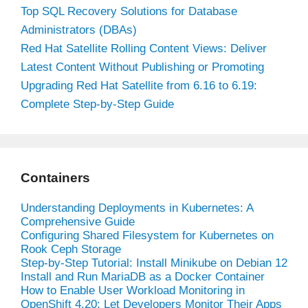
Top SQL Recovery Solutions for Database
Administrators (DBAs)
Red Hat Satellite Rolling Content Views: Deliver
Latest Content Without Publishing or Promoting
Upgrading Red Hat Satellite from 6.16 to 6.19:
Complete Step-by-Step Guide
Containers
Understanding Deployments in Kubernetes: A
Comprehensive Guide
Configuring Shared Filesystem for Kubernetes on
Rook Ceph Storage
Step-by-Step Tutorial: Install Minikube on Debian 12
Install and Run MariaDB as a Docker Container
How to Enable User Workload Monitoring in
OpenShift 4.20: Let Developers Monitor Their Apps