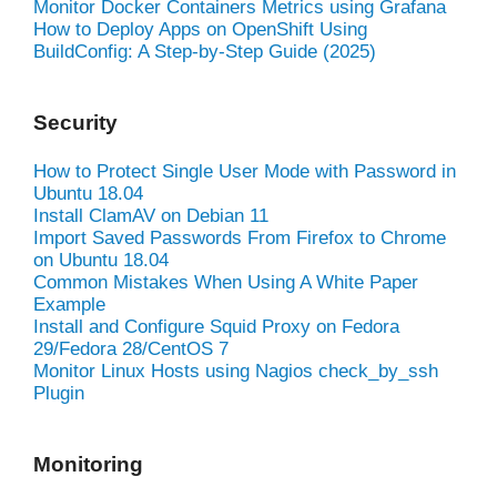
Monitor Docker Containers Metrics using Grafana
How to Deploy Apps on OpenShift Using
BuildConfig: A Step-by-Step Guide (2025)
Security
How to Protect Single User Mode with Password in
Ubuntu 18.04
Install ClamAV on Debian 11
Import Saved Passwords From Firefox to Chrome
on Ubuntu 18.04
Common Mistakes When Using A White Paper
Example
Install and Configure Squid Proxy on Fedora
29/Fedora 28/CentOS 7
Monitor Linux Hosts using Nagios check_by_ssh
Plugin
Monitoring