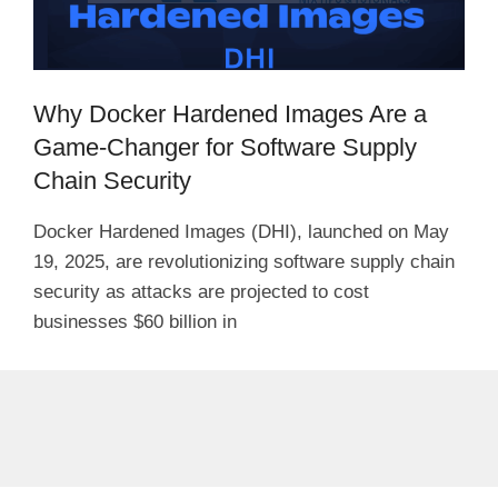
Why Docker Hardened Images Are a
Game-Changer for Software Supply
Chain Security
Docker Hardened Images (DHI), launched on May
19, 2025, are revolutionizing software supply chain
security as attacks are projected to cost
businesses $60 billion in