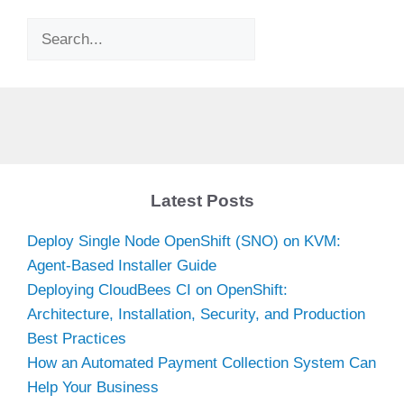
Search
Latest Posts
Deploy Single Node OpenShift (SNO) on KVM:
Agent-Based Installer Guide
Deploying CloudBees CI on OpenShift:
Architecture, Installation, Security, and Production
Best Practices
How an Automated Payment Collection System Can
Help Your Business