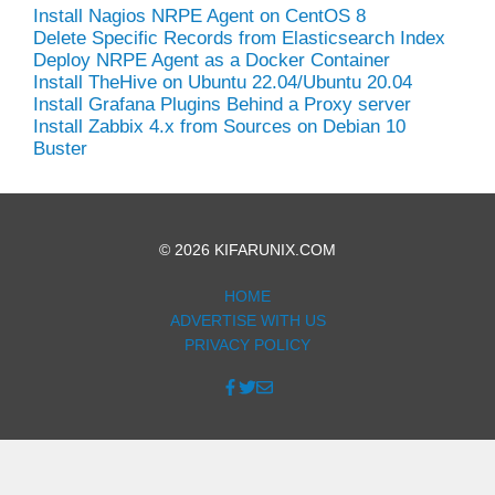
Install Nagios NRPE Agent on CentOS 8
Delete Specific Records from Elasticsearch Index
Deploy NRPE Agent as a Docker Container
Install TheHive on Ubuntu 22.04/Ubuntu 20.04
Install Grafana Plugins Behind a Proxy server
Install Zabbix 4.x from Sources on Debian 10
Buster
© 2026 KIFARUNIX.COM
HOME
ADVERTISE WITH US
PRIVACY POLICY