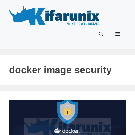
Skip
to
content
Menu
docker image security