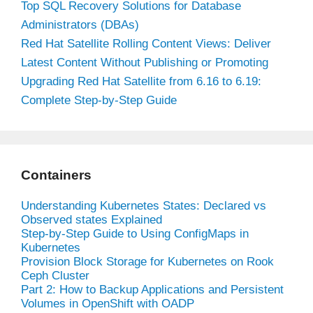
Top SQL Recovery Solutions for Database
Administrators (DBAs)
Red Hat Satellite Rolling Content Views: Deliver
Latest Content Without Publishing or Promoting
Upgrading Red Hat Satellite from 6.16 to 6.19:
Complete Step-by-Step Guide
Containers
Understanding Kubernetes States: Declared vs
Observed states Explained
Step-by-Step Guide to Using ConfigMaps in
Kubernetes
Provision Block Storage for Kubernetes on Rook
Ceph Cluster
Part 2: How to Backup Applications and Persistent
Volumes in OpenShift with OADP