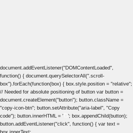
document.addEventListener("DOMContentLoaded",
function() { document.querySelectorAll(".scroll-
box").forEach(function(box) { box.style.position = "relative";
// Needed for absolute positioning of button var button =
document.createElement("button"); button.className =
"copy-icon-btn"; button.setAttribute("aria-label", "Copy
code"); button.innerHTML = '
'; box.appendChild(button);
button.addEventListener("click", function() { var text =
box.innerText;