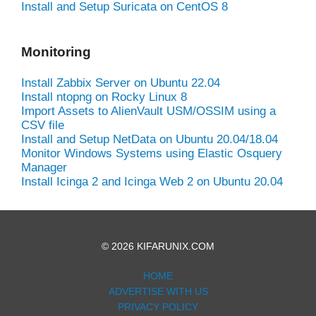
Install and Setup Suricata on CentOS 8
Monitoring
Install Zabbix Server on Ubuntu 22.04
Install ntopng on Rocky Linux 8
Import Assets to AlienVault USM/OSSIM using a
CSV file
Install and Setup NetData on Ubuntu 20.04/18.04
Monitor Windows Systems using Elastic Osquery
Manager
Install Icinga 2 and Icinga Web 2 on Ubuntu 20.04
© 2026 KIFARUNIX.COM
HOME
ADVERTISE WITH US
PRIVACY POLICY