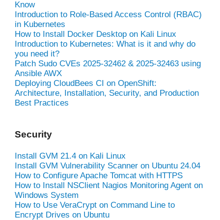
Know
Introduction to Role-Based Access Control (RBAC)
in Kubernetes
How to Install Docker Desktop on Kali Linux
Introduction to Kubernetes: What is it and why do
you need it?
Patch Sudo CVEs 2025-32462 & 2025-32463 using
Ansible AWX
Deploying CloudBees CI on OpenShift:
Architecture, Installation, Security, and Production
Best Practices
Security
Install GVM 21.4 on Kali Linux
Install GVM Vulnerability Scanner on Ubuntu 24.04
How to Configure Apache Tomcat with HTTPS
How to Install NSClient Nagios Monitoring Agent on
Windows System
How to Use VeraCrypt on Command Line to
Encrypt Drives on Ubuntu