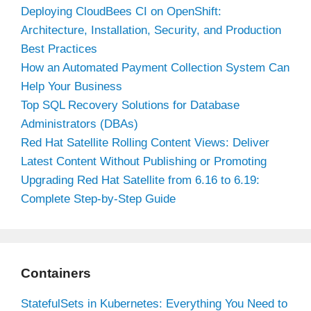
Deploying CloudBees CI on OpenShift:
Architecture, Installation, Security, and Production
Best Practices
How an Automated Payment Collection System Can
Help Your Business
Top SQL Recovery Solutions for Database
Administrators (DBAs)
Red Hat Satellite Rolling Content Views: Deliver
Latest Content Without Publishing or Promoting
Upgrading Red Hat Satellite from 6.16 to 6.19:
Complete Step-by-Step Guide
Containers
StatefulSets in Kubernetes: Everything You Need to