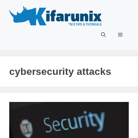
Skip
to
content
Menu
cybersecurity attacks