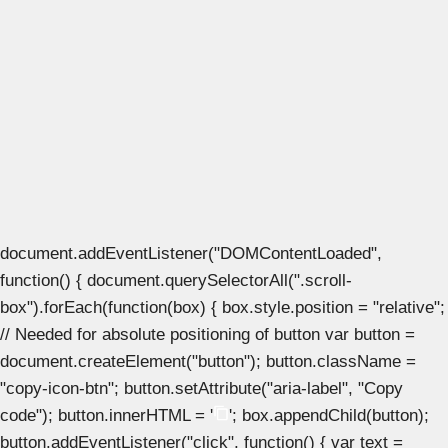
document.addEventListener("DOMContentLoaded",
function() { document.querySelectorAll(".scroll-
box").forEach(function(box) { box.style.position = "relative";
// Needed for absolute positioning of button var button =
document.createElement("button"); button.className =
"copy-icon-btn"; button.setAttribute("aria-label", "Copy
code"); button.innerHTML = '
'; box.appendChild(button);
button.addEventListener("click", function() { var text =