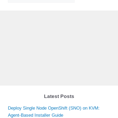
Latest Posts
Deploy Single Node OpenShift (SNO) on KVM:
Agent-Based Installer Guide