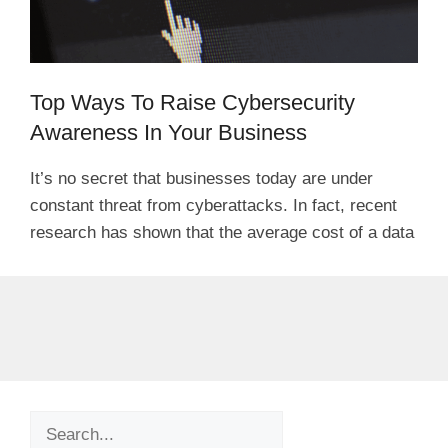
Top Ways To Raise Cybersecurity
Awareness In Your Business
It’s no secret that businesses today are under
constant threat from cyberattacks. In fact, recent
research has shown that the average cost of a data
Search