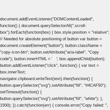
document.addEventListener("DOMContentLoaded",
function() { document.querySelectorAll(".scroll-
box").forEach(function(box) { box.style.position = "relative";
// Needed for absolute positioning of button var button =
document.createElement("button"); button.className =
"copy-icon-btn"; button.setAttribute("aria-label", "Copy
code"); button.innerHTML = '
'; box.appendChild(button);
button.addEventListener("click", function() { var text =
box.innerText;
navigator.clipboard.writeText(text).then(function() {
button.querySelector("svg").setAttribute("fill", "#4CAF50");
setTimeout(function() {
button.querySelector("svg").setAttribute("fill", "white"); },
1500); }).catch(function(err) { console.error("Copy failed: ",