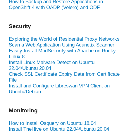
How to Backup and Restore Applications in
OpenShift 4 with OADP (Velero) and ODF
Security
Exploring the World of Residential Proxy Networks
Scan a Web Application Using Acunetix Scanner
Easily Install ModSecurity with Apache on Rocky
Linux 8
Install Linux Malware Detect on Ubuntu
22.04/Ubuntu 20.04
Check SSL Certificate Expiry Date from Certificate
File
Install and Configure Libreswan VPN Client on
Ubuntu/Debian
Monitoring
How to Install Osquery on Ubuntu 18.04
Install TheHive on Ubuntu 22.04/Ubuntu 20.04