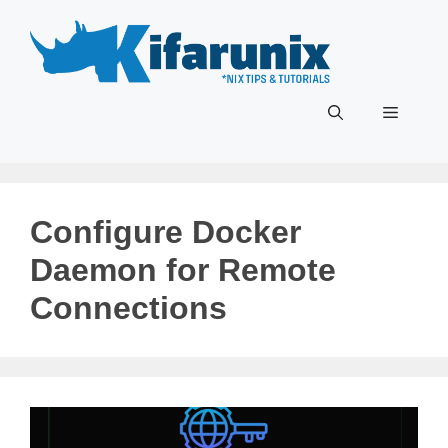
Skip
to
content
Menu
Configure Docker
Daemon for Remote
Connections