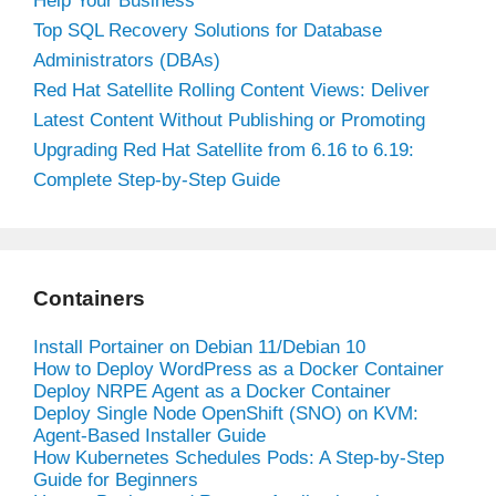
Help Your Business
Top SQL Recovery Solutions for Database
Administrators (DBAs)
Red Hat Satellite Rolling Content Views: Deliver
Latest Content Without Publishing or Promoting
Upgrading Red Hat Satellite from 6.16 to 6.19:
Complete Step-by-Step Guide
Containers
Install Portainer on Debian 11/Debian 10
How to Deploy WordPress as a Docker Container
Deploy NRPE Agent as a Docker Container
Deploy Single Node OpenShift (SNO) on KVM:
Agent-Based Installer Guide
How Kubernetes Schedules Pods: A Step-by-Step
Guide for Beginners