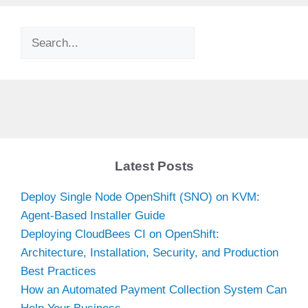
Search
Latest Posts
Deploy Single Node OpenShift (SNO) on KVM:
Agent-Based Installer Guide
Deploying CloudBees CI on OpenShift:
Architecture, Installation, Security, and Production
Best Practices
How an Automated Payment Collection System Can