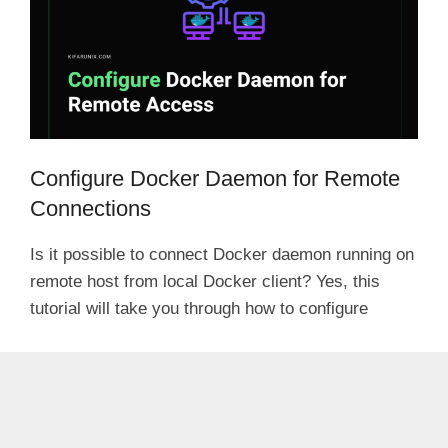
Configure Docker Daemon for Remote
Connections
Is it possible to connect Docker daemon running on
remote host from local Docker client? Yes, this
tutorial will take you through how to configure