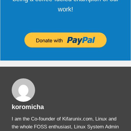
work!
koromicha
I am the Co-founder of Kifarunix.com, Linux and
the whole FOSS enthusiast, Linux System Admin