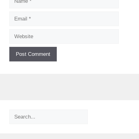
Email
Website
Search