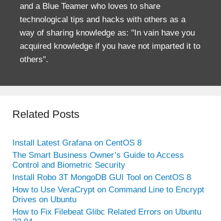
and a Blue Teamer who loves to share
technological tips and hacks with others as a
way of sharing knowledge as: "In vain have you
acquired knowledge if you have not imparted it to
others".
Related Posts
Install Latest Grafana on CentOS 8
The Smart Business Owner’s Guide to Access
Control and Biometric Security
Install Robo 3T MongoDB GUI Tool on CentOS 8
How to Use VeraCrypt on Command Line to Encrypt
Drives on Ubuntu
How to Fix Filebeat Glibc Related Errors on Ubuntu