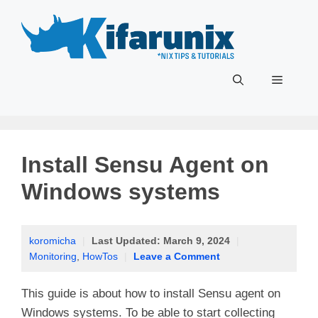
Skip
to
content
Menu
Install Sensu Agent on
Windows systems
koromicha
|
Last Updated:
March 9, 2024
|
Monitoring
,
HowTos
|
Leave a Comment
This guide is about how to install Sensu agent on
Windows systems. To be able to start collecting