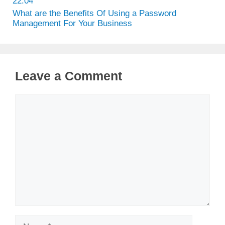
22.04
What are the Benefits Of Using a Password
Management For Your Business
Leave a Comment
Comment
Name