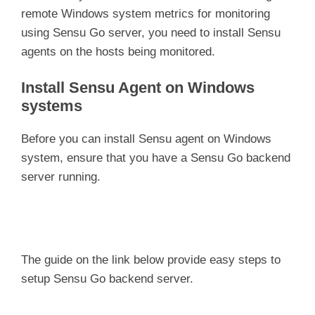
remote Windows system metrics for monitoring
using Sensu Go server, you need to install Sensu
agents on the hosts being monitored.
Install Sensu Agent on Windows
systems
Before you can install Sensu agent on Windows
system, ensure that you have a Sensu Go backend
server running.
The guide on the link below provide easy steps to
setup Sensu Go backend server.