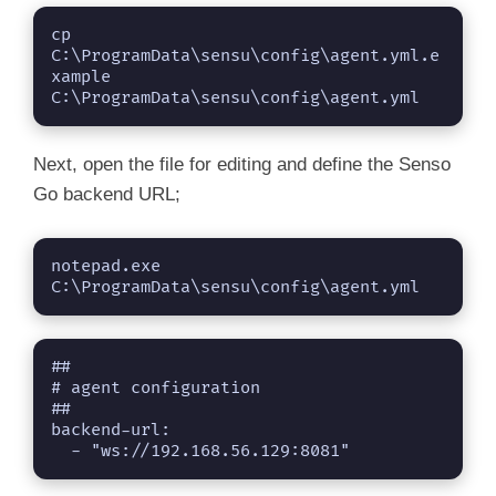
cp 
C:\ProgramData\sensu\config\agent.yml.e
xample 
C:\ProgramData\sensu\config\agent.yml
Next, open the file for editing and define the Senso
Go backend URL;
notepad.exe 
C:\ProgramData\sensu\config\agent.yml
##

# agent configuration

##

backend-url:

  - "ws://192.168.56.129:8081"