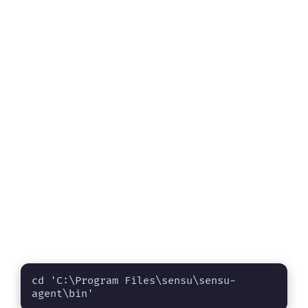
cd 'C:\Program Files\sensu\sensu-
agent\bin'