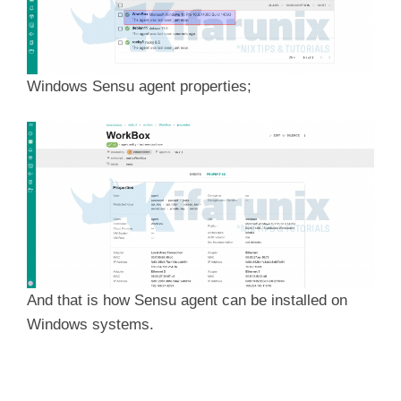
Windows Sensu agent properties;
And that is how Sensu agent can be installed on
Windows systems.