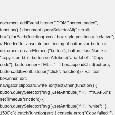
document.addEventListener("DOMContentLoaded",
function() { document.querySelectorAll(".scroll-
box").forEach(function(box) { box.style.position = "relative";
// Needed for absolute positioning of button var button =
document.createElement("button"); button.className =
"copy-icon-btn"; button.setAttribute("aria-label", "Copy
code"); button.innerHTML = '
'; box.appendChild(button);
button.addEventListener("click", function() { var text =
box.innerText;
navigator.clipboard.writeText(text).then(function() {
button.querySelector("svg").setAttribute("fill", "#4CAF50");
setTimeout(function() {
button.querySelector("svg").setAttribute("fill", "white"); },
1500); }).catch(function(err) { console.error("Copy failed: ",