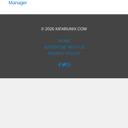
Manager
© 2026 KIFARUNIX.COM
HOME
ADVERTISE WITH US
PRIVACY POLICY