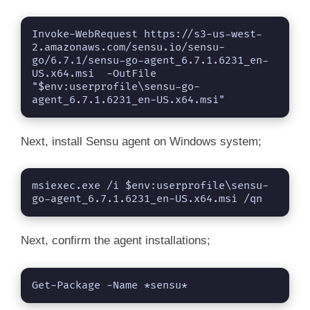
Invoke-WebRequest https://s3-us-west-
2.amazonaws.com/sensu.io/sensu-
go/6.7.1/sensu-go-agent_6.7.1.6231_en-
US.x64.msi  -OutFile 
"$env:userprofile\sensu-go-
agent_6.7.1.6231_en-US.x64.msi"
Next, install Sensu agent on Windows system;
msiexec.exe /i $env:userprofile\sensu-
go-agent_6.7.1.6231_en-US.x64.msi /qn
Next, confirm the agent installations;
Get-Package -Name *sensu*