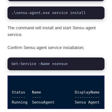
.\sensu-agent.exe service install
The command will install and start Sensu agent
service.
Confirm Sensu agent service installation;
Get-Service -Name *sensu*
Status   Name               DisplayName

------   ----               -----------
