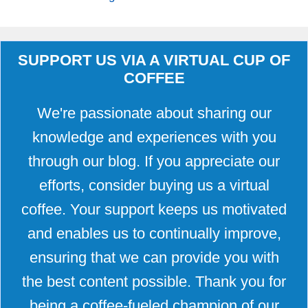
SUPPORT US VIA A VIRTUAL CUP OF
COFFEE
We're passionate about sharing our
knowledge and experiences with you
through our blog. If you appreciate our
efforts, consider buying us a virtual
coffee. Your support keeps us motivated
and enables us to continually improve,
ensuring that we can provide you with
the best content possible. Thank you for
being a coffee-fueled champion of our