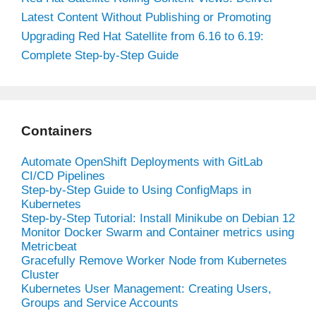
Latest Content Without Publishing or Promoting
Upgrading Red Hat Satellite from 6.16 to 6.19:
Complete Step-by-Step Guide
Containers
Automate OpenShift Deployments with GitLab
CI/CD Pipelines
Step-by-Step Guide to Using ConfigMaps in
Kubernetes
Step-by-Step Tutorial: Install Minikube on Debian 12
Monitor Docker Swarm and Container metrics using
Metricbeat
Gracefully Remove Worker Node from Kubernetes
Cluster
Kubernetes User Management: Creating Users,
Groups and Service Accounts