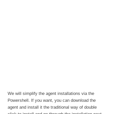
We will simplify the agent installations via the
Powershell. If you want, you can download the
agent and install it the traditional way of double