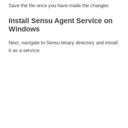
Save the file once you have made the changes.
Install Sensu Agent Service on
Windows
Next, navigate to Sensu binary directory and install
it as a service;