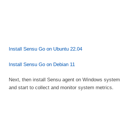
Install Sensu Go on Ubuntu 22.04
Install Sensu Go on Debian 11
Next, then install Sensu agent on Windows system
and start to collect and monitor system metrics.