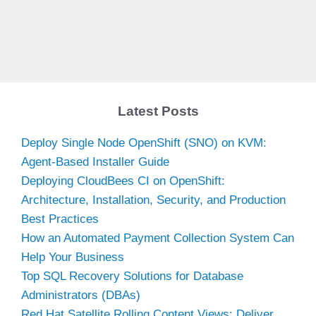
Latest Posts
Deploy Single Node OpenShift (SNO) on KVM:
Agent-Based Installer Guide
Deploying CloudBees CI on OpenShift:
Architecture, Installation, Security, and Production
Best Practices
How an Automated Payment Collection System Can
Help Your Business
Top SQL Recovery Solutions for Database
Administrators (DBAs)
Red Hat Satellite Rolling Content Views: Deliver