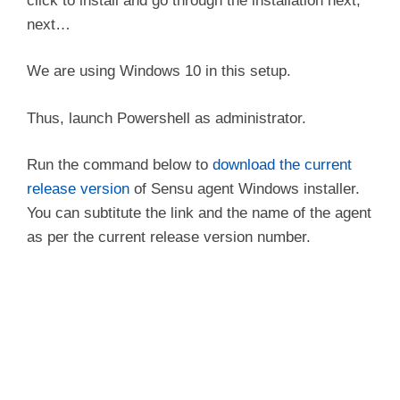
click to install and go through the installation next,
next…
We are using Windows 10 in this setup.
Thus, launch Powershell as administrator.
Run the command below to
download the current
release version
of Sensu agent Windows installer.
You can subtitute the link and the name of the agent
as per the current release version number.