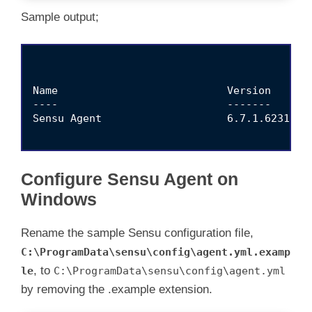
Sample output;
Name                           Version       
----                           -------       
Sensu Agent                    6.7.1.6231    
Configure Sensu Agent on
Windows
Rename the sample Sensu configuration file,
C:\ProgramData\sensu\config\agent.yml.examp
, to
le
C:\ProgramData\sensu\config\agent.yml
by removing the .example extension.