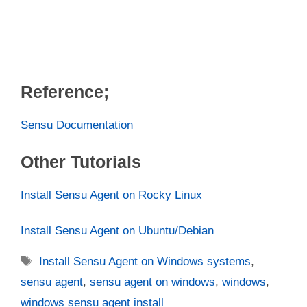
Reference;
Sensu Documentation
Other Tutorials
Install Sensu Agent on Rocky Linux
Install Sensu Agent on Ubuntu/Debian
Tags
Install Sensu Agent on Windows systems
,
sensu agent
,
sensu agent on windows
,
windows
,
windows sensu agent install