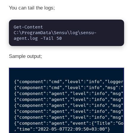
You can tail the logs;
Get-Content 
C:\ProgramData\Sensu\log\sensu-
agent.log -Tail 50
Sample output;
{"component":"cmd","level":"info","logger-co
{"component":"cmd","level":"info","msg":"sen
{"component":"agent","level":"info","msg":"co
{"component":"agent","level":"info","msg":"f
{"component":"agent","level":"info","msg":"us
{"component":"agent","level":"info","msg":"c
{"component":"agent","level":"info","msg":"s
{"component":"agent","event":{"Title":"Gosta
,"time":"2022-05-07T22:09:50+03:00"}
