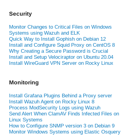
Security
Monitor Changes to Critical Files on Windows
Systems using Wazuh and ELK
Quick Way to Install Gophish on Debian 12
Install and Configure Squid Proxy on CentOS 8
Why Creating a Secure Password is Crucial
Install and Setup Velociraptor on Ubuntu 20.04
Install WireGuard VPN Server on Rocky Linux
Monitoring
Install Grafana Plugins Behind a Proxy server
Install Wazuh Agent on Rocky Linux 8
Process ModSecurity Logs using Wazuh
Send Alert When ClamAV Finds Infected Files on
Linux Systems
How to Configure SNMP version 3 on Debian 9
Monitor Windows Systems using Elastic Osquery