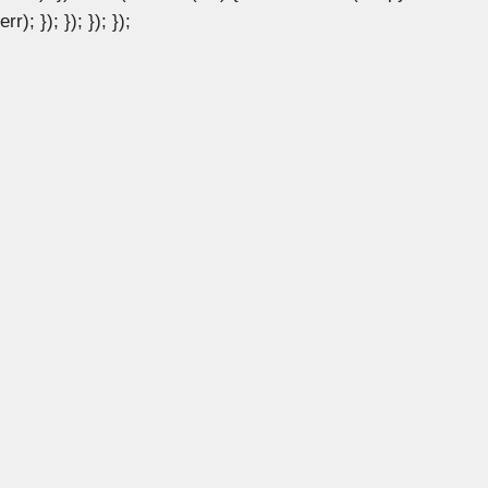
err); }); }); }); });
×
×
How to Install KVM on Ubuntu 24.04: A Complete Guide
Watch on
How to Install KVM on Ubuntu 24.04: A
Complete Guide