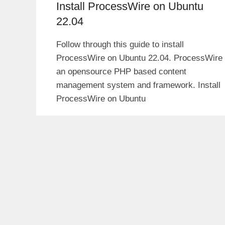
Install ProcessWire on Ubuntu
22.04
Follow through this guide to install
ProcessWire on Ubuntu 22.04. ProcessWire 
an opensource PHP based content
management system and framework. Install
ProcessWire on Ubuntu