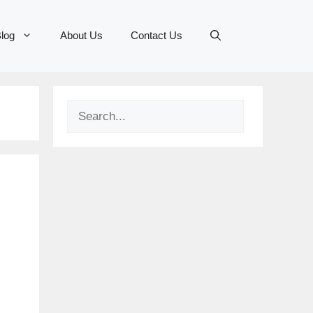
log
About Us
Contact Us
Search