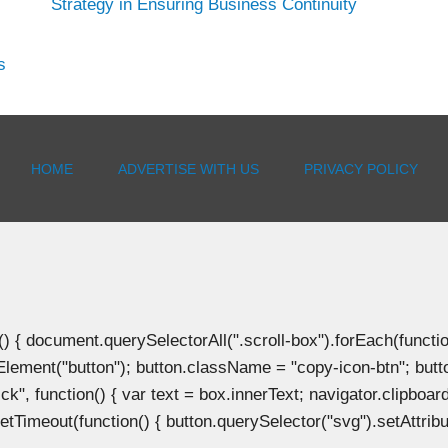
Strategy in Ensuring Business Continuity
s
HOME
ADVERTISE WITH US
PRIVACY POLICY
document.querySelectorAll(".scroll-box").forEach(function(b
Element("button"); button.className = "copy-icon-btn"; butto
k", function() { var text = box.innerText; navigator.clipboard
tTimeout(function() { button.querySelector("svg").setAttribute(