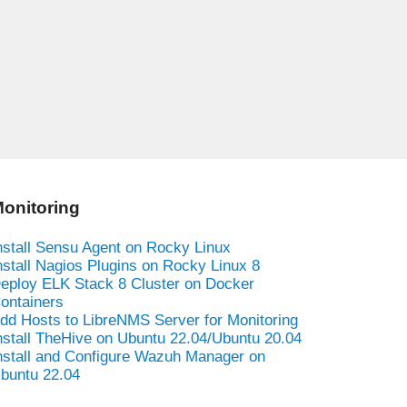
onitoring
nstall Sensu Agent on Rocky Linux
nstall Nagios Plugins on Rocky Linux 8
eploy ELK Stack 8 Cluster on Docker
ontainers
dd Hosts to LibreNMS Server for Monitoring
nstall TheHive on Ubuntu 22.04/Ubuntu 20.04
nstall and Configure Wazuh Manager on
buntu 22.04