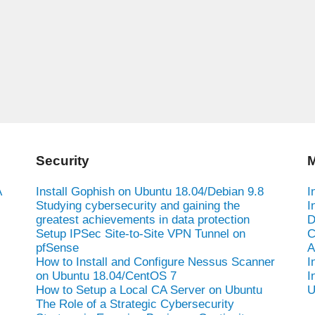
Security
M
A
Install Gophish on Ubuntu 18.04/Debian 9.8
I
Studying cybersecurity and gaining the
I
greatest achievements in data protection
D
Setup IPSec Site-to-Site VPN Tunnel on
C
pfSense
A
How to Install and Configure Nessus Scanner
I
on Ubuntu 18.04/CentOS 7
I
How to Setup a Local CA Server on Ubuntu
U
The Role of a Strategic Cybersecurity