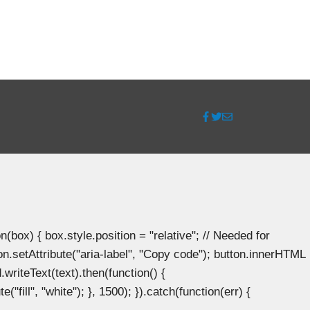
ox) { box.style.position = "relative"; // Needed for
n.setAttribute("aria-label", "Copy code"); button.innerHTML
.writeText(text).then(function() {
"fill", "white"); }, 1500); }).catch(function(err) {