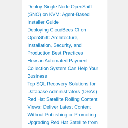
Deploy Single Node OpenShift
(SNO) on KVM: Agent-Based
Installer Guide
Deploying CloudBees CI on
OpenShift: Architecture,
Installation, Security, and
Production Best Practices
How an Automated Payment
Collection System Can Help Your
Business
Top SQL Recovery Solutions for
Database Administrators (DBAs)
Red Hat Satellite Rolling Content
Views: Deliver Latest Content
Without Publishing or Promoting
Upgrading Red Hat Satellite from