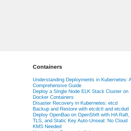
Containers
Understanding Deployments in Kubernetes: 
Comprehensive Guide
Deploy a Single Node ELK Stack Cluster on
Docker Containers
Disaster Recovery in Kubernetes: etcd
Backup and Restore with etcdctl and etcdutl
Deploy OpenBao on OpenShift with HA Raft,
TLS, and Static Key Auto-Unseal: No Cloud
KMS Needed