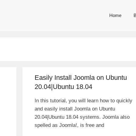
Home
B
Easily Install Joomla on Ubuntu
20.04|Ubuntu 18.04
In this tutorial, you will learn how to quickly
and easily install Joomla on Ubuntu
20.04|Ubuntu 18.04 systems. Joomla also
spelled as Joomla!, is free and