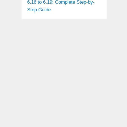
6.16 to 6.19: Complete Step-by-
Step Guide