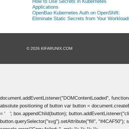
How to Use Secrets in Kubernetes
Applications
OpenBao Kubernetes Auth on OpenShift:
Eliminate Static Secrets from Your Workload
© 2026 KIFARUNIX.COM
document.addEventListener("DOMContentLoaded", function() { 
absolute positioning of button var button = document.create
= '
'; box.appendChild(button); button.addEventListener("clic
button.querySelector("svg").setAttribute("fill", "#4CAF50"); se