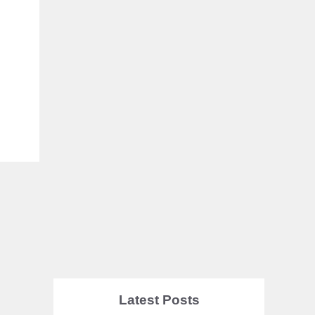
Latest Posts