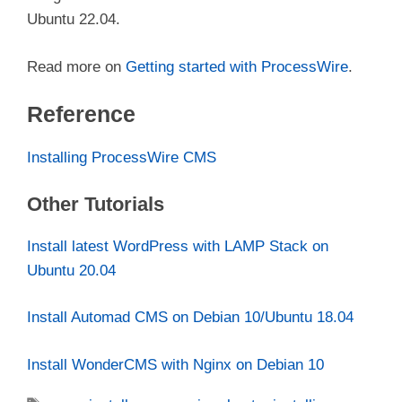
Ubuntu 22.04.
Read more on
Getting started with ProcessWire
.
Reference
Installing ProcessWire CMS
Other Tutorials
Install latest WordPress with LAMP Stack on
Ubuntu 20.04
Install Automad CMS on Debian 10/Ubuntu 18.04
Install WonderCMS with Nginx on Debian 10