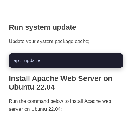
Run system update
Update your system package cache;
apt update
Install Apache Web Server on
Ubuntu 22.04
Run the command below to install Apache web
server on Ubuntu 22.04;