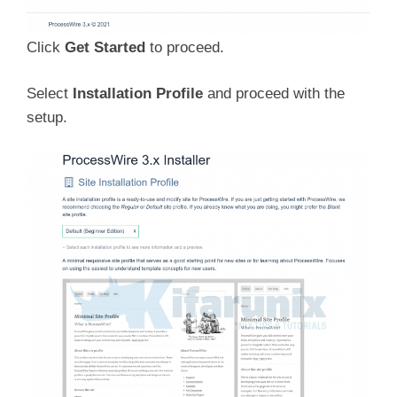
Click
Get Started
to proceed.
Select
Installation Profile
and proceed with the
setup.