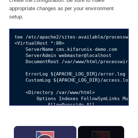
create the configuration. Be sure to make
appropriate changes as per your environment
setup.
tee /etc/apache2/sites-available/processwire.
<VirtualHost *:80>

    ServerName cms.kifarunix-demo.com

    ServerAdmin webmaster@localhost

    DocumentRoot /var/www/html/processwire

    ErrorLog ${APACHE_LOG_DIR}/error.log

    CustomLog ${APACHE_LOG_DIR}/access.log co
    <Directory /var/www/html>

        Options Indexes FollowSymLinks MultiV
            AllowOverride All

            Require all granted

    </Directory>

</VirtualHost>

×