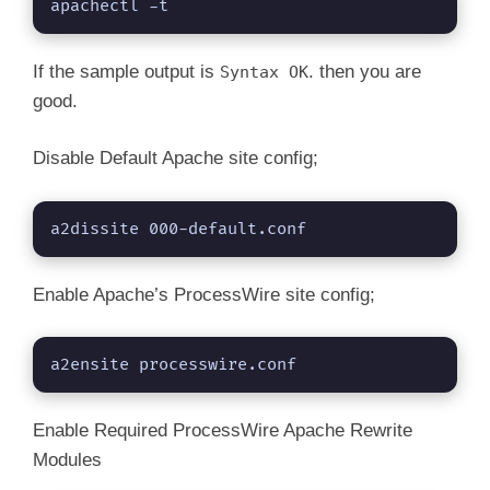
V
apachectl -t
i
If the sample output is
. then you are
Syntax OK
good.
d
Disable Default Apache site config;
e
a2dissite 000-default.conf
o
Enable Apache’s ProcessWire site config;
a2ensite processwire.conf
Enable Required ProcessWire Apache Rewrite
Modules