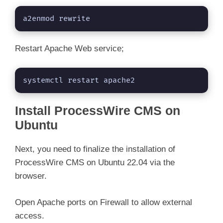
a2enmod rewrite
Restart Apache Web service;
systemctl restart apache2
Install ProcessWire CMS on
Ubuntu
Next, you need to finalize the installation of
ProcessWire CMS on Ubuntu 22.04 via the
browser.
Open Apache ports on Firewall to allow external
access.