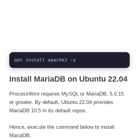
apt install apache2 -y
Install MariaDB on Ubuntu 22.04
ProcessWire requires MySQL or MariaDB, 5.0.15
or greater. By default, Ubuntu 22.04 provides
MariaDB 10.5 in its default repos.
Hence, execute the command below to install
MariaDB;