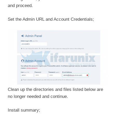
and proceed.
Set the Admin URL and Account Credentials;
Clean up the directories and files listed below are
no longer needed and continue.
Install summary;