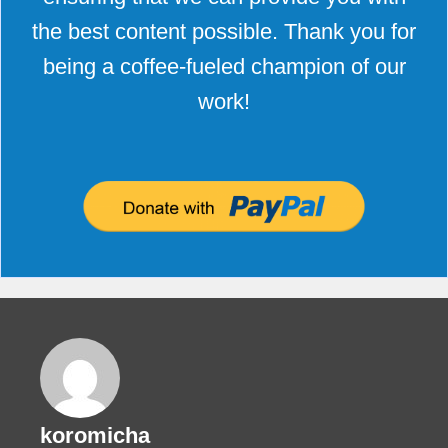
the best content possible. Thank you for
being a coffee-fueled champion of our
work!
koromicha