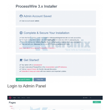
Login to Admin Panel