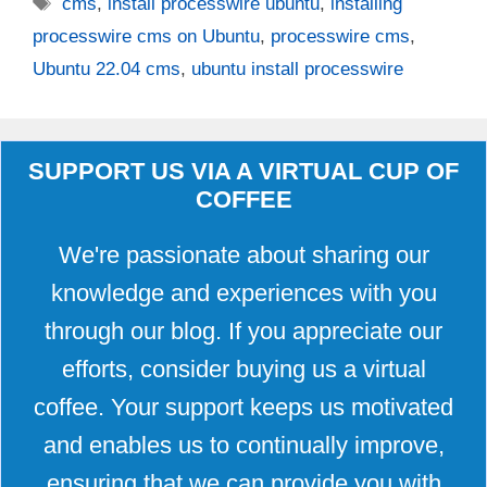
Tags
cms
,
install processwire ubuntu
,
installing
processwire cms on Ubuntu
,
processwire cms
,
Ubuntu 22.04 cms
,
ubuntu install processwire
SUPPORT US VIA A VIRTUAL CUP OF
COFFEE
We're passionate about sharing our
knowledge and experiences with you
through our blog. If you appreciate our
efforts, consider buying us a virtual
coffee. Your support keeps us motivated
and enables us to continually improve,
ensuring that we can provide you with