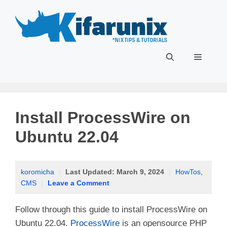
Skip
to
content
Menu
Install ProcessWire on
Ubuntu 22.04
koromicha
|
Last Updated:
March 9, 2024
|
HowTos
,
CMS
|
Leave a Comment
Follow through this guide to install ProcessWire on
Ubuntu 22.04.
ProcessWire
is an opensource PHP