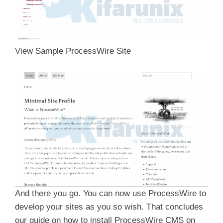
View Sample ProcessWire Site
And there you go. You can now use ProcessWire to
develop your sites as you so wish. That concludes
our guide on how to install ProcessWire CMS on