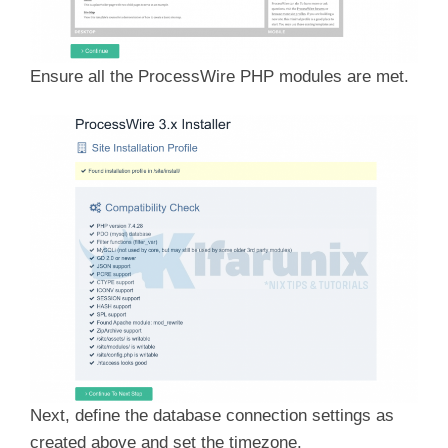
Ensure all the ProcessWire PHP modules are met.
Next, define the database connection settings as
created above and set the timezone.