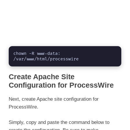
chown -R www-data: 
/var/www/html/processwire
Create Apache Site
Configuration for ProcessWire
Next, create Apache site configuration for
ProcessWire.
Simply, copy and paste the command below to