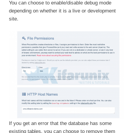
You can choose to enable/disable debug mode
depending on whether it is a live or development
site.
If you get an error that the database has some
existing tables, you can choose to remove them