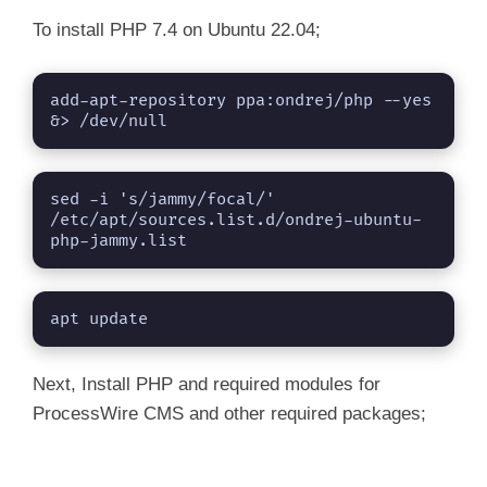
To install PHP 7.4 on Ubuntu 22.04;
add-apt-repository ppa:ondrej/php --yes 
&> /dev/null
sed -i 's/jammy/focal/' 
/etc/apt/sources.list.d/ondrej-ubuntu-
php-jammy.list
apt update
Next, Install PHP and required modules for
ProcessWire CMS and other required packages;