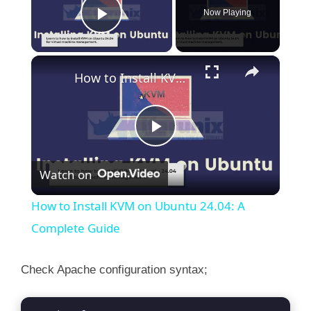
Now Playing
Play Video
×
How to Install KVM on Ubuntu 24.04: A Complete Guide
P
Watch on
l
How to Install KVM on Ubuntu 24.04: A
a
Complete Guide
y
Check Apache configuration syntax;