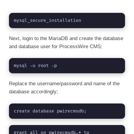
mysql_secure_installation
Next, login to the MariaDB and create the database
and database user for ProcessWire CMS;
mysql -u root -p
Replace the username/password and name of the
database accordingly;
create database pwirecmsdb;
grant all on pwirecmsdb.* to 