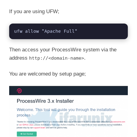
If you are using UFW;
ufw allow "Apache Full"
Then access your ProcessWire system via the
address
.
http://<domain-name>
You are welcomed by setup page;