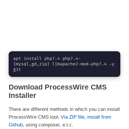
apt install php7.4 php7.4-
{mysql,gd,zip} libapache2-mod-php7.4 -y 
git
Download ProcessWire CMS
Installer
There are different methods in which you can install
ProcessWire CMS tool;
Via ZIP file
,
install from
Github
, using composer, e.t.c.