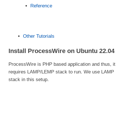
Reference
Other Tutorials
Install ProcessWire on Ubuntu 22.04
ProcessWire is PHP based application and thus, it
requires LAMP/LEMP stack to run. We use LAMP
stack in this setup.