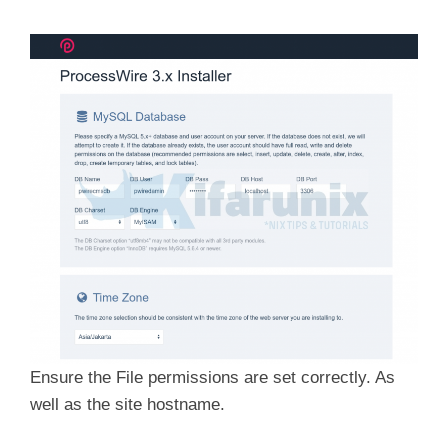
Ensure the File permissions are set correctly. As
well as the site hostname.