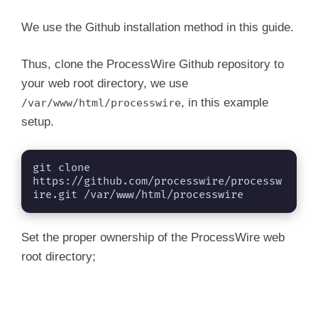
We use the Github installation method in this guide.
Thus, clone the ProcessWire Github repository to
your web root directory, we use
, in this example
/var/www/html/processwire
setup.
git clone 
https://github.com/processwire/processw
ire.git /var/www/html/processwire
Set the proper ownership of the ProcessWire web
root directory;