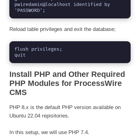
pwiredamin@localhost identified by 
'PASSWORD';
Reload table privileges and exit the database;
flush privileges;

quit
Install PHP and Other Required
PHP Modules for ProcessWire
CMS
PHP 8.x is the default PHP version available on
Ubuntu 22.04 repisitories.
In this setup, we will use PHP 7.4.