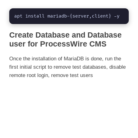
apt install mariadb-{server,client} -y
Create Database and Database
user for ProcessWire CMS
Once the installation of MariaDB is done, run the
first initial script to remove test databases, disable
remote root login, remove test users