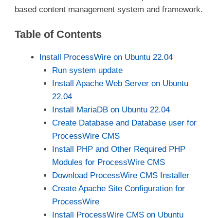
based content management system and framework.
Table of Contents
Install ProcessWire on Ubuntu 22.04
Run system update
Install Apache Web Server on Ubuntu
22.04
Install MariaDB on Ubuntu 22.04
Create Database and Database user for
ProcessWire CMS
Install PHP and Other Required PHP
Modules for ProcessWire CMS
Download ProcessWire CMS Installer
Create Apache Site Configuration for
ProcessWire
Install ProcessWire CMS on Ubuntu