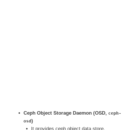
Ceph Object Storage Daemon (OSD,
ceph-
)
osd
It provides ceph object data store.