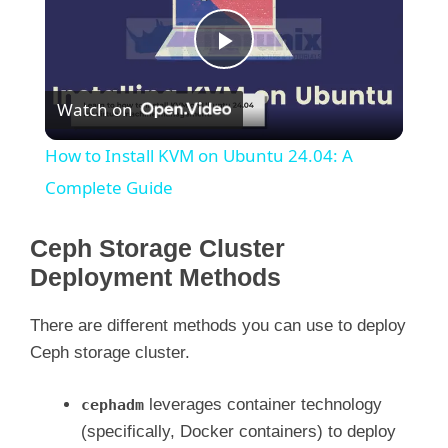
P
Watch on
l
How to Install KVM on Ubuntu 24.04: A
a
Complete Guide
y
Ceph Storage Cluster
Deployment Methods
V
There are different methods you can use to deploy
Ceph storage cluster.
i
leverages container technology
cephadm
d
(specifically, Docker containers) to deploy