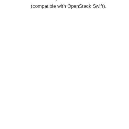
(compatible with OpenStack Swift).