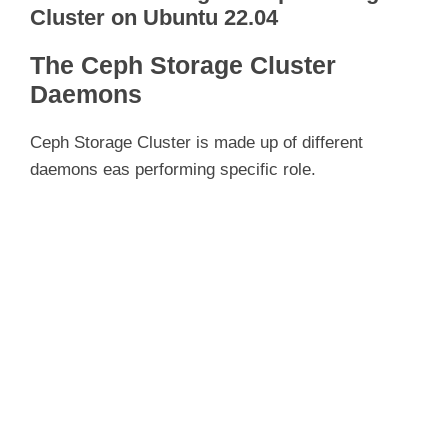
Cluster on Ubuntu 22.04
The Ceph Storage Cluster
Daemons
Ceph Storage Cluster is made up of different
daemons eas performing specific role.