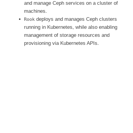
and manage Ceph services on a cluster of
e
machines.
deploys and manages Ceph clusters
Rook
running in Kubernetes, while also enabling
o
management of storage resources and
provisioning via Kubernetes APIs.