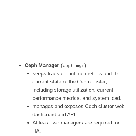
Ceph Manager
(
)
ceph-mgr
keeps track of runtime metrics and the
current state of the Ceph cluster,
including storage utilization, current
performance metrics, and system load.
manages and exposes Ceph cluster web
dashboard and API.
At least two managers are required for
HA.