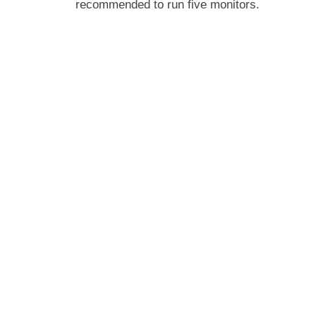
recommended to run five monitors.