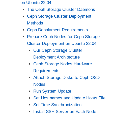
on Ubuntu 22.04
The Ceph Storage Cluster Daemons
Ceph Storage Cluster Deployment
Methods
Ceph Depolyment Requirements
Prepare Ceph Nodes for Ceph Storage
Cluster Deployment on Ubuntu 22.04
Our Ceph Storage Cluster
Deployment Architecture
Ceph Storage Nodes Hardware
Requirements
Attach Storage Disks to Ceph OSD
Nodes
Run System Update
Set Hostnames and Update Hosts File
Set Time Synchronization
Install SSH Server on Each Node