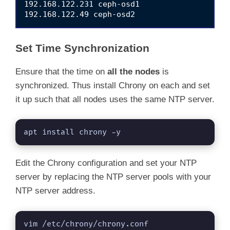
192.168.122.231 ceph-osd1

Set Time Synchronization
Ensure that the time on
all the nodes
is
synchronized. Thus install Chrony on each and set
it up such that all nodes uses the same NTP server.
apt install chrony -y
Edit the Chrony configuration and set your NTP
server by replacing the NTP server pools with your
NTP server address.
vim /etc/chrony/chrony.conf