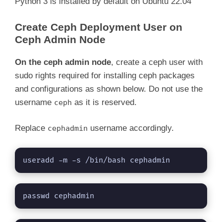
Python 3 is installed by default on Ubuntu 22.04
Create Ceph Deployment User on
Ceph Admin Node
On the ceph admin node
, create a ceph user with
sudo rights required for installing ceph packages
and configurations as shown below. Do not use the
username
as it is reserved.
ceph
Replace
username accordingly.
cephadmin
useradd -m -s /bin/bash cephadmin
passwd cephadmin