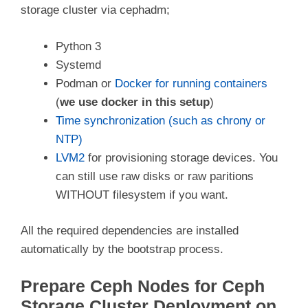
storage cluster via cephadm;
Python 3
Systemd
Podman or
Docker for running containers
(
we use docker in this setup
)
Time synchronization (such as chrony or
NTP)
LVM2
for provisioning storage devices. You
can still use raw disks or raw paritions
WITHOUT filesystem if you want.
All the required dependencies are installed
automatically by the bootstrap process.
Prepare Ceph Nodes for Ceph
Storage Cluster Deployment on