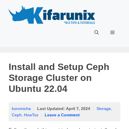
Skip
to
content
Menu
Install and Setup Ceph
Storage Cluster on
Ubuntu 22.04
koromicha
|
Last Updated:
April 7, 2024
|
Storage
,
Ceph
,
HowTos
|
Leave a Comment