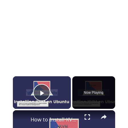
×
Now Playing
Play Video
×
How to Install KVM on Ubuntu 24.04: A Complete Guide