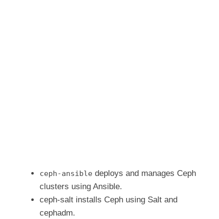
deploys and manages Ceph
ceph-ansible
clusters using Ansible.
ceph-salt installs Ceph using Salt and
cephadm.