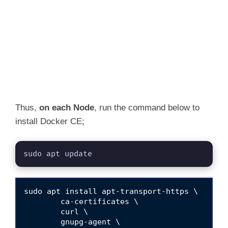
Thus,
on each Node
, run the command below to
install Docker CE;
sudo apt update
sudo apt install apt-transport-https \

	ca-certificates \

	curl \

	gnupg-agent \
