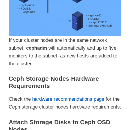
If your cluster nodes are in the same network
subnet,
cephadm
will automatically add up to five
monitors to the subnet, as new hosts are added to
the cluster.
Ceph Storage Nodes Hardware
Requirements
Check the
hardware recommendations page
for the
Ceph storage cluster nodes hardware requirements.
Attach Storage Disks to Ceph OSD
Nodes