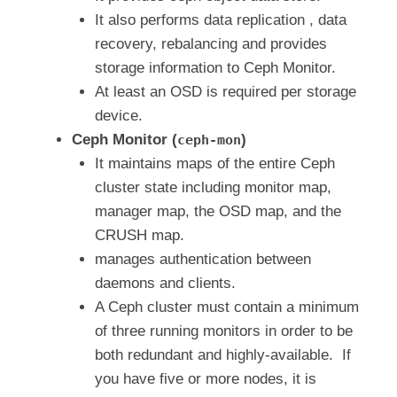
It also performs data replication , data
recovery, rebalancing and provides
storage information to Ceph Monitor.
At least an OSD is required per storage
device.
Ceph Monitor (
)
ceph-mon
It maintains maps of the entire Ceph
cluster state including monitor map,
manager map, the OSD map, and the
CRUSH map.
manages authentication between
daemons and clients.
A Ceph cluster must contain a minimum
of three running monitors in order to be
both redundant and highly-available. If
you have five or more nodes, it is