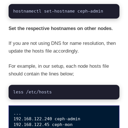
hostnamectl set-hostname ceph-admin
Set the respective hostnames on other nodes.
If you are not using DNS for name resolution, then
update the hosts file accordingly.
For example, in our setup, each node hosts file
should contain the lines below;
less /etc/hosts
...

192.168.122.240 ceph-admin

192.168.122.45 ceph-mon
