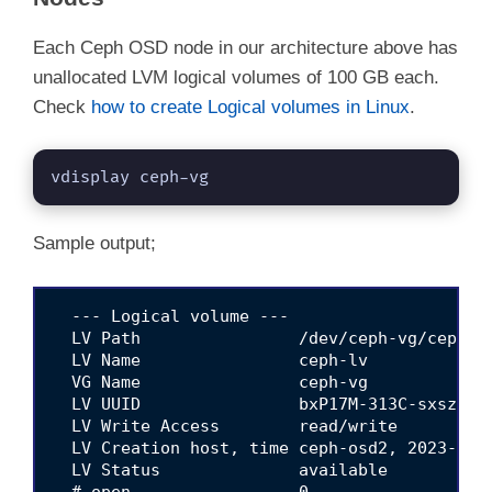
Each Ceph OSD node in our architecture above has
unallocated LVM logical volumes of 100 GB each.
Check
how to create Logical volumes in Linux
.
vdisplay ceph-vg
Sample output;
  --- Logical volume ---

  LV Path                /dev/ceph-vg/ceph-lv
  LV Name                ceph-lv

  VG Name                ceph-vg

  LV UUID                bxP17M-313C-sxsz-LIP
  LV Write Access        read/write

  LV Creation host, time ceph-osd2, 2023-11-1
  LV Status              available

  # open                 0
