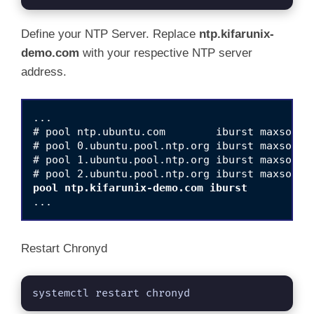
Define your NTP Server. Replace
ntp.kifarunix-
demo.com
with your respective NTP server
address.
...

# pool ntp.ubuntu.com        iburst maxsource
# pool 0.ubuntu.pool.ntp.org iburst maxsource
# pool 1.ubuntu.pool.ntp.org iburst maxsource
pool ntp.kifarunix-demo.com iburst
Restart Chronyd
systemctl restart chronyd