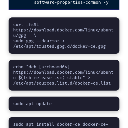
curl -fsSL 
https://download.docker.com/linux/ubunt
u/gpg | \

sudo gpg --dearmor > 
/etc/apt/trusted.gpg.d/docker-ce.gpg
echo "deb [arch=amd64] 
https://download.docker.com/linux/ubunt
u $(lsb_release -sc) stable" > 
/etc/apt/sources.list.d/docker-ce.list
sudo apt update
sudo apt install docker-ce docker-ce-