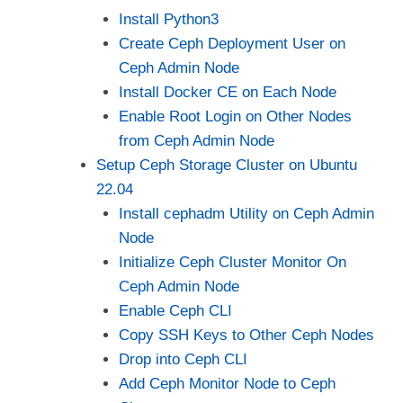
Install Python3
Create Ceph Deployment User on
Ceph Admin Node
Install Docker CE on Each Node
Enable Root Login on Other Nodes
from Ceph Admin Node
Setup Ceph Storage Cluster on Ubuntu
22.04
Install cephadm Utility on Ceph Admin
Node
Initialize Ceph Cluster Monitor On
Ceph Admin Node
Enable Ceph CLI
Copy SSH Keys to Other Ceph Nodes
Drop into Ceph CLI
Add Ceph Monitor Node to Ceph