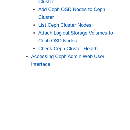
Cluster
Add Ceph OSD Nodes to Ceph
Cluster
List Ceph Cluster Nodes;
Attach Logical Storage Volumes to
Ceph OSD Nodes
Check Ceph Cluster Health
Accessing Ceph Admin Web User
Interface