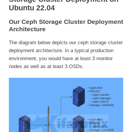
Ubuntu 22.04
Our Ceph Storage Cluster Deployment
Architecture
The diagram below depicts our ceph storage cluster
deployment architecture. In a typical production
environment, you would have at least 3 monitor
nodes as well as at least 3 OSDs.