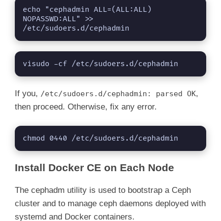
echo "cephadmin ALL=(ALL:ALL) 
NOPASSWD:ALL" >> 
/etc/sudoers.d/cephadmin
visudo -cf /etc/sudoers.d/cephadmin
If you,
,
/etc/sudoers.d/cephadmin: parsed OK
then proceed. Otherwise, fix any error.
chmod 0440 /etc/sudoers.d/cephadmin
Install Docker CE on Each Node
The cephadm utility is used to bootstrap a Ceph
cluster and to manage ceph daemons deployed with
systemd and Docker containers.