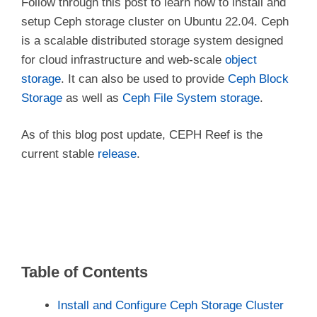
Follow through this post to learn how to install and
setup Ceph storage cluster on Ubuntu 22.04. Ceph
is a scalable distributed storage system designed
for cloud infrastructure and web-scale
object
storage
. It can also be used to provide
Ceph Block
Storage
as well as
Ceph File System storage
.
As of this blog post update, CEPH Reef is the
current stable
release
.
Table of Contents
Install and Configure Ceph Storage Cluster