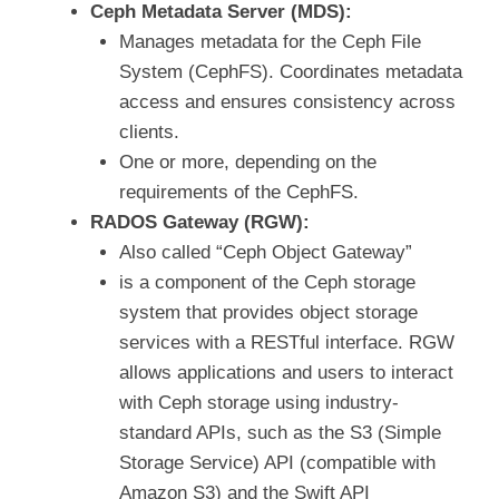
Ceph Metadata Server (MDS):
Manages metadata for the Ceph File
System (CephFS). Coordinates metadata
access and ensures consistency across
clients.
One or more, depending on the
requirements of the CephFS.
RADOS Gateway (RGW):
Also called “Ceph Object Gateway”
is a component of the Ceph storage
system that provides object storage
services with a RESTful interface. RGW
allows applications and users to interact
with Ceph storage using industry-
standard APIs, such as the S3 (Simple
Storage Service) API (compatible with
Amazon S3) and the Swift API