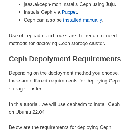
jaas.ai/ceph-mon installs Ceph using Juju.
Installs Ceph via
Puppet
.
Ceph can also be
installed manually
.
Use of cephadm and rooks are the recommended
methods for deploying Ceph storage cluster.
Ceph Depolyment Requirements
Depending on the deployment method you choose,
there are different requirements for deploying Ceph
storage cluster
In this tutorial, we will use cephadm to install Ceph
on Ubuntu 22.04
Below are the requirements for deploying Ceph