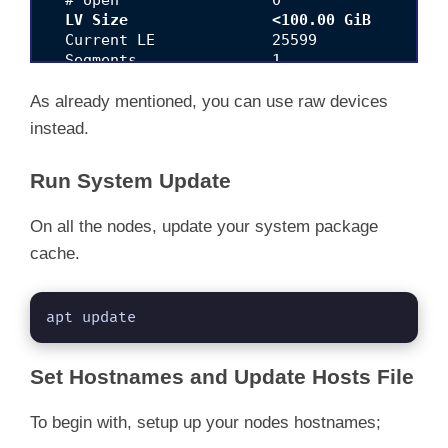
LV Size                <100.00 GiB
  Current LE             25599

  Segments               1

  Allocation             inherit

  Read ahead sectors     auto

As already mentioned, you can use raw devices
  - currently set to     256

instead.
Run System Update
On all the nodes, update your system package
cache.
apt update
Set Hostnames and Update Hosts File
To begin with, setup up your nodes hostnames;