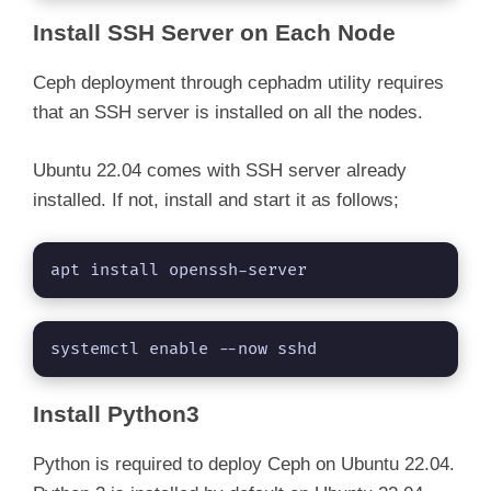
Install SSH Server on Each Node
Ceph deployment through cephadm utility requires
that an SSH server is installed on all the nodes.
Ubuntu 22.04 comes with SSH server already
installed. If not, install and start it as follows;
apt install openssh-server
systemctl enable --now sshd
Install Python3
Python is required to deploy Ceph on Ubuntu 22.04.