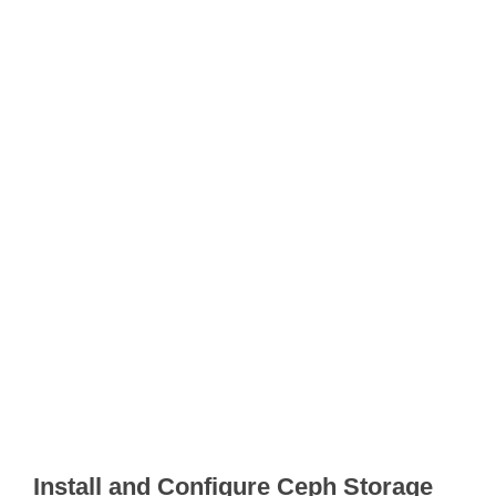
Install and Configure Ceph Storage