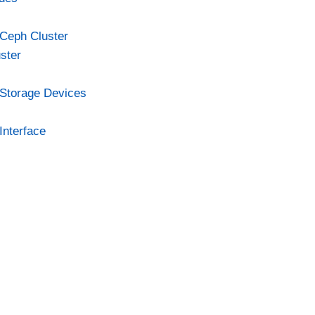
Ceph Cluster
ster
Storage Devices
nterface