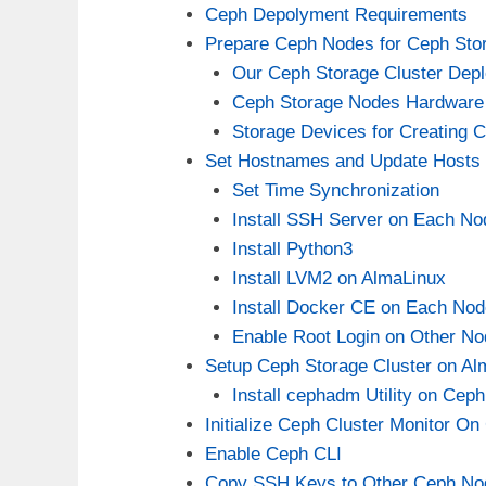
Ceph Depolyment Requirements
Prepare Ceph Nodes for Ceph Sto
Our Ceph Storage Cluster Depl
Ceph Storage Nodes Hardware
Storage Devices for Creating
Set Hostnames and Update Hosts 
Set Time Synchronization
Install SSH Server on Each No
Install Python3
Install LVM2 on AlmaLinux
Install Docker CE on Each Nod
Enable Root Login on Other N
Setup Ceph Storage Cluster on Al
Install cephadm Utility on Ce
Initialize Ceph Cluster Monitor O
Enable Ceph CLI
Copy SSH Keys to Other Ceph No