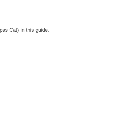
s Cat) in this guide.