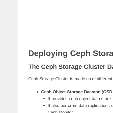
Deploying Ceph Stora
The Ceph Storage Cluster 
Ceph Storage Cluster is made up of different
Ceph Object Storage Daemon (OSD
It provides ceph object data store.
It also performs data replication ,
Ceph Monitor.