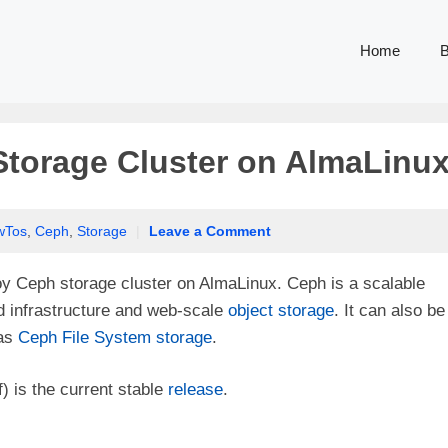
Home
B
torage Cluster on AlmaLinu
wTos
,
Ceph
,
Storage
|
Leave a Comment
loy Ceph storage cluster on AlmaLinux. Ceph is a scalable
d infrastructure and web-scale
object storage
. It can also be
 as
Ceph File System storage
.
) is the current stable
release
.