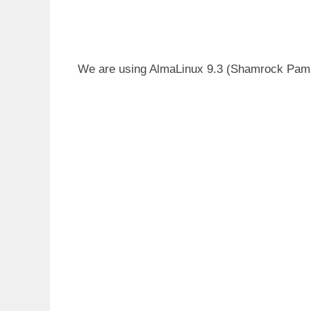
We are using AlmaLinux 9.3 (Shamrock Pampa