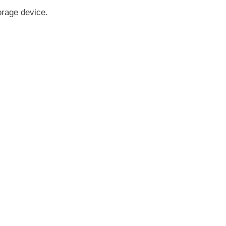
orage device.