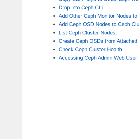
Drop into Ceph CLI
Add Other Ceph Monitor Nodes to 
Add Ceph OSD Nodes to Ceph Clu
List Ceph Cluster Nodes;
Create Ceph OSDs from Attached 
Check Ceph Cluster Health
Accessing Ceph Admin Web User I