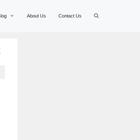
log
About Us
Contact Us
x