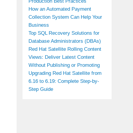
Production Best Practices
How an Automated Payment
Collection System Can Help Your
Business
Top SQL Recovery Solutions for
Database Administrators (DBAs)
Red Hat Satellite Rolling Content
Views: Deliver Latest Content
Without Publishing or Promoting
Upgrading Red Hat Satellite from
6.16 to 6.19: Complete Step-by-
Step Guide