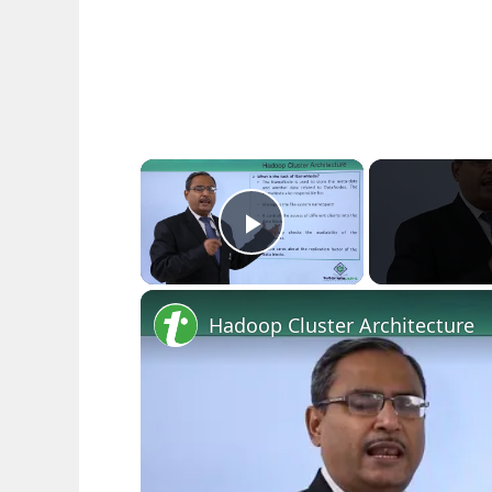
×
Play Video
Hadoop Cluster Architecture