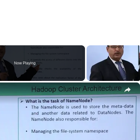
Now Playing
×