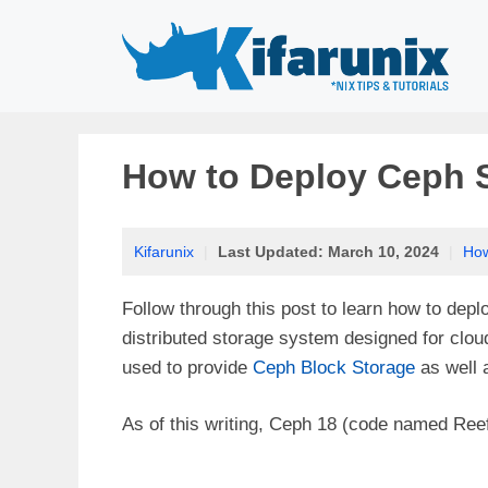
Skip
to
content
How to Deploy Ceph S
Kifarunix
|
Last Updated:
March 10, 2024
|
Ho
Follow through this post to learn how to dep
distributed storage system designed for clou
used to provide
Ceph Block Storage
as well
As of this writing, Ceph 18 (code named Reef