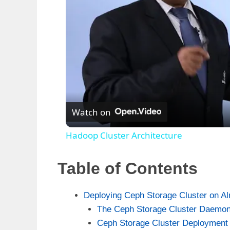
Watch on
Hadoop Cluster Architecture
Table of Contents
Deploying Ceph Storage Cluster on A
The Ceph Storage Cluster Daemo
Ceph Storage Cluster Deployment