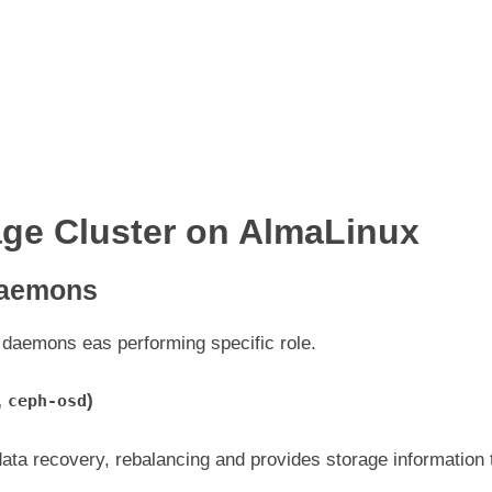
ge Cluster on AlmaLinux
Daemons
 daemons eas performing specific role.
,
)
ceph-osd
 data recovery, rebalancing and provides storage information 