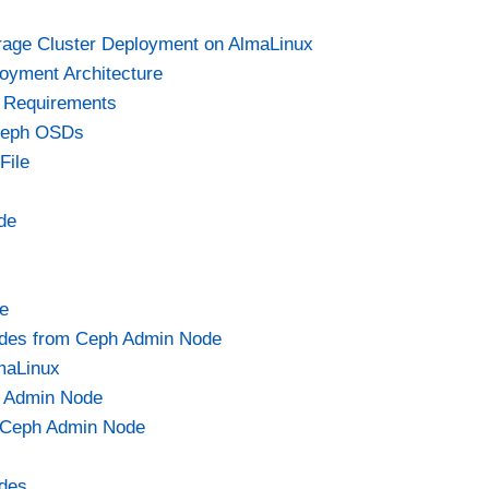
e
rage Cluster Deployment on AlmaLinux
oyment Architecture
o
 Requirements
 Ceph OSDs
File
de
e
odes from Ceph Admin Node
maLinux
ph Admin Node
n Ceph Admin Node
des