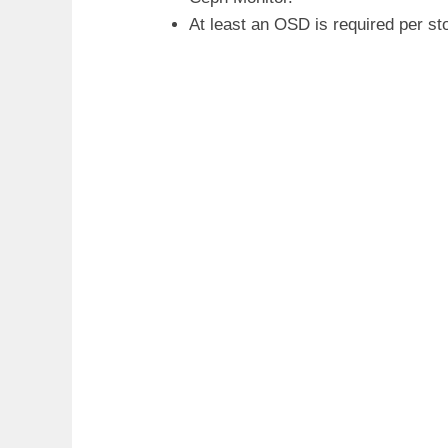
At least an OSD is required per st