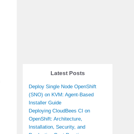
Latest Posts
Deploy Single Node OpenShift
(SNO) on KVM: Agent-Based
Installer Guide
Deploying CloudBees CI on
OpenShift: Architecture,
Installation, Security, and