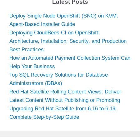
Latest Posts
Deploy Single Node OpenShift (SNO) on KVM:
Agent-Based Installer Guide
Deploying CloudBees CI on OpenShift:
Architecture, Installation, Security, and Production
Best Practices
How an Automated Payment Collection System Can
Help Your Business
Top SQL Recovery Solutions for Database
Administrators (DBAs)
Red Hat Satellite Rolling Content Views: Deliver
Latest Content Without Publishing or Promoting
Upgrading Red Hat Satellite from 6.16 to 6.19:
Complete Step-by-Step Guide