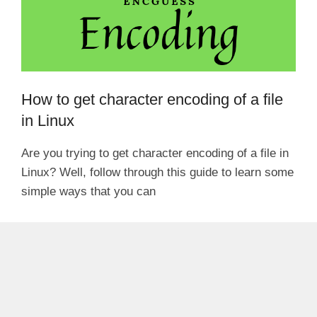
How to get character encoding of a file
in Linux
Are you trying to get character encoding of a file in
Linux? Well, follow through this guide to learn some
simple ways that you can