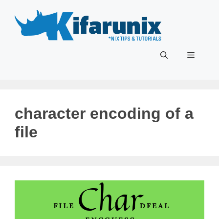
Skip
to
content
Menu
character encoding of a
file