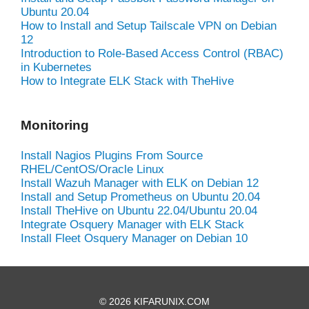
Ubuntu 20.04
How to Install and Setup Tailscale VPN on Debian
12
Introduction to Role-Based Access Control (RBAC)
in Kubernetes
How to Integrate ELK Stack with TheHive
Monitoring
Install Nagios Plugins From Source
RHEL/CentOS/Oracle Linux
Install Wazuh Manager with ELK on Debian 12
Install and Setup Prometheus on Ubuntu 20.04
Install TheHive on Ubuntu 22.04/Ubuntu 20.04
Integrate Osquery Manager with ELK Stack
Install Fleet Osquery Manager on Debian 10
© 2026 KIFARUNIX.COM