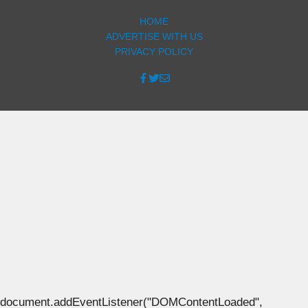
HOME
ADVERTISE WITH US
PRIVACY POLICY
document.addEventListener("DOMContentLoaded",