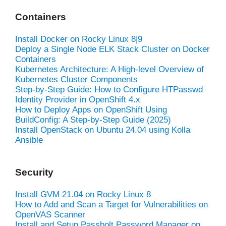
Containers
Install Docker on Rocky Linux 8|9
Deploy a Single Node ELK Stack Cluster on Docker
Containers
Kubernetes Architecture: A High-level Overview of
Kubernetes Cluster Components
Step-by-Step Guide: How to Configure HTPasswd
Identity Provider in OpenShift 4.x
How to Deploy Apps on OpenShift Using
BuildConfig: A Step-by-Step Guide (2025)
Install OpenStack on Ubuntu 24.04 using Kolla
Ansible
Security
Install GVM 21.04 on Rocky Linux 8
How to Add and Scan a Target for Vulnerabilities on
OpenVAS Scanner
Install and Setup Passbolt Password Manager on