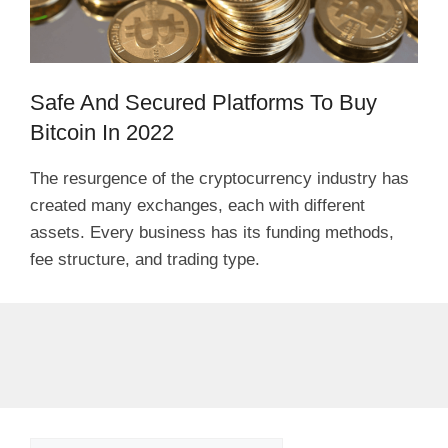
Safe And Secured Platforms To Buy
Bitcoin In 2022
The resurgence of the cryptocurrency industry has
created many exchanges, each with different
assets. Every business has its funding methods,
fee structure, and trading type.