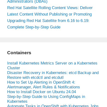
Administrators (DBAs)
Red Hat Satellite Rolling Content Views: Deliver
Latest Content Without Publishing or Promoting
Upgrading Red Hat Satellite from 6.16 to 6.19:
Complete Step-by-Step Guide
Containers
Install Kubernetes Metrics Server on a Kubernetes
Cluster
Disaster Recovery in Kubernetes: etcd Backup and
Restore with etcdctl and etcdutl
How to Set Up Alerting in OpenShift 4:
Alertmanager, Alert Rules & Notifications
How to Install Docker on Ubuntu 24.04
Step-by-Step Guide to Using ConfigMaps in
Kubernetes
Automate Tasks in OpenShift with Kubernetes Jobs