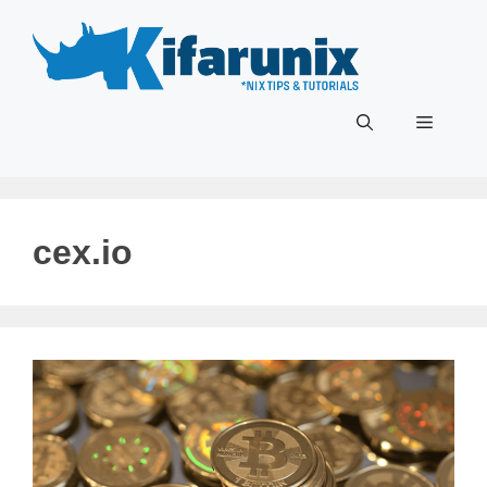
Skip
to
content
Menu
cex.io