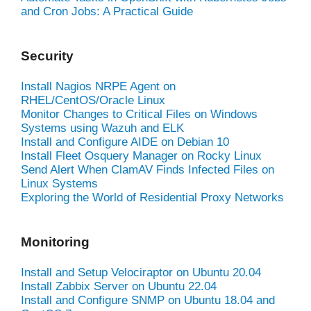
and Cron Jobs: A Practical Guide
Security
Install Nagios NRPE Agent on
RHEL/CentOS/Oracle Linux
Monitor Changes to Critical Files on Windows
Systems using Wazuh and ELK
Install and Configure AIDE on Debian 10
Install Fleet Osquery Manager on Rocky Linux
Send Alert When ClamAV Finds Infected Files on
Linux Systems
Exploring the World of Residential Proxy Networks
Monitoring
Install and Setup Velociraptor on Ubuntu 20.04
Install Zabbix Server on Ubuntu 22.04
Install and Configure SNMP on Ubuntu 18.04 and