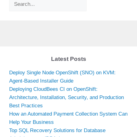
Search
Latest Posts
Deploy Single Node OpenShift (SNO) on KVM:
Agent-Based Installer Guide
Deploying CloudBees CI on OpenShift:
Architecture, Installation, Security, and Production
Best Practices
How an Automated Payment Collection System Can
Help Your Business
Top SQL Recovery Solutions for Database