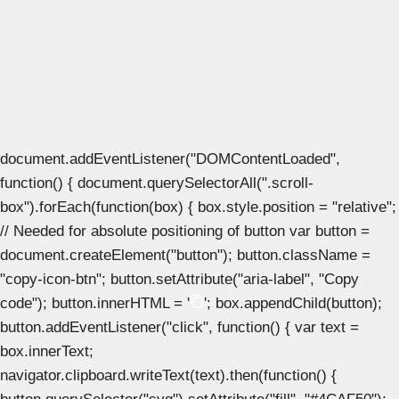
document.addEventListener("DOMContentLoaded",
function() { document.querySelectorAll(".scroll-
box").forEach(function(box) { box.style.position = "relative";
// Needed for absolute positioning of button var button =
document.createElement("button"); button.className =
"copy-icon-btn"; button.setAttribute("aria-label", "Copy
code"); button.innerHTML = '
'; box.appendChild(button);
button.addEventListener("click", function() { var text =
box.innerText;
navigator.clipboard.writeText(text).then(function() {