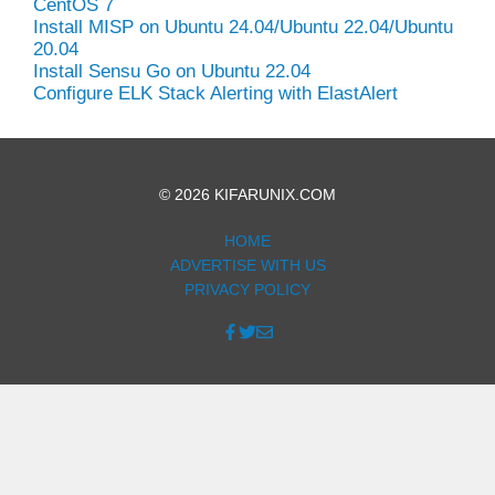
CentOS 7
Install MISP on Ubuntu 24.04/Ubuntu 22.04/Ubuntu
20.04
Install Sensu Go on Ubuntu 22.04
Configure ELK Stack Alerting with ElastAlert
© 2026 KIFARUNIX.COM
HOME
ADVERTISE WITH US
PRIVACY POLICY