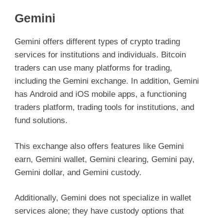
Gemini
Gemini offers different types of crypto trading
services for institutions and individuals. Bitcoin
traders can use many platforms for trading,
including the Gemini exchange. In addition, Gemini
has Android and iOS mobile apps, a functioning
traders platform, trading tools for institutions, and
fund solutions.
This exchange also offers features like Gemini
earn, Gemini wallet, Gemini clearing, Gemini pay,
Gemini dollar, and Gemini custody.
Additionally, Gemini does not specialize in wallet
services alone; they have custody options that