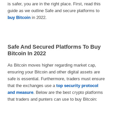
is safer, you are in the right place. First, read this
guide as we outline Safe and secure platforms to
buy Bitcoin
in 2022.
Safe And Secured Platforms To Buy
Bitcoin In 2022
As Bitcoin moves higher regarding market cap,
ensuring your Bitcoin and other digital assets are
safe is essential. Furthermore, traders must ensure
that the exchanges use a
top security protocol
and measure
. Below are the best crypto platforms
that traders and punters can use to buy Bitcoin: