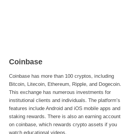
Coinbase
Coinbase has more than 100 cryptos, including
Bitcoin, Litecoin, Ethereum, Ripple, and Dogecoin.
This exchange has numerous investments for
institutional clients and individuals. The platform’s
features include Android and iOS mobile apps and
staking rewards. There is also an earning account
on coinbase, which rewards crypto assets if you
watch educational videos.