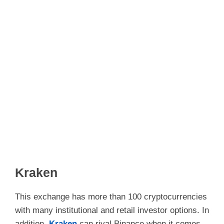
Kraken
This exchange has more than 100 cryptocurrencies
with many institutional and retail investor options. In
addition,
Kraken
can rival Binance when it comes