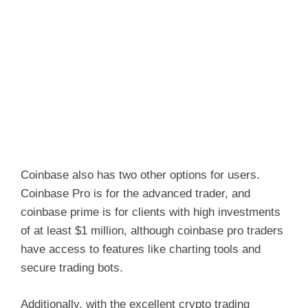
Coinbase also has two other options for users.
Coinbase Pro is for the advanced trader, and
coinbase prime is for clients with high investments
of at least $1 million, although coinbase pro traders
have access to features like charting tools and
secure trading bots.
Additionally, with the excellent crypto trading