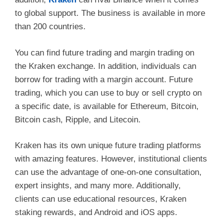
to global support. The business is available in more
than 200 countries.
You can find future trading and margin trading on
the Kraken exchange. In addition, individuals can
borrow for trading with a margin account. Future
trading, which you can use to buy or sell crypto on
a specific date, is available for Ethereum, Bitcoin,
Bitcoin cash, Ripple, and Litecoin.
Kraken has its own unique future trading platforms
with amazing features. However, institutional clients
can use the advantage of one-on-one consultation,
expert insights, and many more. Additionally,
clients can use educational resources, Kraken
staking rewards, and Android and iOS apps.