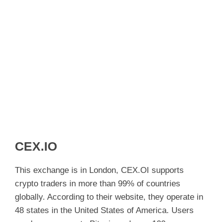
CEX.IO
This exchange is in London, CEX.OI supports
crypto traders in more than 99% of countries
globally. According to their website, they operate in
48 states in the United States of America. Users