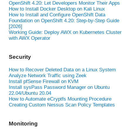
OpenShift 4.20: Let Developers Monitor Their Apps
How to Install Docker Desktop on Kali Linux
How to Install and Configure OpenShift Data
Foundation on OpenShift 4.20: Step-by-Step Guide
[2026]
Working Guide: Deploy AWX on Kubernetes Cluster
with AWX Operator
Security
How to Recover Deleted Data on a Linux System
Analyze Network Traffic using Zeek
Install pfSense Firewall on KVM
Install sysPass Password Manager on Ubuntu
22.04/Ubuntu 20.04
How to Automate eCryptfs Mounting Procedure
Creating Custom Nessus Scan Policy Templates
Monitoring