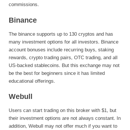
commissions.
Binance
The binance supports up to 130 cryptos and has
many investment options for all investors. Binance
account bonuses include recurring buys, staking
rewards, crypto trading pairs, OTC trading, and all
US-backed stablecoins. But this exchange may not
be the best for beginners since it has limited
educational offerings.
Webull
Users can start trading on this broker with $1, but
their investment options are not always constant. In
addition, Webull may not offer much if you want to