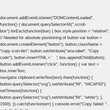
document.addEventListener("DOMContentLoaded",
function() { document.querySelectorAll(".scroll-
box").forEach(function(box) { box.style.position = "relative";
// Needed for absolute positioning of button var button =
document.createElement("button"); button.className =
"copy-icon-btn"; button.setAttribute("aria-label", "Copy
code"); button.innerHTML = '
'; box.appendChild(button);
button.addEventListener("click", function() { var text =
box.innerText;
navigator.clipboard.writeText(text).then(function() {
button.querySelector("svg").setAttribute("fill", "#4CAF50");
setTimeout(function() {
button.querySelector("svg").setAttribute("fill", "white"); },
1500); }).catch(function(err) { console.error("Copy failed: ",