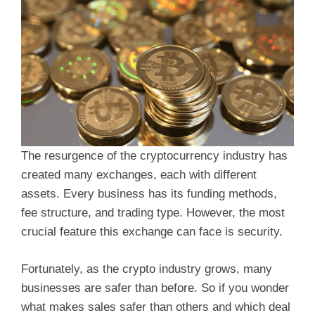
The resurgence of the cryptocurrency industry has
created many exchanges, each with different
assets. Every business has its funding methods,
fee structure, and trading type. However, the most
crucial feature this exchange can face is security.
Fortunately, as the crypto industry grows, many
businesses are safer than before. So if you wonder
what makes sales safer than others and which deal