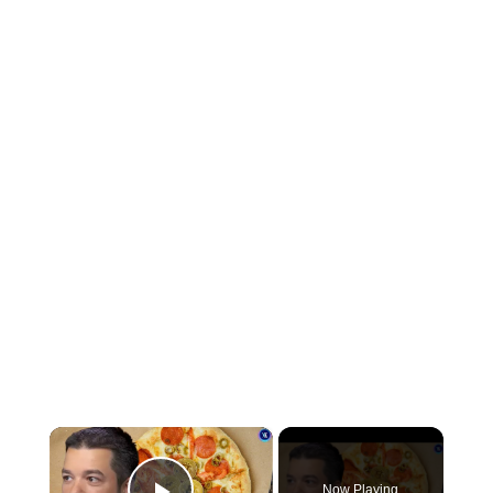
×
Now Playing