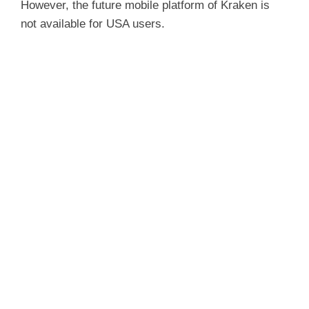
However, the future mobile platform of Kraken is
not available for USA users.