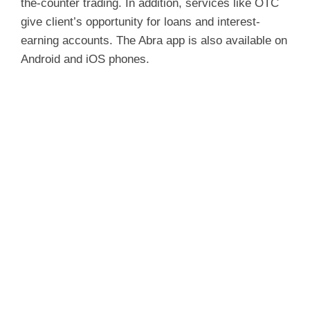
the-counter trading. In addition, services like OTC
give client’s opportunity for loans and interest-
earning accounts. The Abra app is also available on
Android and iOS phones.