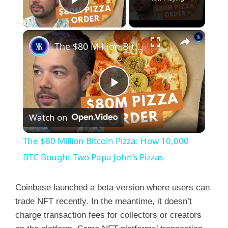
Play Video
×
The $80 Million Bitcoin Pizza: How 10,000 BTC Bought Two Papa John’s Pizzas
P
Watch on
l
The $80 Million Bitcoin Pizza: How 10,000
a
BTC Bought Two Papa John’s Pizzas
y
Coinbase launched a beta version where users can
trade NFT recently. In the meantime, it doesn’t
charge transaction fees for collectors or creators
V