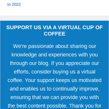
In 2022
SUPPORT US VIA A VIRTUAL CUP OF
COFFEE
We're passionate about sharing our
knowledge and experiences with you
through our blog. If you appreciate our
efforts, consider buying us a virtual
coffee. Your support keeps us motivated
and enables us to continually improve,
ensuring that we can provide you with
the best content possible. Thank you for