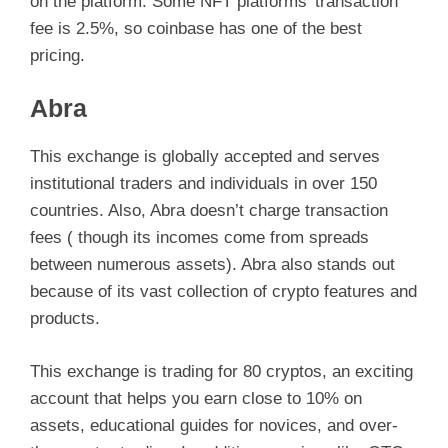
on the platform. Some NFT platforms’ transaction
fee is 2.5%, so coinbase has one of the best
i
pricing.
d
Abra
e
This exchange is globally accepted and serves
institutional traders and individuals in over 150
countries. Also, Abra doesn’t charge transaction
o
fees ( though its incomes come from spreads
between numerous assets). Abra also stands out
because of its vast collection of crypto features and
products.
This exchange is trading for 80 cryptos, an exciting
account that helps you earn close to 10% on
assets, educational guides for novices, and over-