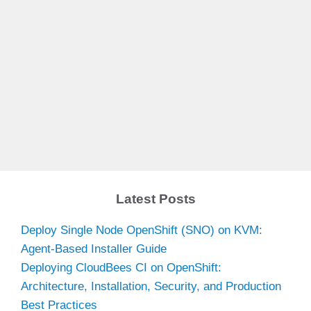
Latest Posts
Deploy Single Node OpenShift (SNO) on KVM:
Agent-Based Installer Guide
Deploying CloudBees CI on OpenShift:
Architecture, Installation, Security, and Production
Best Practices