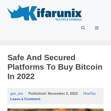
Skip
to
content
Menu
Safe And Secured
Platforms To Buy Bitcoin
In 2022
gen_too
|
Published:
November 2, 2022
|
HowTos
|
Leave a Comment