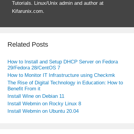
Tutorials. Linux/Unix admin and author at
Kifarunix.com.
Related Posts
How to Install and Setup DHCP Server on Fedora
29/Fedora 28/CentOS 7
How to Monitor IT Infrastructure using Checkmk
The Rise of Digital Technology in Education: How to
Benefit From it
Install Wine on Debian 11
Install Webmin on Rocky Linux 8
Install Webmin on Ubuntu 20.04