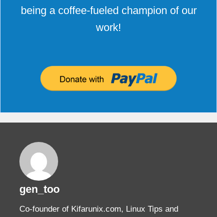
being a coffee-fueled champion of our
work!
gen_too
Co-founder of Kifarunix.com, Linux Tips and