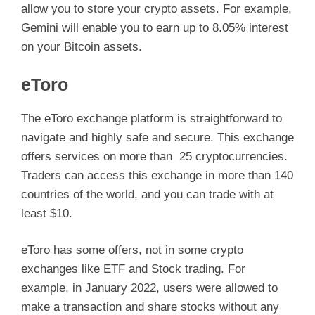
allow you to store your crypto assets. For example,
Gemini will enable you to earn up to 8.05% interest
on your Bitcoin assets.
eToro
The eToro exchange platform is straightforward to
navigate and highly safe and secure. This exchange
offers services on more than 25 cryptocurrencies.
Traders can access this exchange in more than 140
countries of the world, and you can trade with at
least $10.
eToro has some offers, not in some crypto
exchanges like ETF and Stock trading. For
example, in January 2022, users were allowed to
make a transaction and share stocks without any