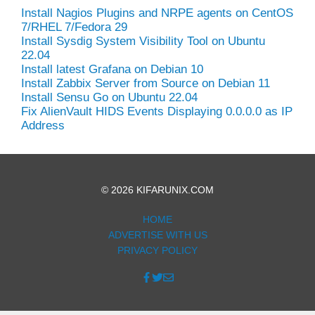
Install Nagios Plugins and NRPE agents on CentOS
7/RHEL 7/Fedora 29
Install Sysdig System Visibility Tool on Ubuntu
22.04
Install latest Grafana on Debian 10
Install Zabbix Server from Source on Debian 11
Install Sensu Go on Ubuntu 22.04
Fix AlienVault HIDS Events Displaying 0.0.0.0 as IP
Address
© 2026 KIFARUNIX.COM
HOME
ADVERTISE WITH US
PRIVACY POLICY