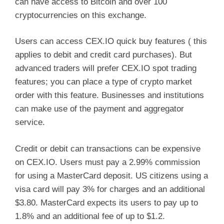
can have access to Bitcoin and over 100
cryptocurrencies on this exchange.
Users can access CEX.IO quick buy features ( this
applies to debit and credit card purchases). But
advanced traders will prefer CEX.IO spot trading
features; you can place a type of crypto market
order with this feature. Businesses and institutions
can make use of the payment and aggregator
service.
Credit or debit can transactions can be expensive
on CEX.IO. Users must pay a 2.99% commission
for using a MasterCard deposit. US citizens using a
visa card will pay 3% for charges and an additional
$3.80. MasterCard expects its users to pay up to
1.8% and an additional fee of up to $1.2.