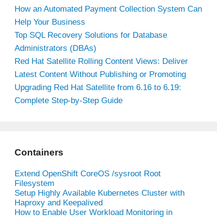
How an Automated Payment Collection System Can
Help Your Business
Top SQL Recovery Solutions for Database
Administrators (DBAs)
Red Hat Satellite Rolling Content Views: Deliver
Latest Content Without Publishing or Promoting
Upgrading Red Hat Satellite from 6.16 to 6.19:
Complete Step-by-Step Guide
Containers
Extend OpenShift CoreOS /sysroot Root
Filesystem
Setup Highly Available Kubernetes Cluster with
Haproxy and Keepalived
How to Enable User Workload Monitoring in