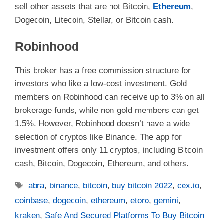
sell other assets that are not Bitcoin,
Ethereum
,
Dogecoin, Litecoin, Stellar, or Bitcoin cash.
Robinhood
This broker has a free commission structure for
investors who like a low-cost investment. Gold
members on Robinhood can receive up to 3% on all
brokerage funds, while non-gold members can get
1.5%. However, Robinhood doesn’t have a wide
selection of cryptos like Binance. The app for
investment offers only 11 cryptos, including Bitcoin
cash, Bitcoin, Dogecoin, Ethereum, and others.
Tags
abra
,
binance
,
bitcoin
,
buy bitcoin 2022
,
cex.io
,
coinbase
,
dogecoin
,
ethereum
,
etoro
,
gemini
,
kraken
,
Safe And Secured Platforms To Buy Bitcoin