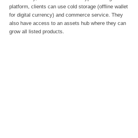
platform, clients can use cold storage (offline wallet
for digital currency) and commerce service. They
also have access to an assets hub where they can
grow all listed products.