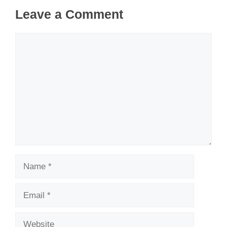
Leave a Comment
Comment
Name
Email
Website