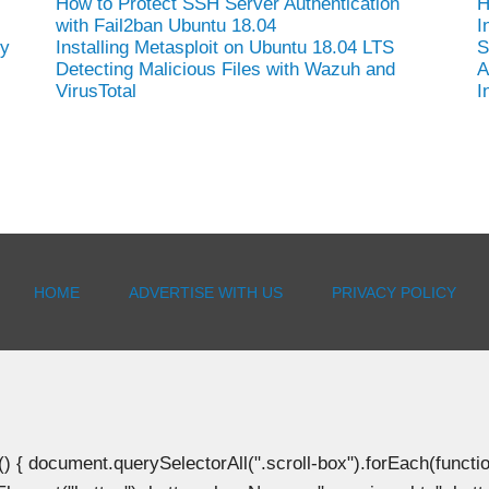
How to Protect SSH Server Authentication
H
with Fail2ban Ubuntu 18.04
I
hy
Installing Metasploit on Ubuntu 18.04 LTS
S
Detecting Malicious Files with Wazuh and
A
VirusTotal
I
HOME
ADVERTISE WITH US
PRIVACY POLICY
document.querySelectorAll(".scroll-box").forEach(function(b