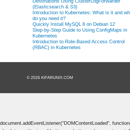
Destinations Using ClusterLogForwarder
(Elasticsearch & S3)
Introduction to Kubernetes: What is it and w
do you need it?
Quickly Install MySQL 8 on Debian 12
Step-by-Step Guide to Using ConfigMaps in
Kubernetes
Introduction to Role-Based Access Control
(RBAC) in Kubernetes
© 2026 KIFARUNIX.COM
document.addEventListener("DOMContentLoaded", function() { 