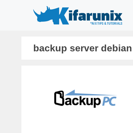
Skip
to
content
backup server debian