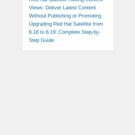
Views: Deliver Latest Content
Without Publishing or Promoting
Upgrading Red Hat Satellite from
6.16 to 6.19: Complete Step-by-
Step Guide