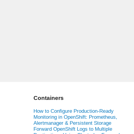
Containers
How to Configure Production-Ready
Monitoring in OpenShift: Prometheus,
Alertmanager & Persistent Storage
Forward OpenShift Logs to Multiple