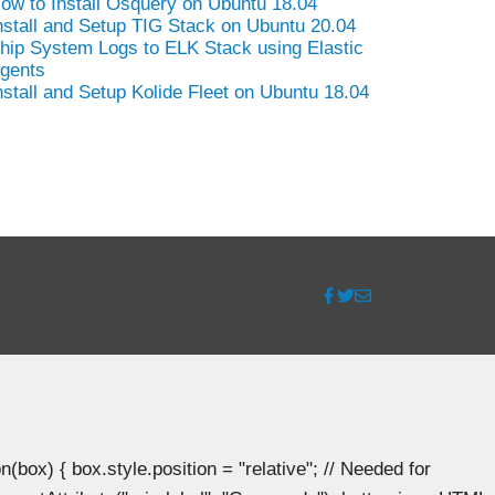
ow to Install Osquery on Ubuntu 18.04
nstall and Setup TIG Stack on Ubuntu 20.04
hip System Logs to ELK Stack using Elastic
gents
nstall and Setup Kolide Fleet on Ubuntu 18.04
ox) { box.style.position = "relative"; // Needed for