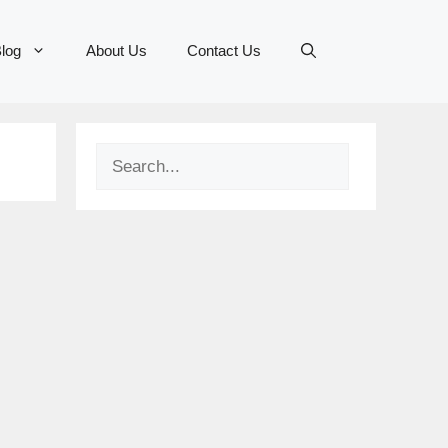
log
About Us
Contact Us
Search