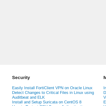
Security
M
Easily Install FortiClient VPN on Oracle Linux
I
Detect Changes to Critical Files in Linux using
D
Auditbeat and ELK
V
Install and Setup Suricata on CentOS 8
E