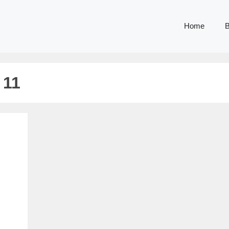
Home
B
 11