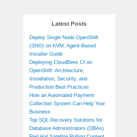
Latest Posts
Deploy Single Node OpenShift
(SNO) on KVM: Agent-Based
Installer Guide
Deploying CloudBees CI on
OpenShift: Architecture,
Installation, Security, and
Production Best Practices
How an Automated Payment
Collection System Can Help Your
Business
Top SQL Recovery Solutions for
Database Administrators (DBAs)
Red Hat Satellite Rolling Content