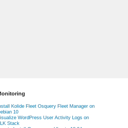
onitoring
nstall Kolide Fleet Osquery Fleet Manager on
ebian 10
isualize WordPress User Activity Logs on
LK Stack