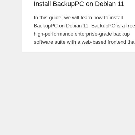
Install BackupPC on Debian 11
In this guide, we will learn how to install
BackupPC on Debian 11. BackupPC is a free
high-performance enterprise-grade backup
software suite with a web-based frontend tha