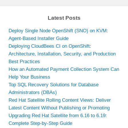
Latest Posts
Deploy Single Node OpenShift (SNO) on KVM:
Agent-Based Installer Guide
Deploying CloudBees CI on OpenShift:
Architecture, Installation, Security, and Production
Best Practices
How an Automated Payment Collection System Can
Help Your Business
Top SQL Recovery Solutions for Database
Administrators (DBAs)
Red Hat Satellite Rolling Content Views: Deliver
Latest Content Without Publishing or Promoting
Upgrading Red Hat Satellite from 6.16 to 6.19:
Complete Step-by-Step Guide