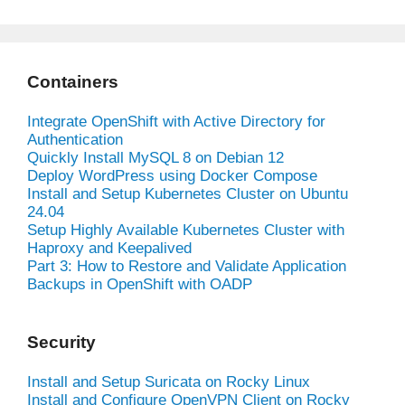
Containers
Integrate OpenShift with Active Directory for
Authentication
Quickly Install MySQL 8 on Debian 12
Deploy WordPress using Docker Compose
Install and Setup Kubernetes Cluster on Ubuntu
24.04
Setup Highly Available Kubernetes Cluster with
Haproxy and Keepalived
Part 3: How to Restore and Validate Application
Backups in OpenShift with OADP
Security
Install and Setup Suricata on Rocky Linux
Install and Configure OpenVPN Client on Rocky