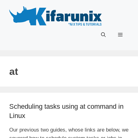
Skip
to
content
Menu
at
Scheduling tasks using at command in
Linux
Our previous two guides, whose links are below, we