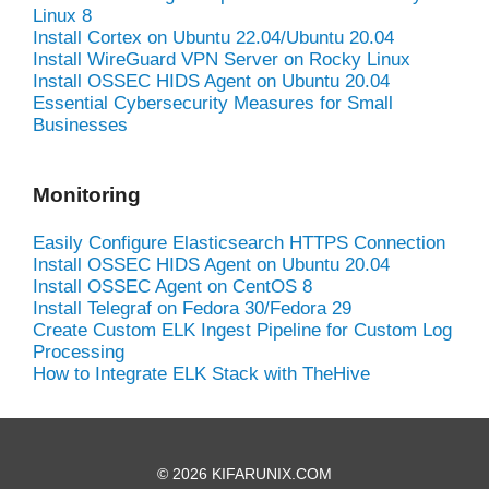
Linux 8
Install Cortex on Ubuntu 22.04/Ubuntu 20.04
Install WireGuard VPN Server on Rocky Linux
Install OSSEC HIDS Agent on Ubuntu 20.04
Essential Cybersecurity Measures for Small
Businesses
Monitoring
Easily Configure Elasticsearch HTTPS Connection
Install OSSEC HIDS Agent on Ubuntu 20.04
Install OSSEC Agent on CentOS 8
Install Telegraf on Fedora 30/Fedora 29
Create Custom ELK Ingest Pipeline for Custom Log
Processing
How to Integrate ELK Stack with TheHive
© 2026 KIFARUNIX.COM