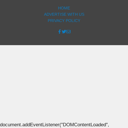
HOME
ADVERTISE WITH US
PRIVACY POLICY
document.addEventListener("DOMContentLoaded",