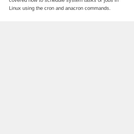
covered how to schedule system tasks or jobs in
Linux using the cron and anacron commands.