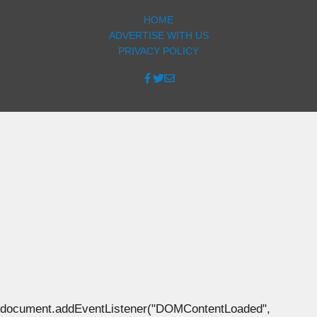
HOME
ADVERTISE WITH US
PRIVACY POLICY
document.addEventListener("DOMContentLoaded",