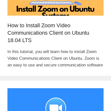
How to Install Zoom Video
Communications Client on Ubuntu
18.04 LTS
In this tutorial, you will learn how to install Zoom
Video Communications Client on Ubuntu. Zoom is
an easy to use and secure communication software