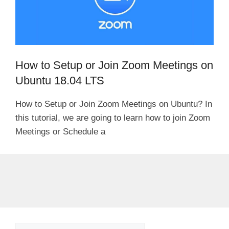
How to Setup or Join Zoom Meetings on
Ubuntu 18.04 LTS
How to Setup or Join Zoom Meetings on Ubuntu? In
this tutorial, we are going to learn how to join Zoom
Meetings or Schedule a