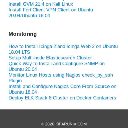
Install GVM 21.4 on Kali Linux
Install FortiClient VPN Client on Ubuntu
20.04/Ubuntu 18.04
Monitoring
How to Install Icinga 2 and Icinga Web 2 on Ubuntu
18.04 LTS
Setup Multi-node Elasticsearch Cluster
Quick Way to Install and Configure SNMP on
Ubuntu 20.04
Monitor Linux Hosts using Nagios check_by_ssh
Plugin
Install and Configure Nagios Core From Source on
Ubuntu 18.04
Deploy ELK Stack 8 Cluster on Docker Containers
© 2026 KIFARUNIX.COM