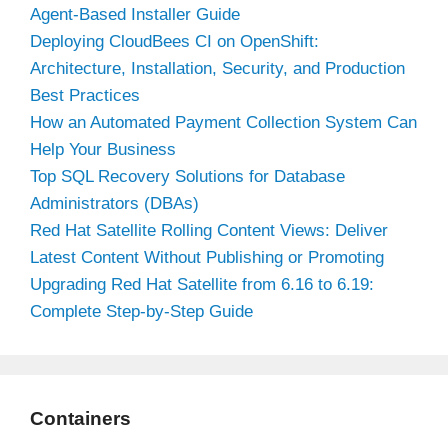
Agent-Based Installer Guide
Deploying CloudBees CI on OpenShift:
Architecture, Installation, Security, and Production
Best Practices
How an Automated Payment Collection System Can
Help Your Business
Top SQL Recovery Solutions for Database
Administrators (DBAs)
Red Hat Satellite Rolling Content Views: Deliver
Latest Content Without Publishing or Promoting
Upgrading Red Hat Satellite from 6.16 to 6.19:
Complete Step-by-Step Guide
Containers