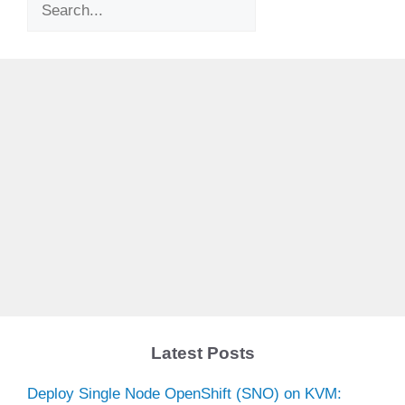
Search
Latest Posts
Deploy Single Node OpenShift (SNO) on KVM: