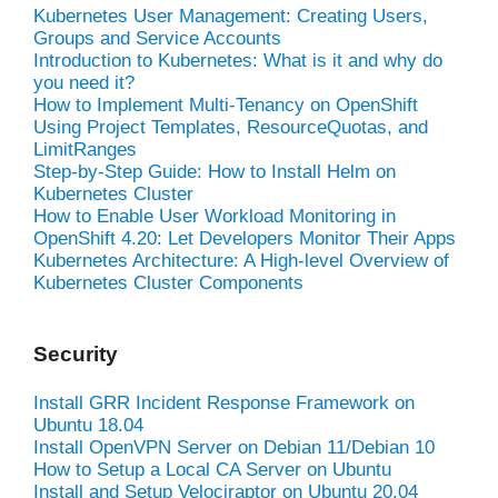
Kubernetes User Management: Creating Users,
Groups and Service Accounts
Introduction to Kubernetes: What is it and why do
you need it?
How to Implement Multi-Tenancy on OpenShift
Using Project Templates, ResourceQuotas, and
LimitRanges
Step-by-Step Guide: How to Install Helm on
Kubernetes Cluster
How to Enable User Workload Monitoring in
OpenShift 4.20: Let Developers Monitor Their Apps
Kubernetes Architecture: A High-level Overview of
Kubernetes Cluster Components
Security
Install GRR Incident Response Framework on
Ubuntu 18.04
Install OpenVPN Server on Debian 11/Debian 10
How to Setup a Local CA Server on Ubuntu
Install and Setup Velociraptor on Ubuntu 20.04