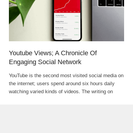
Youtube Views; A Chronicle Of
Engaging Social Network
YouTube is the second most visited social media on
the internet; users spend around six hours daily
watching varied kinds of videos. The writing on