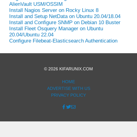
AlienVault USM/OSSIM
Install Nagios Server on Rocky Linux 8
Install and Setup NetData on Ubuntu 20.04/18.04
Install and Configure SNMP on Debian 10 Buster
Install Fleet Osquery Manager on Ubuntu
20.04/Ubuntu 22.04
Configure Filebeat-Elasticsearch Authentication
© 2026 KIFARUNIX.COM
HOME
ADVERTISE WITH US
PRIVACY POLICY