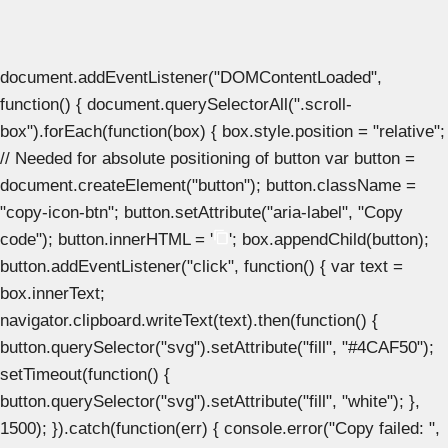
document.addEventListener("DOMContentLoaded",
function() { document.querySelectorAll(".scroll-
box").forEach(function(box) { box.style.position = "relative";
// Needed for absolute positioning of button var button =
document.createElement("button"); button.className =
"copy-icon-btn"; button.setAttribute("aria-label", "Copy
code"); button.innerHTML = '
'; box.appendChild(button);
button.addEventListener("click", function() { var text =
box.innerText;
navigator.clipboard.writeText(text).then(function() {
button.querySelector("svg").setAttribute("fill", "#4CAF50");
setTimeout(function() {
button.querySelector("svg").setAttribute("fill", "white"); },
1500); }).catch(function(err) { console.error("Copy failed: ",