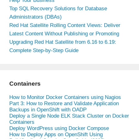
Help Your Business
Top SQL Recovery Solutions for Database
Administrators (DBAs)
Red Hat Satellite Rolling Content Views: Deliver
Latest Content Without Publishing or Promoting
Upgrading Red Hat Satellite from 6.16 to 6.19:
Complete Step-by-Step Guide
Containers
How to Monitor Docker Containers using Nagios
Part 3: How to Restore and Validate Application
Backups in OpenShift with OADP
Deploy a Single Node ELK Stack Cluster on Docker
Containers
Deploy WordPress using Docker Compose
How to Deploy Apps on OpenShift Using