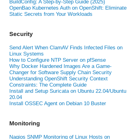
BuildConfig: A Step-by-Step Guide (2025)
OpenBao Kubernetes Auth on OpenShift: Eliminate
Static Secrets from Your Workloads
Security
Send Alert When ClamAV Finds Infected Files on
Linux Systems
How to Configure NTP Server on pfSense
Why Docker Hardened Images Are a Game-
Changer for Software Supply Chain Security
Understanding OpenShift Security Context
Constraints: The Complete Guide
Install and Setup Suricata on Ubuntu 22.04/Ubuntu
20.04
Install OSSEC Agent on Debian 10 Buster
Monitoring
Nagios SNMP Monitoring of Linux Hosts on