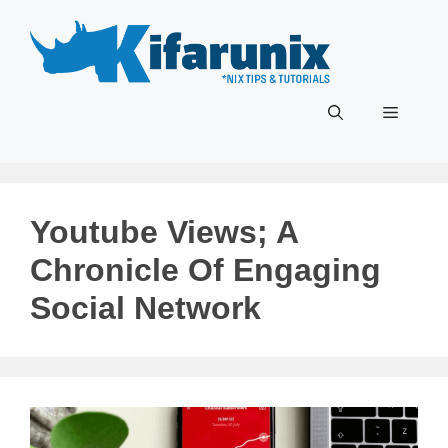
Skip
to
content
Menu
Youtube Views; A
Chronicle Of Engaging
Social Network