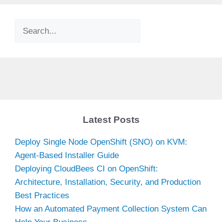
Search
Latest Posts
Deploy Single Node OpenShift (SNO) on KVM:
Agent-Based Installer Guide
Deploying CloudBees CI on OpenShift:
Architecture, Installation, Security, and Production
Best Practices
How an Automated Payment Collection System Can