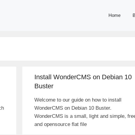
Home
B
Install WonderCMS on Debian 10
Buster
Welcome to our guide on how to install
ch
WonderCMS on Debian 10 Buster.
WonderCMS is a small, light and simple, fre
and opensource flat file