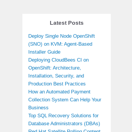
Latest Posts
Deploy Single Node OpenShift
(SNO) on KVM: Agent-Based
Installer Guide
Deploying CloudBees CI on
OpenShift: Architecture,
Installation, Security, and
Production Best Practices
How an Automated Payment
Collection System Can Help Your
Business
Top SQL Recovery Solutions for
Database Administrators (DBAs)
Red Hat Satellite Rolling Content