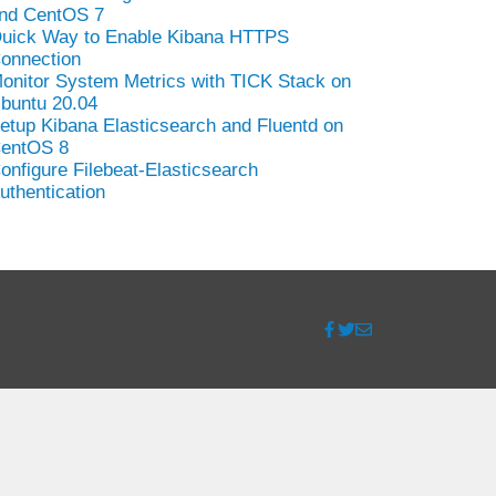
nd CentOS 7
uick Way to Enable Kibana HTTPS
onnection
onitor System Metrics with TICK Stack on
buntu 20.04
etup Kibana Elasticsearch and Fluentd on
entOS 8
onfigure Filebeat-Elasticsearch
uthentication