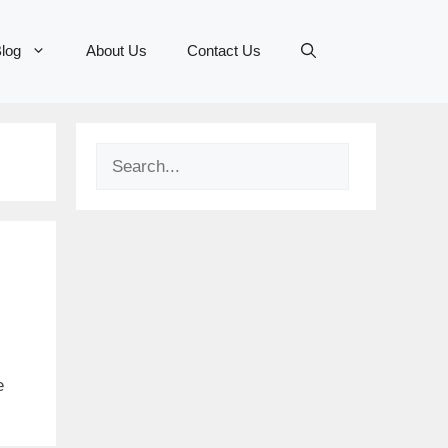
log
About Us
Contact Us
Search
e