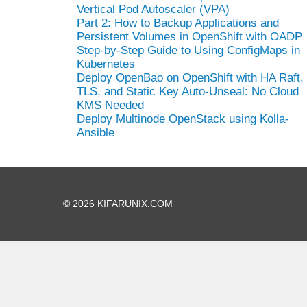
Vertical Pod Autoscaler (VPA)
Part 2: How to Backup Applications and
Persistent Volumes in OpenShift with OADP
Step-by-Step Guide to Using ConfigMaps in
Kubernetes
Deploy OpenBao on OpenShift with HA Raft,
TLS, and Static Key Auto-Unseal: No Cloud
KMS Needed
Deploy Multinode OpenStack using Kolla-
Ansible
© 2026 KIFARUNIX.COM