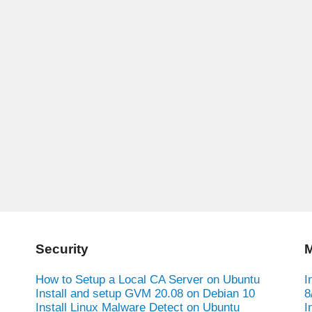
Security
M
How to Setup a Local CA Server on Ubuntu
I
Install and setup GVM 20.08 on Debian 10
8
Install Linux Malware Detect on Ubuntu
I