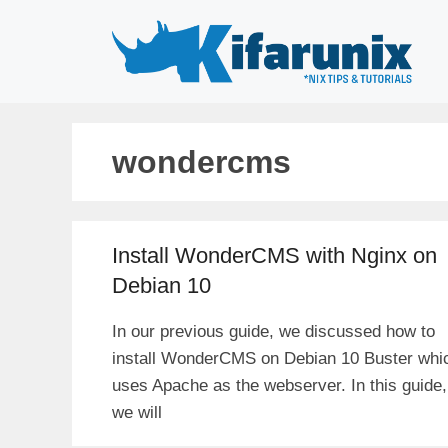
Skip
to
content
wondercms
Install WonderCMS with Nginx on
Debian 10
In our previous guide, we discussed how to
install WonderCMS on Debian 10 Buster whi
uses Apache as the webserver. In this guide,
we will