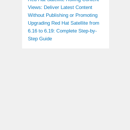
Views: Deliver Latest Content
Without Publishing or Promoting
Upgrading Red Hat Satellite from
6.16 to 6.19: Complete Step-by-
Step Guide