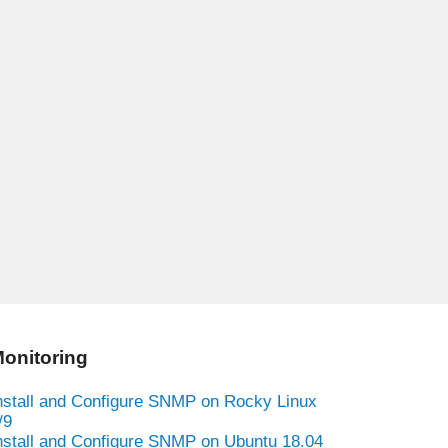
onitoring
nstall and Configure SNMP on Rocky Linux
/9
nstall and Configure SNMP on Ubuntu 18.04