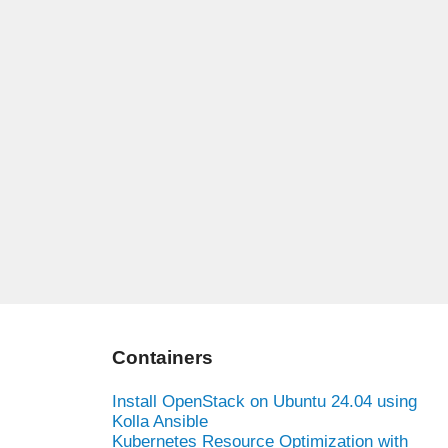
Containers
Install OpenStack on Ubuntu 24.04 using
Kolla Ansible
Kubernetes Resource Optimization with