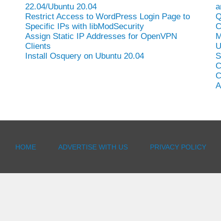
22.04/Ubuntu 20.04
a
Restrict Access to WordPress Login Page to
Q
Specific IPs with libModSecurity
C
Assign Static IP Addresses for OpenVPN
M
Clients
U
Install Osquery on Ubuntu 20.04
S
C
C
A
HOME
ADVERTISE WITH US
PRIVACY POLICY