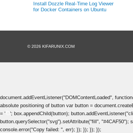
Install Dozzle Real-Time Log Viewer
for Docker Containers on Ubuntu
© 2026 KIFARUNIX.COM
document.addEventListener("DOMContentLoaded", function() { 
absolute positioning of button var button = document.create
= '
'; box.appendChild(button); button.addEventListener("clic
button.querySelector("svg").setAttribute("fill", "#4CAF50"); se
console.error("Copy failed: ", err); }); }); }); });