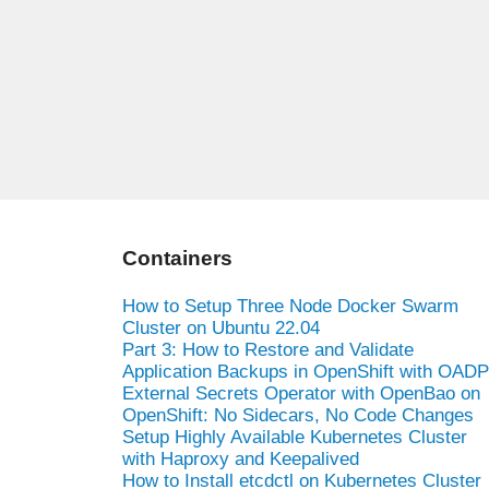
Containers
How to Setup Three Node Docker Swarm
Cluster on Ubuntu 22.04
Part 3: How to Restore and Validate
Application Backups in OpenShift with OADP
External Secrets Operator with OpenBao on
OpenShift: No Sidecars, No Code Changes
Setup Highly Available Kubernetes Cluster
with Haproxy and Keepalived
How to Install etcdctl on Kubernetes Cluster