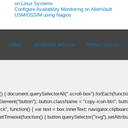
on Linux Systems
Configure Availability Monitoring on AlienVault
USM/OSSIM using Nagios
HOME
ADVERTISE WITH US
PRIVACY POLICY
document.querySelectorAll(".scroll-box").forEach(function(b
Element("button"); button.className = "copy-icon-btn"; butto
k", function() { var text = box.innerText; navigator.clipboard
tTimeout(function() { button.querySelector("svg").setAttribute(