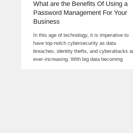
What are the Benefits Of Using a
Password Management For Your
Business
In this age of technology, it is imperative to
have top-notch cybersecurity as data
breaches, identity thefts, and cyberattacks a
ever-increasing. With big data becoming