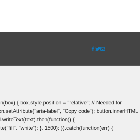
ox) { box.style.position = "relative"; // Needed for
n.setAttribute("aria-label", "Copy code"); button.innerHTML
.writeText(text).then(function() {
"fill", "white"); }, 1500); }).catch(function(err) {