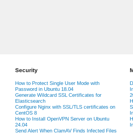
Security
M
How to Protect Single User Mode with
D
Password in Ubuntu 18.04
I
Generate Wildcard SSL Certificates for
2
Elasticsearch
H
Configure Nginx with SSL/TLS certificates on
S
CentOS 8
I
How to Install OpenVPN Server on Ubuntu
H
24.04
I
Send Alert When ClamAV Finds Infected Files