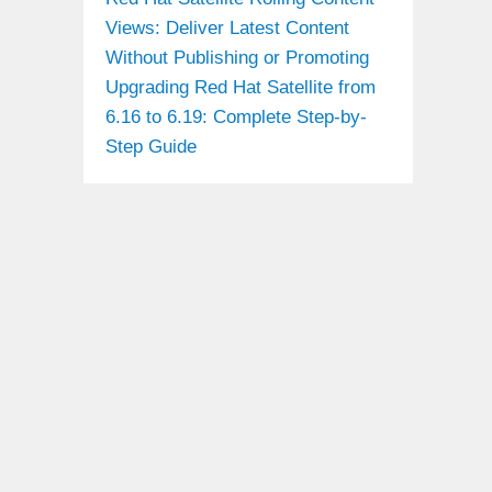
Views: Deliver Latest Content
Without Publishing or Promoting
Upgrading Red Hat Satellite from
6.16 to 6.19: Complete Step-by-
Step Guide