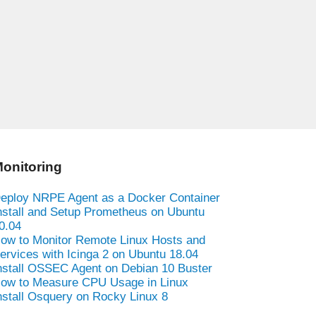
onitoring
eploy NRPE Agent as a Docker Container
nstall and Setup Prometheus on Ubuntu
0.04
ow to Monitor Remote Linux Hosts and
ervices with Icinga 2 on Ubuntu 18.04
nstall OSSEC Agent on Debian 10 Buster
ow to Measure CPU Usage in Linux
nstall Osquery on Rocky Linux 8