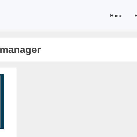
Home
B
 manager