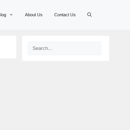
log
About Us
Contact Us
Search