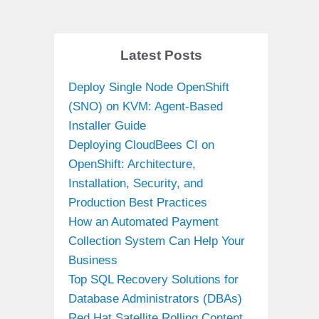
Latest Posts
Deploy Single Node OpenShift
(SNO) on KVM: Agent-Based
Installer Guide
Deploying CloudBees CI on
OpenShift: Architecture,
Installation, Security, and
Production Best Practices
How an Automated Payment
Collection System Can Help Your
Business
Top SQL Recovery Solutions for
Database Administrators (DBAs)
Red Hat Satellite Rolling Content