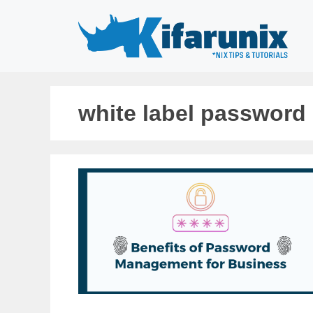
Skip
to
content
white label password