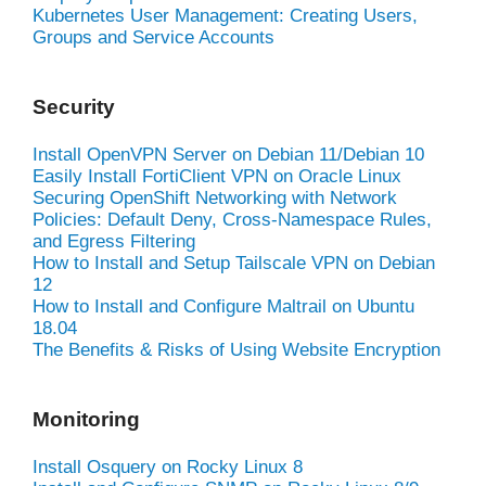
Kubernetes User Management: Creating Users,
Groups and Service Accounts
Security
Install OpenVPN Server on Debian 11/Debian 10
Easily Install FortiClient VPN on Oracle Linux
Securing OpenShift Networking with Network
Policies: Default Deny, Cross-Namespace Rules,
and Egress Filtering
How to Install and Setup Tailscale VPN on Debian
12
How to Install and Configure Maltrail on Ubuntu
18.04
The Benefits & Risks of Using Website Encryption
Monitoring
Install Osquery on Rocky Linux 8