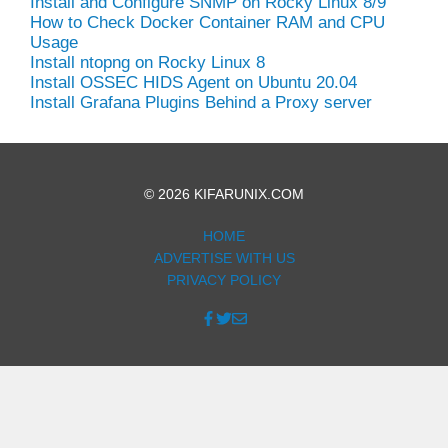
Install and Configure SNMP on Rocky Linux 8/9
How to Check Docker Container RAM and CPU
Usage
Install ntopng on Rocky Linux 8
Install OSSEC HIDS Agent on Ubuntu 20.04
Install Grafana Plugins Behind a Proxy server
© 2026 KIFARUNIX.COM
HOME
ADVERTISE WITH US
PRIVACY POLICY