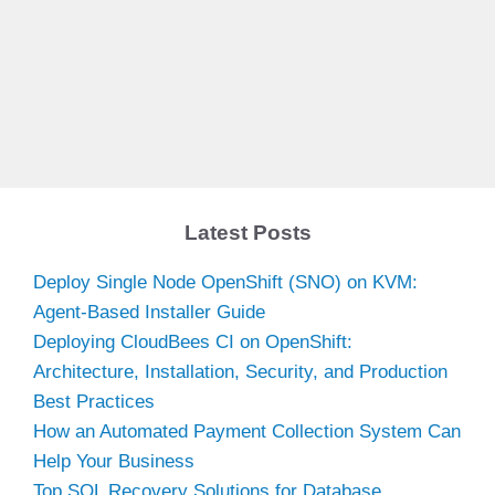
Latest Posts
Deploy Single Node OpenShift (SNO) on KVM:
Agent-Based Installer Guide
Deploying CloudBees CI on OpenShift:
Architecture, Installation, Security, and Production
Best Practices
How an Automated Payment Collection System Can
Help Your Business
Top SQL Recovery Solutions for Database