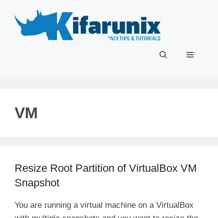
Skip
to
content
Menu
VM
Resize Root Partition of VirtualBox VM
Snapshot
You are running a virtual machine on a VirtualBox