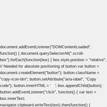
document.addEventListener("DOMContentLoaded",
function() { document.querySelectorAll(".scroll-
box").forEach(function(box) { box.style.position = "relative";
// Needed for absolute positioning of button var button =
document.createElement("button"); button.className =
"copy-icon-btn"; button.setAttribute("aria-label", "Copy
code"); button.innerHTML = '
'; box.appendChild(button);
button.addEventListener("click", function() { var text =
box.innerText;
navigator.clipboard.writeText(text).then(function() {