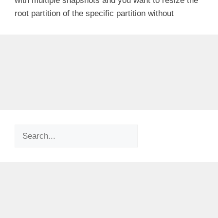
with multiple snapshots and you want to resize the
root partition of the specific partition without
Search