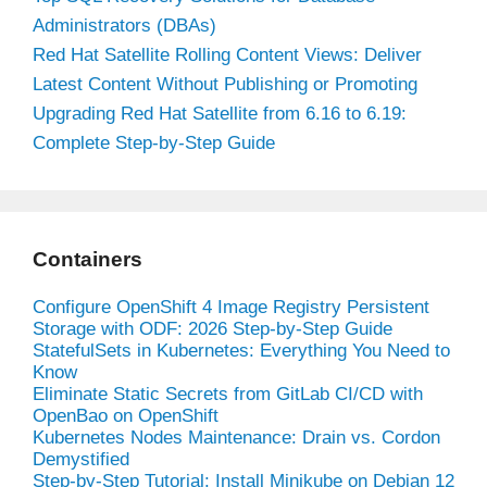
Administrators (DBAs)
Red Hat Satellite Rolling Content Views: Deliver
Latest Content Without Publishing or Promoting
Upgrading Red Hat Satellite from 6.16 to 6.19:
Complete Step-by-Step Guide
Containers
Configure OpenShift 4 Image Registry Persistent
Storage with ODF: 2026 Step-by-Step Guide
StatefulSets in Kubernetes: Everything You Need to
Know
Eliminate Static Secrets from GitLab CI/CD with
OpenBao on OpenShift
Kubernetes Nodes Maintenance: Drain vs. Cordon
Demystified
Step-by-Step Tutorial: Install Minikube on Debian 12