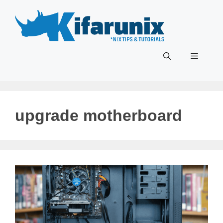
Skip
to
content
Menu
upgrade motherboard