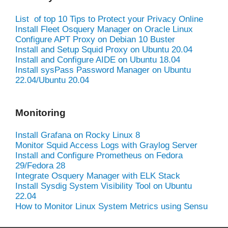
List of top 10 Tips to Protect your Privacy Online
Install Fleet Osquery Manager on Oracle Linux
Configure APT Proxy on Debian 10 Buster
Install and Setup Squid Proxy on Ubuntu 20.04
Install and Configure AIDE on Ubuntu 18.04
Install sysPass Password Manager on Ubuntu
22.04/Ubuntu 20.04
Monitoring
Install Grafana on Rocky Linux 8
Monitor Squid Access Logs with Graylog Server
Install and Configure Prometheus on Fedora
29/Fedora 28
Integrate Osquery Manager with ELK Stack
Install Sysdig System Visibility Tool on Ubuntu
22.04
How to Monitor Linux System Metrics using Sensu