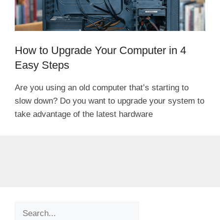
How to Upgrade Your Computer in 4
Easy Steps
Are you using an old computer that’s starting to
slow down? Do you want to upgrade your system to
take advantage of the latest hardware
Search