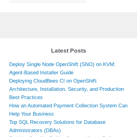
Latest Posts
Deploy Single Node OpenShift (SNO) on KVM:
Agent-Based Installer Guide
Deploying CloudBees CI on OpenShift:
Architecture, Installation, Security, and Production
Best Practices
How an Automated Payment Collection System Can
Help Your Business
Top SQL Recovery Solutions for Database
Administrators (DBAs)