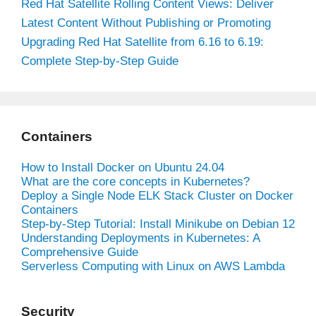
Red Hat Satellite Rolling Content Views: Deliver
Latest Content Without Publishing or Promoting
Upgrading Red Hat Satellite from 6.16 to 6.19:
Complete Step-by-Step Guide
Containers
How to Install Docker on Ubuntu 24.04
What are the core concepts in Kubernetes?
Deploy a Single Node ELK Stack Cluster on Docker
Containers
Step-by-Step Tutorial: Install Minikube on Debian 12
Understanding Deployments in Kubernetes: A
Comprehensive Guide
Serverless Computing with Linux on AWS Lambda
Security