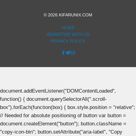
© 2026 KIFARUNIX.COM
HOME
ADVERTISE WITH US
PRIVACY POLICY
document.addEventListener("DOMContentLoaded",
function() { document.querySelectorAll(".scroll-
box").forEach(function(box) { box.style.position = "relative";
// Needed for absolute positioning of button var button =
document.createElement("button"); button.className =
"copy-icon-btn"; button.setAttribute("aria-label", "Copy