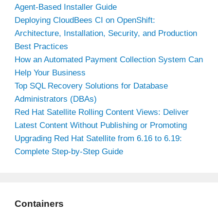
Agent-Based Installer Guide
Deploying CloudBees CI on OpenShift:
Architecture, Installation, Security, and Production
Best Practices
How an Automated Payment Collection System Can
Help Your Business
Top SQL Recovery Solutions for Database
Administrators (DBAs)
Red Hat Satellite Rolling Content Views: Deliver
Latest Content Without Publishing or Promoting
Upgrading Red Hat Satellite from 6.16 to 6.19:
Complete Step-by-Step Guide
Containers