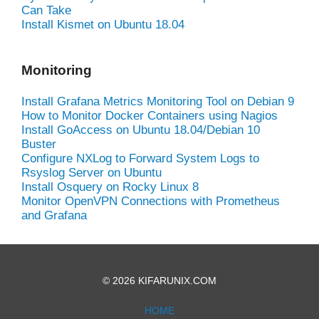
Can Take
Install Kismet on Ubuntu 18.04
Monitoring
Install Grafana Metrics Monitoring Tool on Debian 9
How to Monitor Docker Containers using Nagios
Install GoAccess on Ubuntu 18.04/Debian 10
Buster
Configure NXLog to Forward System Logs to
Rsyslog Server on Ubuntu
Install Osquery on Rocky Linux 8
Monitor OpenVPN Connections with Prometheus
and Grafana
© 2026 KIFARUNIX.COM
HOME