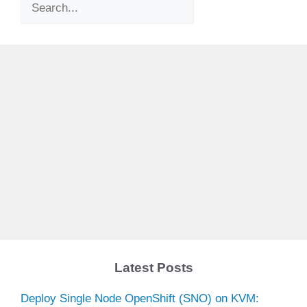
Search
Latest Posts
Deploy Single Node OpenShift (SNO) on KVM: