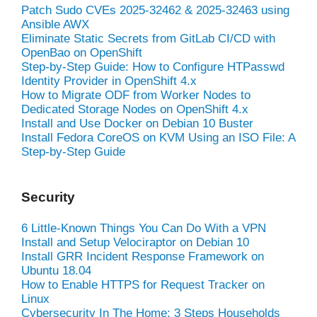
Patch Sudo CVEs 2025-32462 & 2025-32463 using
Ansible AWX
Eliminate Static Secrets from GitLab CI/CD with
OpenBao on OpenShift
Step-by-Step Guide: How to Configure HTPasswd
Identity Provider in OpenShift 4.x
How to Migrate ODF from Worker Nodes to
Dedicated Storage Nodes on OpenShift 4.x
Install and Use Docker on Debian 10 Buster
Install Fedora CoreOS on KVM Using an ISO File: A
Step-by-Step Guide
Security
6 Little-Known Things You Can Do With a VPN
Install and Setup Velociraptor on Debian 10
Install GRR Incident Response Framework on
Ubuntu 18.04
How to Enable HTTPS for Request Tracker on
Linux
Cybersecurity In The Home: 3 Steps Households