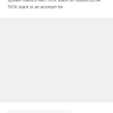
system metrics with TICK stack on Ubuntu 20.04.
TICK stack is an acronym for