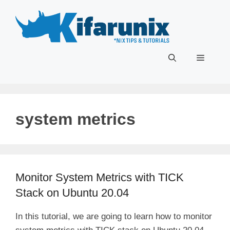
Skip
to
content
Menu
system metrics
Monitor System Metrics with TICK
Stack on Ubuntu 20.04
In this tutorial, we are going to learn how to monitor