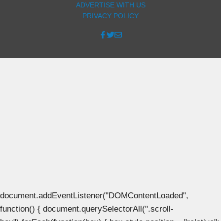
ADVERTISE WITH US
PRIVACY POLICY
document.addEventListener("DOMContentLoaded",
function() { document.querySelectorAll(".scroll-