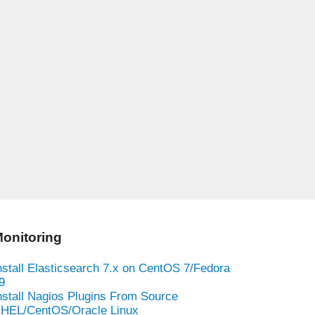
onitoring
nstall Elasticsearch 7.x on CentOS 7/Fedora
9
nstall Nagios Plugins From Source
HEL/CentOS/Oracle Linux