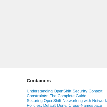
Containers
Understanding OpenShift Security Context
Constraints: The Complete Guide
Securing OpenShift Networking with Network
Policies: Default Deny, Cross-Namespace