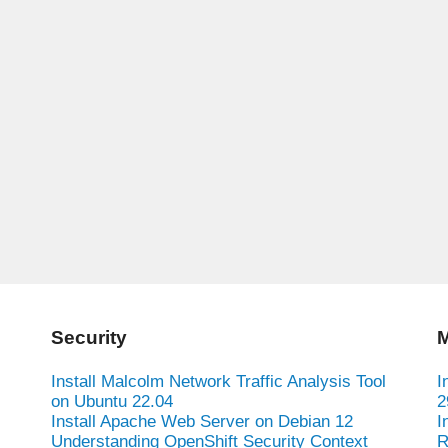
Security
M
Install Malcolm Network Traffic Analysis Tool
I
on Ubuntu 22.04
2
Install Apache Web Server on Debian 12
I
Understanding OpenShift Security Context
R