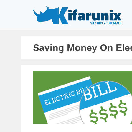
Skip
to
content
Saving Money On Elect