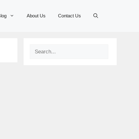
log
About Us
Contact Us
Search