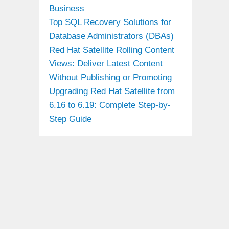
Business
Top SQL Recovery Solutions for
Database Administrators (DBAs)
Red Hat Satellite Rolling Content
Views: Deliver Latest Content
Without Publishing or Promoting
Upgrading Red Hat Satellite from
6.16 to 6.19: Complete Step-by-
Step Guide