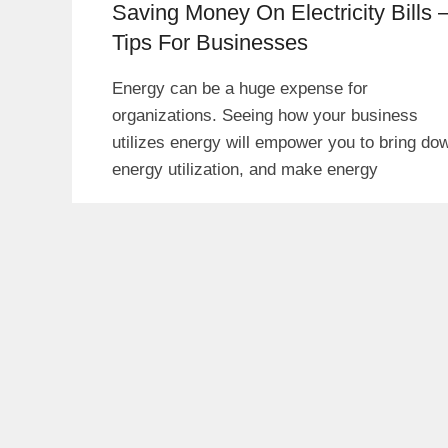
Saving Money On Electricity Bills 
Tips For Businesses
Energy can be a huge expense for
organizations. Seeing how your business
utilizes energy will empower you to bring do
energy utilization, and make energy