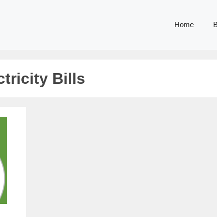
Home
B
ricity Bills