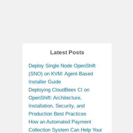
Latest Posts
Deploy Single Node OpenShift
(SNO) on KVM: Agent-Based
Installer Guide
Deploying CloudBees CI on
OpenShift: Architecture,
Installation, Security, and
Production Best Practices
How an Automated Payment
Collection System Can Help Your