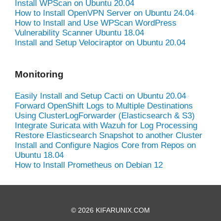
Install WPScan on Ubuntu 20.04
How to Install OpenVPN Server on Ubuntu 24.04
How to Install and Use WPScan WordPress
Vulnerability Scanner Ubuntu 18.04
Install and Setup Velociraptor on Ubuntu 20.04
Monitoring
Easily Install and Setup Cacti on Ubuntu 20.04
Forward OpenShift Logs to Multiple Destinations
Using ClusterLogForwarder (Elasticsearch & S3)
Integrate Suricata with Wazuh for Log Processing
Restore Elasticsearch Snapshot to another Cluster
Install and Configure Nagios Core from Repos on
Ubuntu 18.04
How to Install Prometheus on Debian 12
© 2026 KIFARUNIX.COM