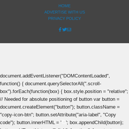
HOME
ADVERTISE WITH US
PRIVACY POLICY
document.addEventListener("DOMContentLoaded",
function() { document.querySelectorAll(".scroll-
box").forEach(function(box) { box.style.position = "relative";
// Needed for absolute positioning of button var button =
document.createElement("button"); button.className =
"copy-icon-btn"; button.setAttribute("aria-label", "Copy
code"); button.innerHTML = '
'; box.appendChild(button);