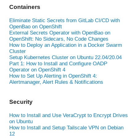
Containers
Eliminate Static Secrets from GitLab CI/CD with
OpenBao on OpenShift
External Secrets Operator with OpenBao on
OpenShift: No Sidecars, No Code Changes
How to Deploy an Application in a Docker Swarm
Cluster
Setup Kubernetes Cluster on Ubuntu 22.04/20.04
Part 1: How to Install and Configure OADP
Operator on OpenShift 4
How to Set Up Alerting in OpenShift 4:
Alertmanager, Alert Rules & Notifications
Security
How to Install and Use VeraCrypt to Encrypt Drives
on Ubuntu
How to Install and Setup Tailscale VPN on Debian
12