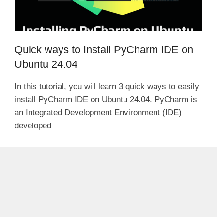
Quick ways to Install PyCharm IDE on
Ubuntu 24.04
In this tutorial, you will learn 3 quick ways to easily
install PyCharm IDE on Ubuntu 24.04. PyCharm is
an Integrated Development Environment (IDE)
developed