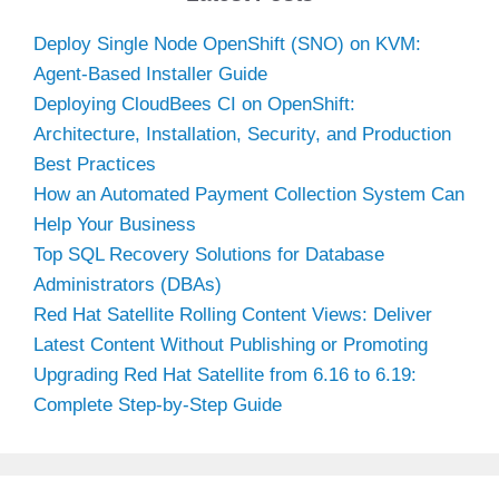
Deploy Single Node OpenShift (SNO) on KVM:
Agent-Based Installer Guide
Deploying CloudBees CI on OpenShift:
Architecture, Installation, Security, and Production
Best Practices
How an Automated Payment Collection System Can
Help Your Business
Top SQL Recovery Solutions for Database
Administrators (DBAs)
Red Hat Satellite Rolling Content Views: Deliver
Latest Content Without Publishing or Promoting
Upgrading Red Hat Satellite from 6.16 to 6.19:
Complete Step-by-Step Guide