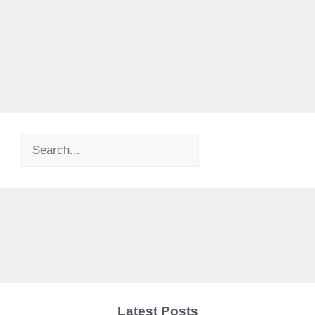
Search
Latest Posts