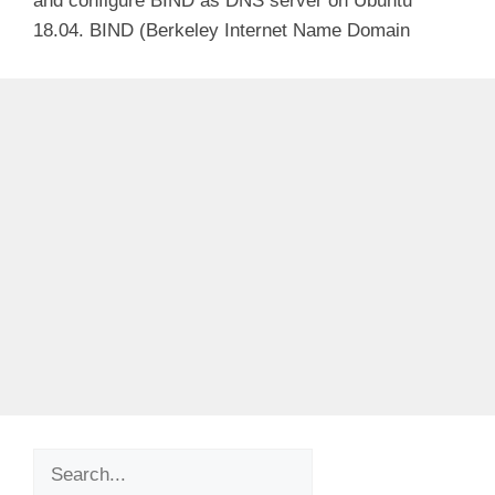
and configure BIND as DNS server on Ubuntu
18.04. BIND (Berkeley Internet Name Domain
Search