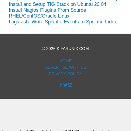
Install and Setup TIG Stack on Ubuntu 20.04
Install Nagios Plugins From Source
RHEL/CentOS/Oracle Linux
Logstash: Write Specific Events to Specific Index
© 2026 KIFARUNIX.COM
HOME
ADVERTISE WITH US
PRIVACY POLICY