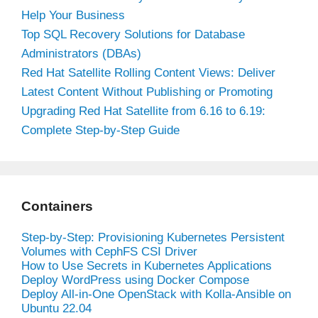
Help Your Business
Top SQL Recovery Solutions for Database
Administrators (DBAs)
Red Hat Satellite Rolling Content Views: Deliver
Latest Content Without Publishing or Promoting
Upgrading Red Hat Satellite from 6.16 to 6.19:
Complete Step-by-Step Guide
Containers
Step-by-Step: Provisioning Kubernetes Persistent
Volumes with CephFS CSI Driver
How to Use Secrets in Kubernetes Applications
Deploy WordPress using Docker Compose
Deploy All-in-One OpenStack with Kolla-Ansible on
Ubuntu 22.04