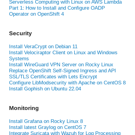
Serverless Computing with Linux on AWS Lambda
Part 1: How to Install and Configure OADP
Operator on OpenShift 4
Security
Install VeraCrypt on Debian 11
Install Velociraptor Client on Linux and Windows
Systems
Install WireGuard VPN Server on Rocky Linux
Replace OpenShift Self-Signed Ingress and API
SSL/TLS Certificates with Lets Encrypt
Configure LibModsecurity with Apache on CentOS 8
Install Gophish on Ubuntu 22.04
Monitoring
Install Grafana on Rocky Linux 8
Install latest Graylog on CentOS 7
Integrate Suricata with Wazuh for Log Processing