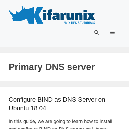
Skip
to
content
Menu
Primary DNS server
Configure BIND as DNS Server on
Ubuntu 18.04
In this guide, we are going to learn how to install