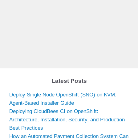
Latest Posts
Deploy Single Node OpenShift (SNO) on KVM:
Agent-Based Installer Guide
Deploying CloudBees CI on OpenShift:
Architecture, Installation, Security, and Production
Best Practices
How an Automated Payment Collection System Can