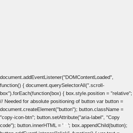
document.addEventListener("DOMContentLoaded",
function() { document.querySelectorAll(".scroll-
box").forEach(function(box) { box.style.position = "relative";
// Needed for absolute positioning of button var button =
document.createElement("button"); button.className =
"copy-icon-btn"; button.setAttribute("aria-label", "Copy
code"); button.innerHTML = '
'; box.appendChild(button);