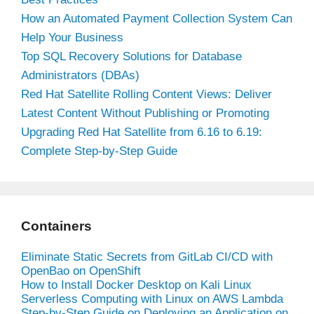
How an Automated Payment Collection System Can
Help Your Business
Top SQL Recovery Solutions for Database
Administrators (DBAs)
Red Hat Satellite Rolling Content Views: Deliver
Latest Content Without Publishing or Promoting
Upgrading Red Hat Satellite from 6.16 to 6.19:
Complete Step-by-Step Guide
Containers
Eliminate Static Secrets from GitLab CI/CD with
OpenBao on OpenShift
How to Install Docker Desktop on Kali Linux
Serverless Computing with Linux on AWS Lambda
Step-by-Step Guide on Deploying an Application on