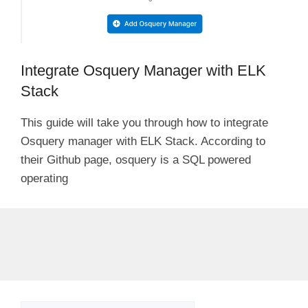
Integrate Osquery Manager with ELK
Stack
This guide will take you through how to integrate
Osquery manager with ELK Stack. According to
their Github page, osquery is a SQL powered
operating