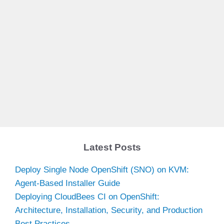
Latest Posts
Deploy Single Node OpenShift (SNO) on KVM:
Agent-Based Installer Guide
Deploying CloudBees CI on OpenShift:
Architecture, Installation, Security, and Production
Best Practices