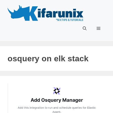
Skip
to
content
Menu
osquery on elk stack