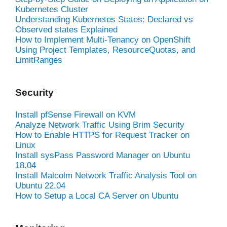
Kubernetes Cluster
Understanding Kubernetes States: Declared vs
Observed states Explained
How to Implement Multi-Tenancy on OpenShift
Using Project Templates, ResourceQuotas, and
LimitRanges
Security
Install pfSense Firewall on KVM
Analyze Network Traffic Using Brim Security
How to Enable HTTPS for Request Tracker on
Linux
Install sysPass Password Manager on Ubuntu
18.04
Install Malcolm Network Traffic Analysis Tool on
Ubuntu 22.04
How to Setup a Local CA Server on Ubuntu