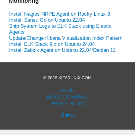
Monitoring
Install Nagios NRPE Agent on Rocky Linux 8
Install Sensu Go on Ubuntu 22.04
Ship System Logs to ELK Stack using Elastic
Agents
Update/Change Kibana Visualization Index Pattern
Install ELK Stack 9.x on Ubuntu 24.04
Install Zabbix Agent on Ubuntu 22.04/Debian 11
© 2026 KIFARUNIX.COM
HOME
ADVERTISE WITH US
PRIVACY POLICY