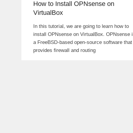
How to Install OPNsense on
VirtualBox
In this tutorial, we are going to learn how to
install OPNsense on VirtualBox. OPNsense i
a FreeBSD-based open-source software that
provides firewall and routing