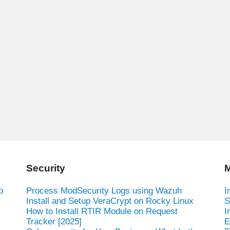
Security
M
b
Process ModSecurity Logs using Wazuh
I
Install and Setup VeraCrypt on Rocky Linux
S
How to Install RTIR Module on Request
I
Tracker [2025]
E