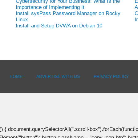
Cybersecurity for Your Business: What Is the
E
Importance of Implementing It
A
Install sysPass Password Manager on Rocky
C
Linux
I
Install and Setup DVWA on Debian 10
HOME
ADVERTISE WITH US
PRIVACY POLICY
document.querySelectorAll(".scroll-box").forEach(function(b
Element("button"); button.className = "copy-icon-btn"; butto