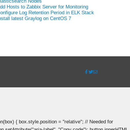
lasticsearch Nodes
dd Hosts to Zabbix Server for Monitoring
onfigure Log Retention Period in ELK Stack
nstall latest Graylog on CentOS 7
ox) { box.style.position = "relative"; // Needed for
n.setAttribute("aria-label", "Copy code"); button.innerHTML