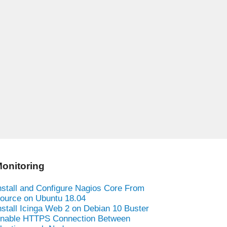
onitoring
nstall and Configure Nagios Core From
ource on Ubuntu 18.04
nstall Icinga Web 2 on Debian 10 Buster
nable HTTPS Connection Between