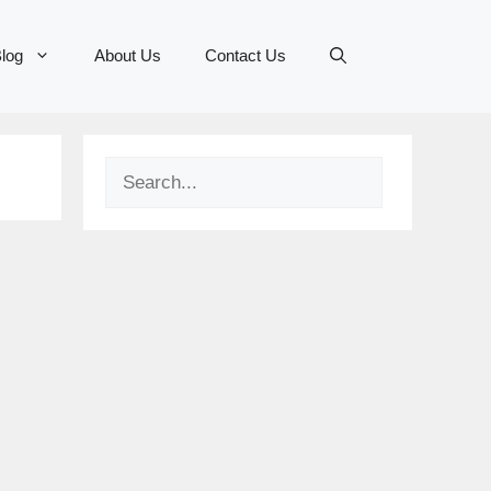
log
About Us
Contact Us
Search