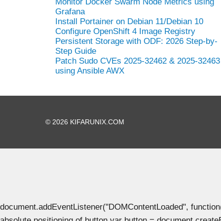
Monitor Docker Swarm Node Metrics using
Grafana
Install Portainer on Debian 11/Debian 10
Configure OpenShift 4 Image Registry
Persistent Storage with ODF: 2026 Step-by-
Step Guide
Patch Sudo CVEs 2025-32462 & 2025-32463
using Ansible AWX
© 2026 KIFARUNIX.COM
document.addEventListener("DOMContentLoaded", function() { 
absolute positioning of button var button = document.create