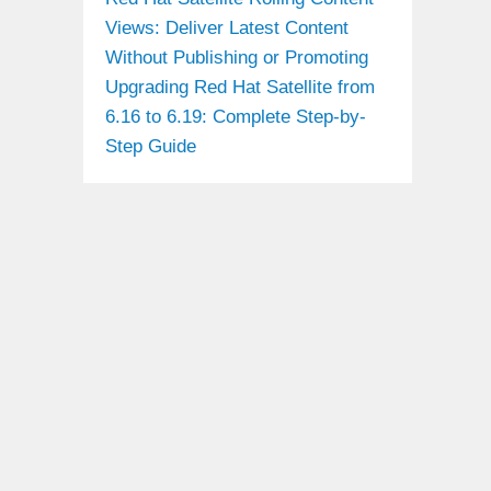
Views: Deliver Latest Content
Without Publishing or Promoting
Upgrading Red Hat Satellite from
6.16 to 6.19: Complete Step-by-
Step Guide