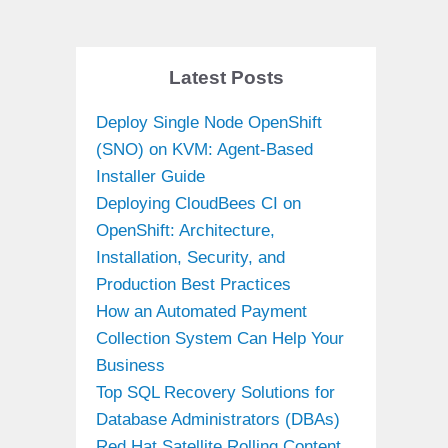
Latest Posts
Deploy Single Node OpenShift
(SNO) on KVM: Agent-Based
Installer Guide
Deploying CloudBees CI on
OpenShift: Architecture,
Installation, Security, and
Production Best Practices
How an Automated Payment
Collection System Can Help Your
Business
Top SQL Recovery Solutions for
Database Administrators (DBAs)
Red Hat Satellite Rolling Content