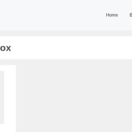
Home
B
box