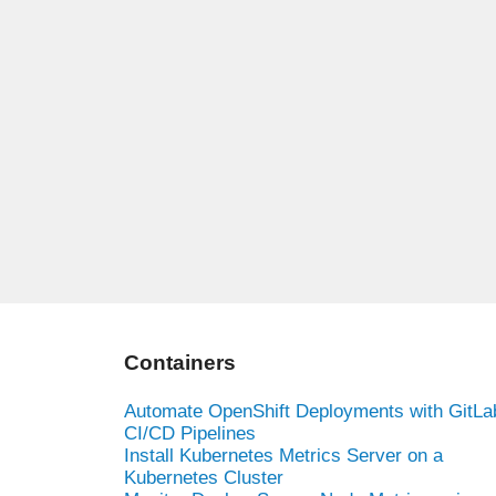
Containers
Automate OpenShift Deployments with GitLa
CI/CD Pipelines
Install Kubernetes Metrics Server on a
Kubernetes Cluster