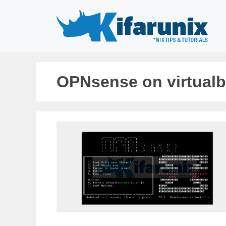
Skip
to
content
OPNsense on virtual