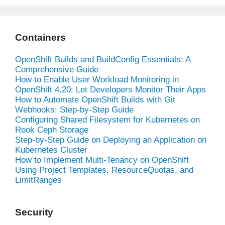
Containers
OpenShift Builds and BuildConfig Essentials: A
Comprehensive Guide
How to Enable User Workload Monitoring in
OpenShift 4.20: Let Developers Monitor Their Apps
How to Automate OpenShift Builds with Git
Webhooks: Step-by-Step Guide
Configuring Shared Filesystem for Kubernetes on
Rook Ceph Storage
Step-by-Step Guide on Deploying an Application on
Kubernetes Cluster
How to Implement Multi-Tenancy on OpenShift
Using Project Templates, ResourceQuotas, and
LimitRanges
Security