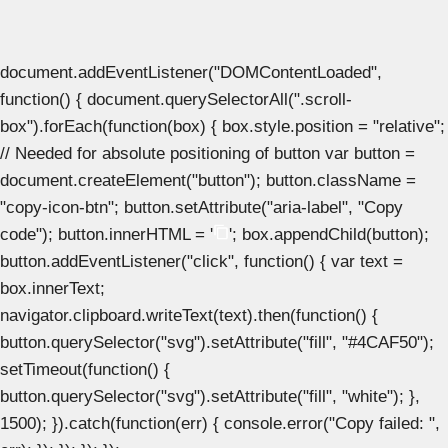
document.addEventListener("DOMContentLoaded",
function() { document.querySelectorAll(".scroll-
box").forEach(function(box) { box.style.position = "relative";
// Needed for absolute positioning of button var button =
document.createElement("button"); button.className =
"copy-icon-btn"; button.setAttribute("aria-label", "Copy
code"); button.innerHTML = '
'; box.appendChild(button);
button.addEventListener("click", function() { var text =
box.innerText;
navigator.clipboard.writeText(text).then(function() {
button.querySelector("svg").setAttribute("fill", "#4CAF50");
setTimeout(function() {
button.querySelector("svg").setAttribute("fill", "white"); },
1500); }).catch(function(err) { console.error("Copy failed: ",