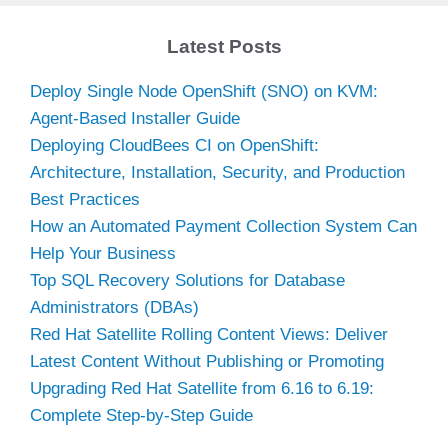
Latest Posts
Deploy Single Node OpenShift (SNO) on KVM:
Agent-Based Installer Guide
Deploying CloudBees CI on OpenShift:
Architecture, Installation, Security, and Production
Best Practices
How an Automated Payment Collection System Can
Help Your Business
Top SQL Recovery Solutions for Database
Administrators (DBAs)
Red Hat Satellite Rolling Content Views: Deliver
Latest Content Without Publishing or Promoting
Upgrading Red Hat Satellite from 6.16 to 6.19:
Complete Step-by-Step Guide