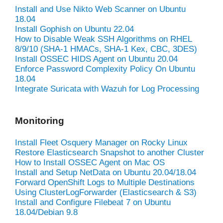
Install and Use Nikto Web Scanner on Ubuntu
18.04
Install Gophish on Ubuntu 22.04
How to Disable Weak SSH Algorithms on RHEL
8/9/10 (SHA-1 HMACs, SHA-1 Kex, CBC, 3DES)
Install OSSEC HIDS Agent on Ubuntu 20.04
Enforce Password Complexity Policy On Ubuntu
18.04
Integrate Suricata with Wazuh for Log Processing
Monitoring
Install Fleet Osquery Manager on Rocky Linux
Restore Elasticsearch Snapshot to another Cluster
How to Install OSSEC Agent on Mac OS
Install and Setup NetData on Ubuntu 20.04/18.04
Forward OpenShift Logs to Multiple Destinations
Using ClusterLogForwarder (Elasticsearch & S3)
Install and Configure Filebeat 7 on Ubuntu
18.04/Debian 9.8