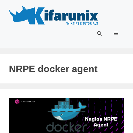
Skip
to
content
Menu
NRPE docker agent