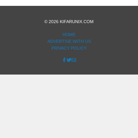
© 2026 KIFARUNIX.COM
HOME
ADVERTISE WITH US
PRIVACY POLICY