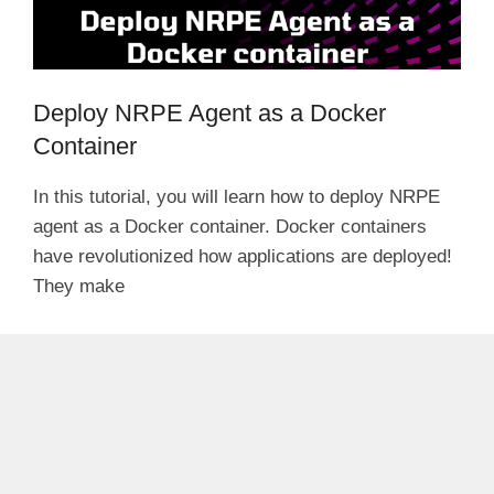
Deploy NRPE Agent as a Docker
Container
In this tutorial, you will learn how to deploy NRPE
agent as a Docker container. Docker containers
have revolutionized how applications are deployed!
They make