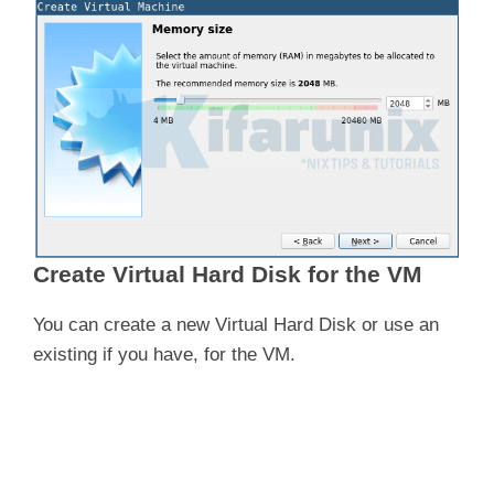
Create Virtual Hard Disk for the VM
You can create a new Virtual Hard Disk or use an
existing if you have, for the VM.