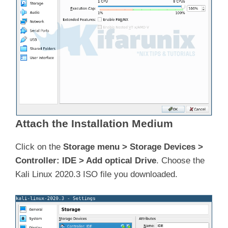
Attach the Installation Medium
Click on the
Storage menu > Storage Devices >
Controller: IDE > Add optical Drive
. Choose the
Kali Linux 2020.3 ISO file you downloaded.