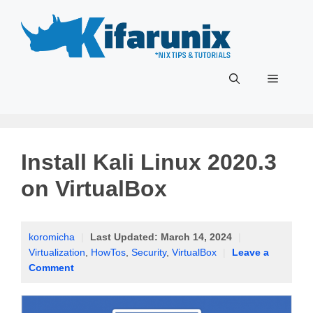
Skip
to
content
Menu
Install Kali Linux 2020.3
on VirtualBox
koromicha
|
Last Updated:
March 14, 2024
|
Virtualization
,
HowTos
,
Security
,
VirtualBox
|
Leave a
Comment