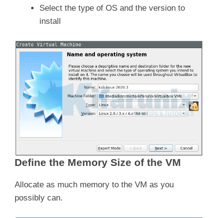
Select the type of OS and the version to
install
Define the Memory Size of the VM
Allocate as much memory to the VM as you
possibly can.