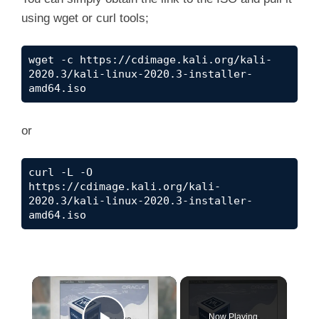
using wget or curl tools;
wget -c https://cdimage.kali.org/kali-
2020.3/kali-linux-2020.3-installer-
amd64.iso
or
curl -L -O 
https://cdimage.kali.org/kali-
2020.3/kali-linux-2020.3-installer-
amd64.iso
×
Now Playing