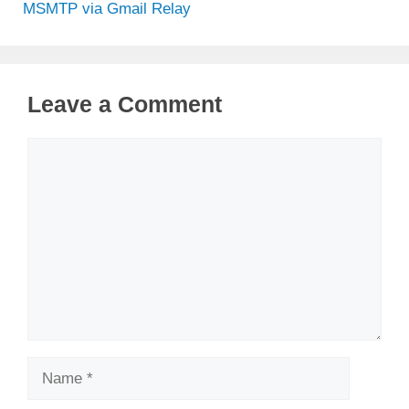
MSMTP via Gmail Relay
Leave a Comment
Comment
Name