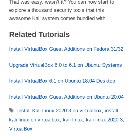
That was easy, wasn’t it? You can now start to
explore a thousand security tools that this
awesome Kali system comes bundled with.
Related Tutorials
Install VirtualBox Guest Additions on Fedora 31/32
Upgrade VirtualBox 6.0 to 6.1 on Ubuntu Systems
Install VirtualBox 6.1 on Ubuntu 18.04 Desktop
Install VirtualBox Guest Additions on Ubuntu 20.04
Tags
install Kali Linux 2020.3 on virtualbox
,
install
kali linux on virtualbox
,
kali linux
,
kali linux 2020.3
,
VirtualBox