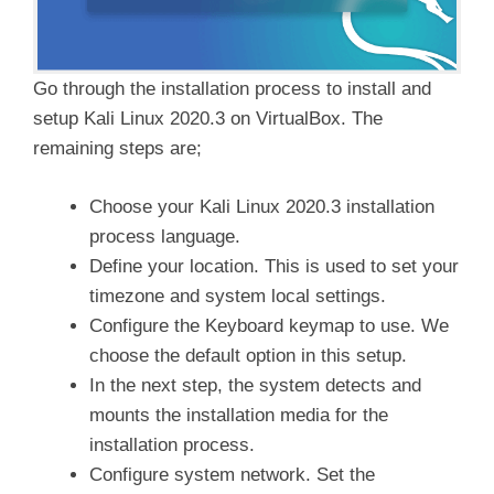
Go through the installation process to install and
setup Kali Linux 2020.3 on VirtualBox. The
remaining steps are;
Choose your Kali Linux 2020.3 installation
process language.
Define your location. This is used to set your
timezone and system local settings.
Configure the Keyboard keymap to use. We
choose the default option in this setup.
In the next step, the system detects and
mounts the installation media for the
installation process.
Configure system network. Set the