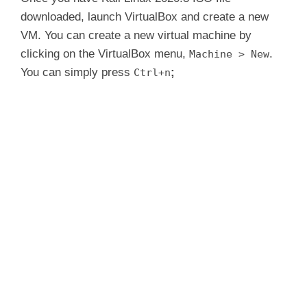
downloaded, launch VirtualBox and create a new
i
VM. You can create a new virtual machine by
clicking on the VirtualBox menu,
.
Machine > New
d
You can simply press
;
Ctrl+n
e
o