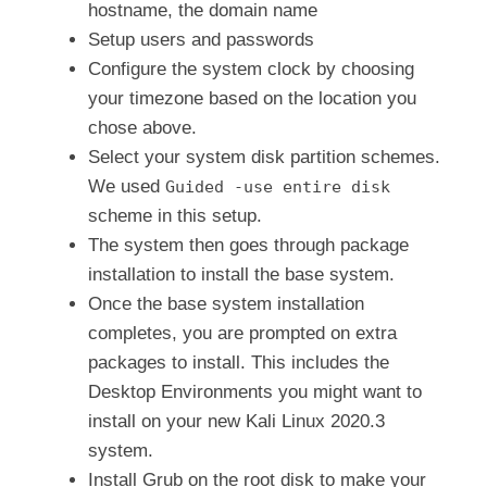
hostname, the domain name
Setup users and passwords
Configure the system clock by choosing
your timezone based on the location you
chose above.
Select your system disk partition schemes.
We used
Guided -use entire disk
scheme in this setup.
The system then goes through package
installation to install the base system.
Once the base system installation
completes, you are prompted on extra
packages to install. This includes the
Desktop Environments you might want to
install on your new Kali Linux 2020.3
system.
Install Grub on the root disk to make your