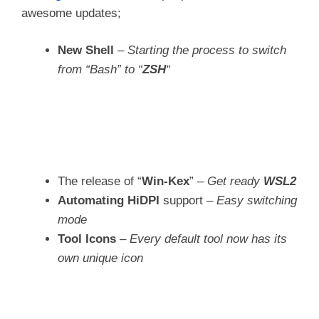
awesome updates;
New Shell
–
Starting the process to switch
from “Bash” to “
ZSH
“
The release of “
Win-Kex
” –
Get ready
WSL2
Automating HiDPI
support –
Easy switching
mode
Tool Icons
–
Every default tool now has its
own unique icon