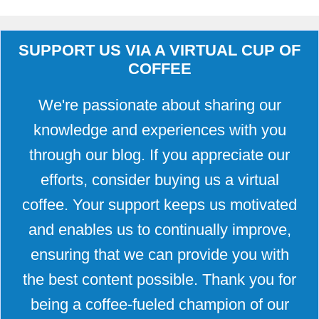
SUPPORT US VIA A VIRTUAL CUP OF
COFFEE
We're passionate about sharing our
knowledge and experiences with you
through our blog. If you appreciate our
efforts, consider buying us a virtual
coffee. Your support keeps us motivated
and enables us to continually improve,
ensuring that we can provide you with
the best content possible. Thank you for
being a coffee-fueled champion of our