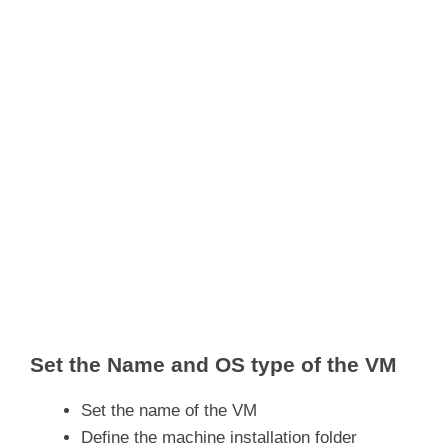
Set the Name and OS type of the VM
Set the name of the VM
Define the machine installation folder