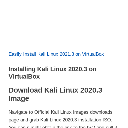
Easily Install Kali Linux 2021.3 on VirtualBox
Installing Kali Linux 2020.3 on
VirtualBox
Download Kali Linux 2020.3
Image
Navigate to Official Kali Linux images downloads
page and grab Kali Linux 2020.3 installation ISO.
You can simply obtain the link to the ISO and pull it