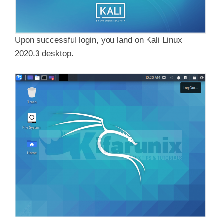
Upon successful login, you land on Kali Linux
2020.3 desktop.