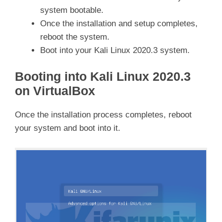
system bootable.
Once the installation and setup completes,
reboot the system.
Boot into your Kali Linux 2020.3 system.
Booting into Kali Linux 2020.3
on VirtualBox
Once the installation process completes, reboot
your system and boot into it.