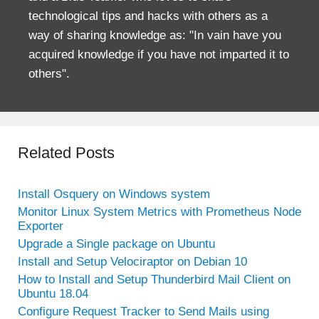
technological tips and hacks with others as a
way of sharing knowledge as: "In vain have you
acquired knowledge if you have not imparted it to
others".
Related Posts
Install Osquery on Windows system
Monitor Linux System Metrics with Prometheus Node
Exporter
Upgrade a Single package on Ubuntu
Install and Setup Velociraptor on Debian 10
How to Install and Setup Thunderbird Mail Client on
Ubuntu 18.04
Configure Request Tracker to Send Mails using