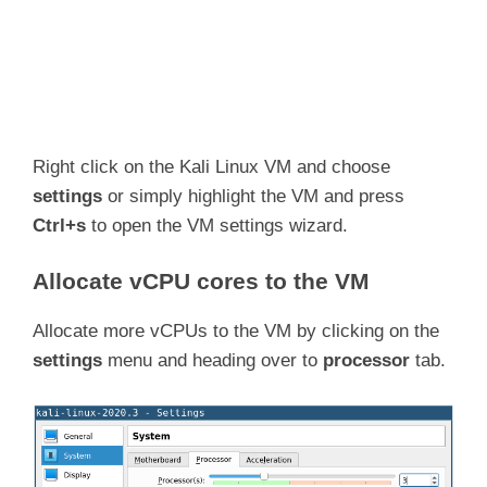
Right click on the Kali Linux VM and choose
settings
or simply highlight the VM and press
Ctrl+s
to open the VM settings wizard.
Allocate vCPU cores to the VM
Allocate more vCPUs to the VM by clicking on the
settings
menu and heading over to
processor
tab.