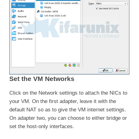
Set the VM Networks
Click on the Network settings to attach the NICs to
your VM. On the first adapter, leave it with the
default NAT so as to give the VM internet settings.
On adapter two, you can choose to either bridge or
set the host-only interfaces.