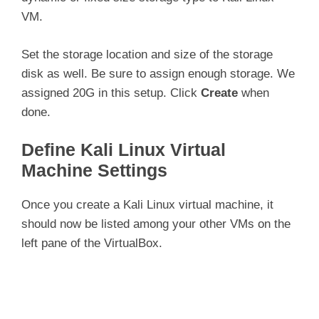
VM.
Set the storage location and size of the storage
disk as well. Be sure to assign enough storage. We
assigned 20G in this setup. Click
Create
when
done.
Define Kali Linux Virtual
Machine Settings
Once you create a Kali Linux virtual machine, it
should now be listed among your other VMs on the
left pane of the VirtualBox.