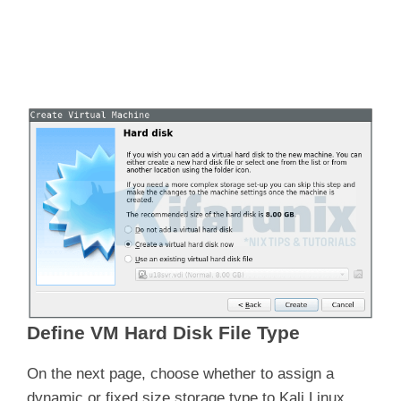
Define VM Hard Disk File Type
On the next page, choose whether to assign a
dynamic or fixed size storage type to Kali Linux