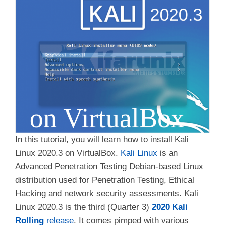
In this tutorial, you will learn how to install Kali
Linux 2020.3 on VirtualBox.
Kali Linux
is an
Advanced Penetration Testing Debian-based Linux
distribution used for Penetration Testing, Ethical
Hacking and network security assessments. Kali
Linux 2020.3 is the third (Quarter 3)
2020 Kali
Rolling
release
. It comes pimped with various