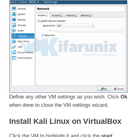
Define any other VM settings as you wish. Click
Ok
when done to close the VM settings wizard.
Install Kali Linux on VirtualBox
Click the VM to highlight it and click the
start