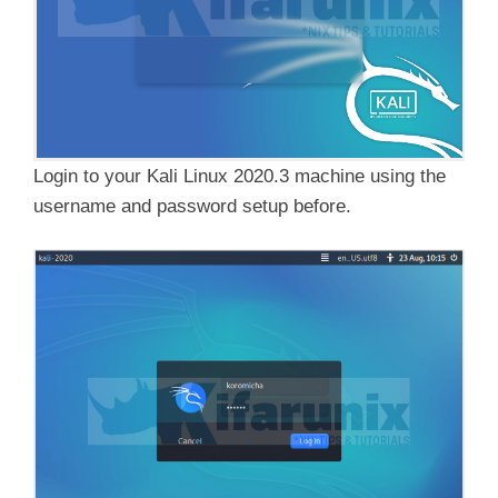
Login to your Kali Linux 2020.3 machine using the
username and password setup before.