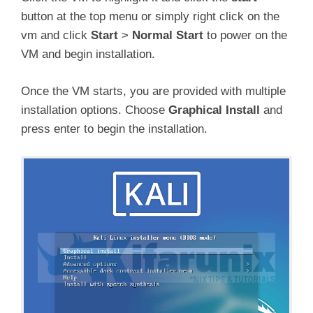
button at the top menu or simply right click on the
vm and click
Start
>
Normal Start
to power on the
VM and begin installation.
Once the VM starts, you are provided with multiple
installation options. Choose
Graphical Install
and
press enter to begin the installation.