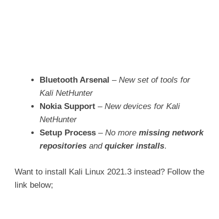
Bluetooth Arsenal
–
New set of tools for
Kali NetHunter
Nokia Support
–
New devices for Kali
NetHunter
Setup Process
–
No more
missing network
repositories
and
quicker installs
.
Want to install Kali Linux 2021.3 instead? Follow the
link below;