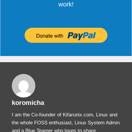
work!
koromicha
I am the Co-founder of Kifarunix.com, Linux and
the whole FOSS enthusiast, Linux System Admin
and a Blue Teamer who loves to share